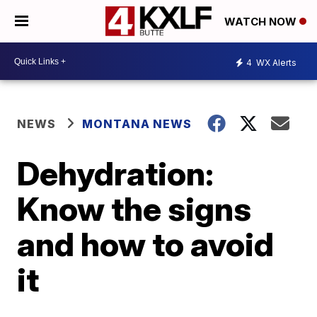
WATCH NOW
4
WX Alerts
NEWS
MONTANA NEWS
Dehydration:
Know the signs
and how to avoid
it