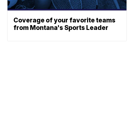
Coverage of your favorite teams
from Montana's Sports Leader