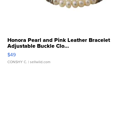
Honora Pearl and Pink Leather Bracelet
Adjustable Buckle Clo...
$49
CONSHY C.
| sellwild.com