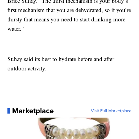
Brice Suhay. “The thirst mechanism is your body’s
first mechanism that you are dehydrated, so if you’re
thirsty that means you need to start drinking more
water.”
Suhay said its best to hydrate before and after
outdoor activity.
Marketplace
Visit Full Marketplace