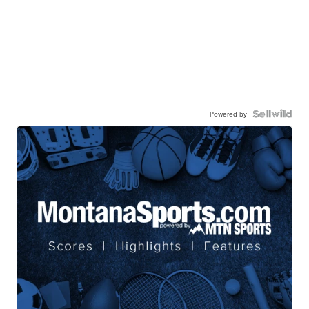
Powered by