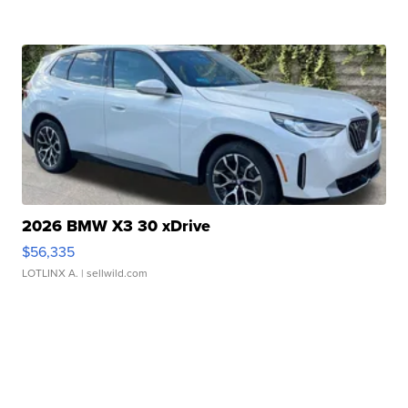
2026 BMW X3 30 xDrive
$56,335
LOTLINX A.
| sellwild.com