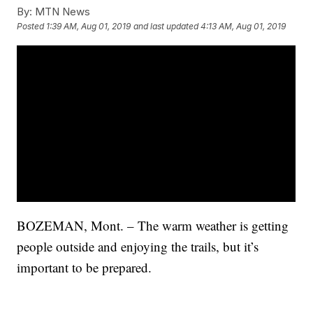
By:
MTN News
Posted
1:39 AM, Aug 01, 2019
and last updated
4:13 AM, Aug 01, 2019
BOZEMAN, Mont. – The warm weather is getting
people outside and enjoying the trails, but it’s
important to be prepared.