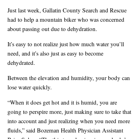
Just last week, Gallatin County Search and Rescue
had to help a mountain biker who was concerned
about passing out due to dehydration.
It’s easy to not realize just how much water you’ll
need, and it’s also just as easy to become
dehydrated.
Between the elevation and humidity, your body can
lose water quickly.
“When it does get hot and it is humid, you are
going to perspire more, just making sure to take that
into account and just realizing when you need more
fluids,” said Bozeman Health Physician Assistant