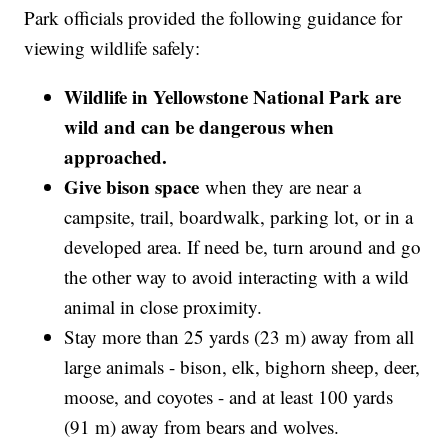
Park officials provided the following guidance for
viewing wildlife safely:
Wildlife in Yellowstone National Park are
wild and can be dangerous when
approached.
Give bison space
when they are near a
campsite, trail, boardwalk, parking lot, or in a
developed area. If need be, turn around and go
the other way to avoid interacting with a wild
animal in close proximity.
Stay more than 25 yards (23 m) away from all
large animals - bison, elk, bighorn sheep, deer,
moose, and coyotes - and at least 100 yards
(91 m) away from bears and wolves.