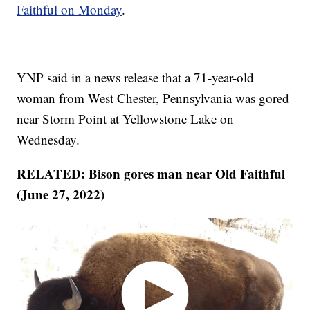
Faithful on Monday
.
YNP said in a news release that a 71-year-old
woman from West Chester, Pennsylvania was gored
near Storm Point at Yellowstone Lake on
Wednesday.
RELATED: Bison gores man near Old Faithful
(June 27, 2022)