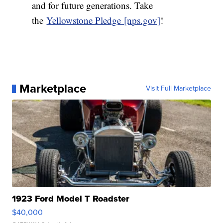
and for future generations. Take
the
Yellowstone Pledge [nps.gov]
!
Marketplace
Visit Full Marketplace
1923 Ford Model T Roadster
$40,000