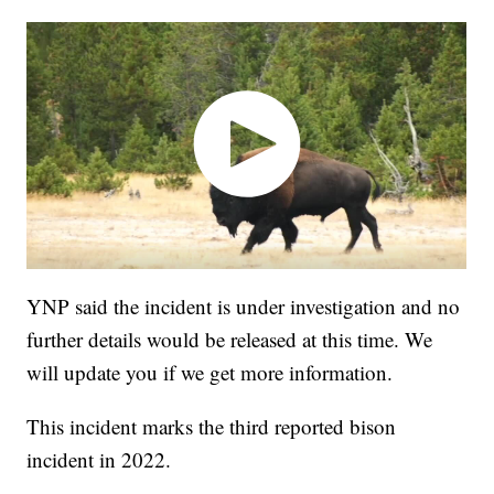
YNP said the incident is under investigation and no
further details would be released at this time. We
will update you if we get more information.
This incident marks the third reported bison
incident in 2022.