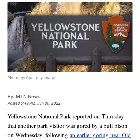
Photo by: Courtesy image
By:
MTN News
Posted
5:49 PM, Jun 30, 2022
Yellowstone National Park reported on Thursday
that another park visitor was gored by a bull bison
on Wednesday, following
an earlier goring near Old