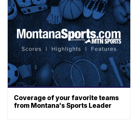
Coverage of your favorite teams
from Montana's Sports Leader