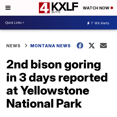
WATCH NOW
7
WX Alerts
NEWS
MONTANA NEWS
2nd bison goring
in 3 days reported
at Yellowstone
National Park