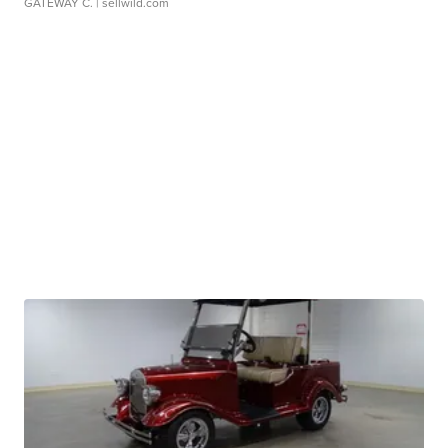
GATEWAY C.
| sellwild.com