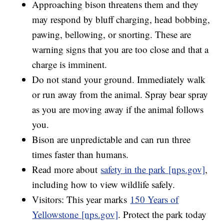
Approaching bison threatens them and they
may respond by bluff charging, head bobbing,
pawing, bellowing, or snorting. These are
warning signs that you are too close and that a
charge is imminent.
Do not stand your ground. Immediately walk
or run away from the animal. Spray bear spray
as you are moving away if the animal follows
you.
Bison are unpredictable and can run three
times faster than humans.
Read more about
safety in the park [nps.gov]
,
including how to view wildlife safely.
Visitors: This year marks
150 Years of
Yellowstone [nps.gov]
. Protect the park today