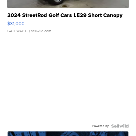
2024 StreetRod Golf Cars LE29 Short Canopy
$31,000
GATEWAY C.
| sellwild.com
Powered by