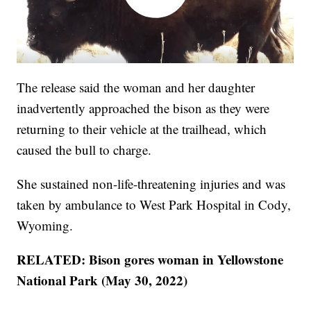
The release said the woman and her daughter
inadvertently approached the bison as they were
returning to their vehicle at the trailhead, which
caused the bull to charge.
She sustained non-life-threatening injuries and was
taken by ambulance to West Park Hospital in Cody,
Wyoming.
RELATED: Bison gores woman in Yellowstone
National Park (May 30, 2022)