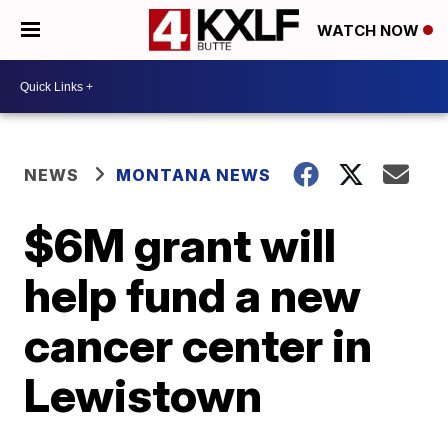
WATCH NOW
NEWS
MONTANA NEWS
$6M grant will
help fund a new
cancer center in
Lewistown