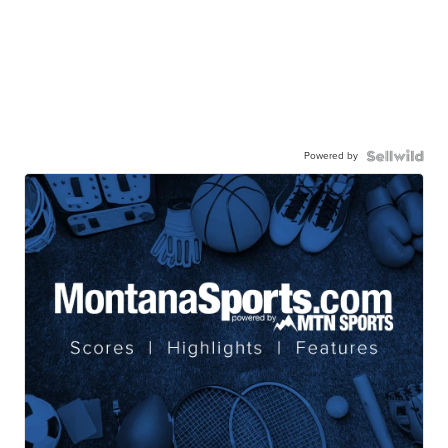
Powered by