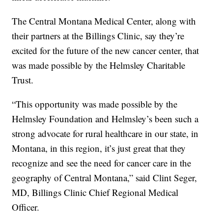
The Central Montana Medical Center, along with
their partners at the Billings Clinic, say they’re
excited for the future of the new cancer center, that
was made possible by the Helmsley Charitable
Trust.
“This opportunity was made possible by the
Helmsley Foundation and Helmsley’s been such a
strong advocate for rural healthcare in our state, in
Montana, in this region, it’s just great that they
recognize and see the need for cancer care in the
geography of Central Montana,” said Clint Seger,
MD, Billings Clinic Chief Regional Medical
Officer.