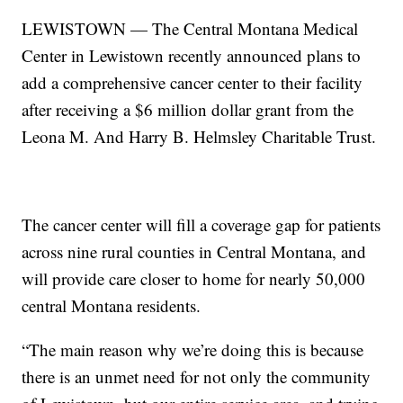
LEWISTOWN — The Central Montana Medical
Center in Lewistown recently announced plans to
add a comprehensive cancer center to their facility
after receiving a $6 million dollar grant from the
Leona M. And Harry B. Helmsley Charitable Trust.
The cancer center will fill a coverage gap for patients
across nine rural counties in Central Montana, and
will provide care closer to home for nearly 50,000
central Montana residents.
“The main reason why we’re doing this is because
there is an unmet need for not only the community