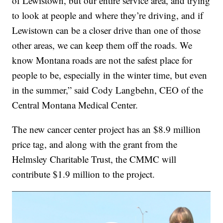
of Lewistown, but our entire service area, and trying
to look at people and where they’re driving, and if
Lewistown can be a closer drive than one of those
other areas, we can keep them off the roads. We
know Montana roads are not the safest place for
people to be, especially in the winter time, but even
in the summer,” said Cody Langbehn, CEO of the
Central Montana Medical Center.
The new cancer center project has an $8.9 million
price tag, and along with the grant from the
Helmsley Charitable Trust, the CMMC will
contribute $1.9 million to the project.