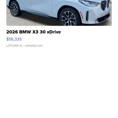
2026 BMW X3 30 xDrive
$56,335
LOTLINX A.
| sellwild.com