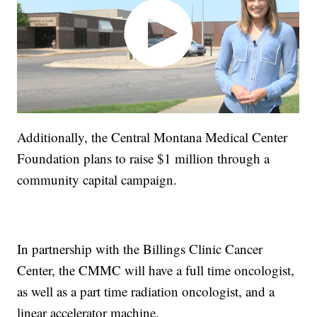
Additionally, the Central Montana Medical Center
Foundation plans to raise $1 million through a
community capital campaign.
In partnership with the Billings Clinic Cancer
Center, the CMMC will have a full time oncologist,
as well as a part time radiation oncologist, and a
linear accelerator machine.