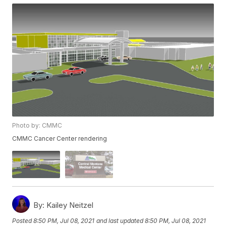
Photo by: CMMC
CMMC Cancer Center rendering
By:
Kailey Neitzel
Posted
8:50 PM, Jul 08, 2021
and last updated
8:50 PM, Jul 08, 2021