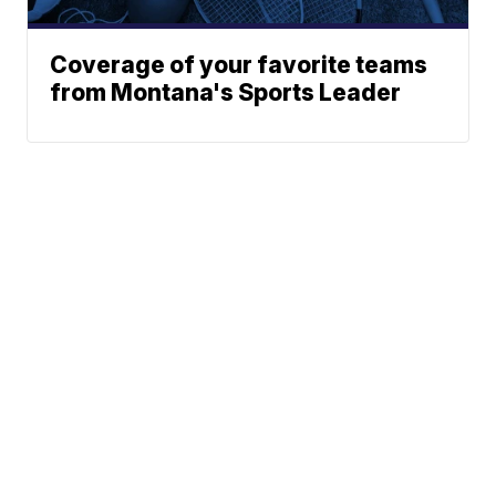
Coverage of your favorite teams
from Montana's Sports Leader