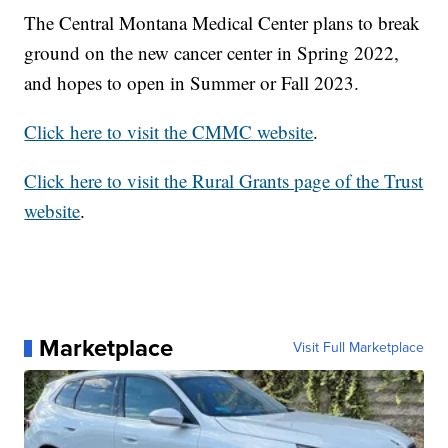
The Central Montana Medical Center plans to break
ground on the new cancer center in Spring 2022,
and hopes to open in Summer or Fall 2023.
Click here to visit the CMMC website
.
Click here to visit the Rural Grants page of the Trust
website
.
Marketplace
Visit Full Marketplace