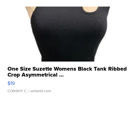
One Size Suzette Womens Black Tank Ribbed
Crop Asymmetrical ...
$19
CONSHY C.
| sellwild.com