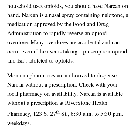
household uses opioids, you should have Narcan on
hand. Narcan is a nasal spray containing naloxone, a
medication approved by the Food and Drug
Administration to rapidly reverse an opioid
overdose. Many overdoses are accidental and can
occur even if the user is taking a prescription opioid
and isn’t addicted to opioids.
Montana pharmacies are authorized to dispense
Narcan without a prescription. Check with your
local pharmacy on availability. Narcan is available
without a prescription at RiverStone Health
th
Pharmacy, 123 S. 27
St., 8:30 a.m. to 5:30 p.m.
weekdays.