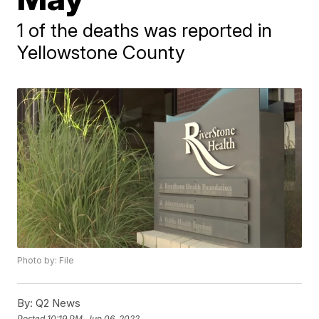
1 of the deaths was reported in
Yellowstone County
Photo by: File
By:
Q2 News
Posted
10:19 PM, Jun 06, 2022