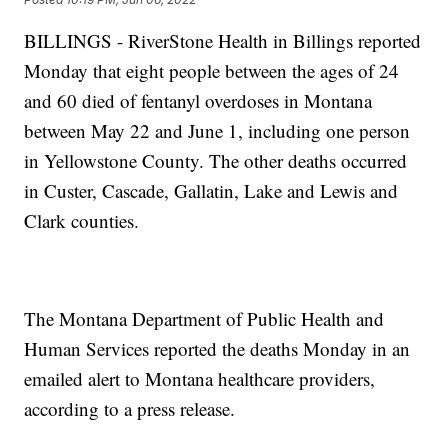
BILLINGS - RiverStone Health in Billings reported
Monday that eight people between the ages of 24
and 60 died of fentanyl overdoses in Montana
between May 22 and June 1, including one person
in Yellowstone County. The other deaths occurred
in Custer, Cascade, Gallatin, Lake and Lewis and
Clark counties.
The Montana Department of Public Health and
Human Services reported the deaths Monday in an
emailed alert to Montana healthcare providers,
according to a press release.