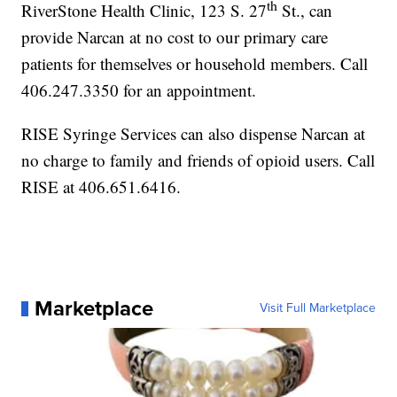
th
RiverStone Health Clinic, 123 S. 27
St., can
provide Narcan at no cost to our primary care
patients for themselves or household members. Call
406.247.3350 for an appointment.
RISE Syringe Services can also dispense Narcan at
no charge to family and friends of opioid users. Call
RISE at 406.651.6416.
Marketplace
Visit Full Marketplace