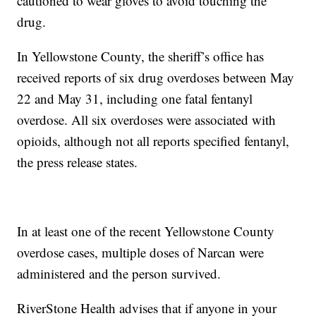
cautioned to wear gloves to avoid touching the
drug.
In Yellowstone County, the sheriff’s office has
received reports of six drug overdoses between May
22 and May 31, including one fatal fentanyl
overdose. All six overdoses were associated with
opioids, although not all reports specified fentanyl,
the press release states.
In at least one of the recent Yellowstone County
overdose cases, multiple doses of Narcan were
administered and the person survived.
RiverStone Health advises that if anyone in your