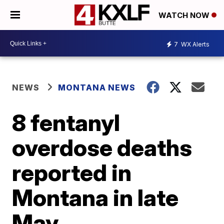
WATCH NOW
7
WX Alerts
NEWS
MONTANA NEWS
8 fentanyl
overdose deaths
reported in
Montana in late
May