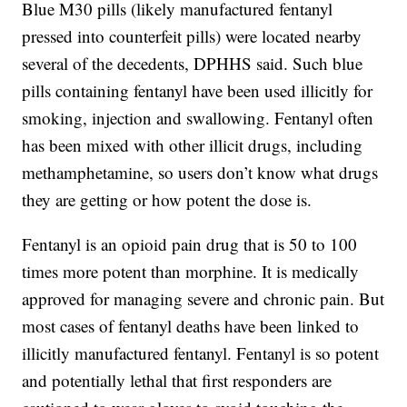
Blue M30 pills (likely manufactured fentanyl
pressed into counterfeit pills) were located nearby
several of the decedents, DPHHS said. Such blue
pills containing fentanyl have been used illicitly for
smoking, injection and swallowing. Fentanyl often
has been mixed with other illicit drugs, including
methamphetamine, so users don’t know what drugs
they are getting or how potent the dose is.
Fentanyl is an opioid pain drug that is 50 to 100
times more potent than morphine. It is medically
approved for managing severe and chronic pain. But
most cases of fentanyl deaths have been linked to
illicitly manufactured fentanyl. Fentanyl is so potent
and potentially lethal that first responders are