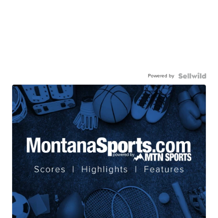
Powered by