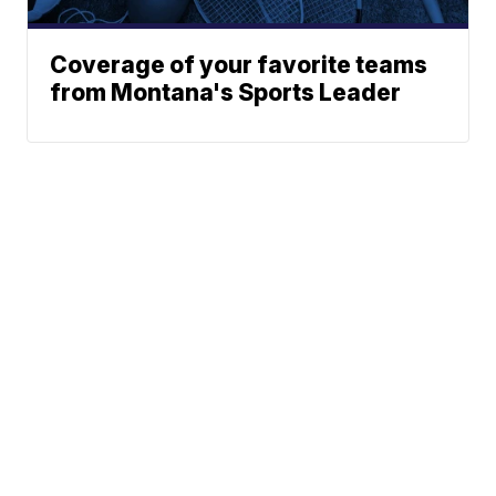
Coverage of your favorite teams
from Montana's Sports Leader