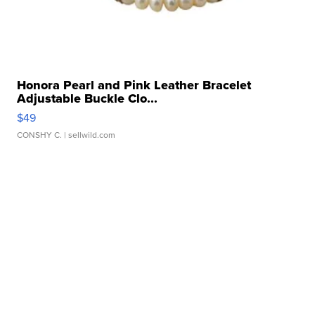
Honora Pearl and Pink Leather Bracelet
Adjustable Buckle Clo...
$49
CONSHY C.
| sellwild.com