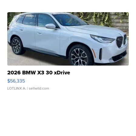
2026 BMW X3 30 xDrive
$56,335
LOTLINX A.
| sellwild.com