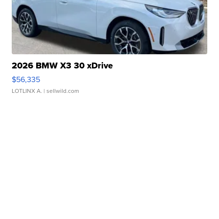
2026 BMW X3 30 xDrive
$56,335
LOTLINX A.
| sellwild.com