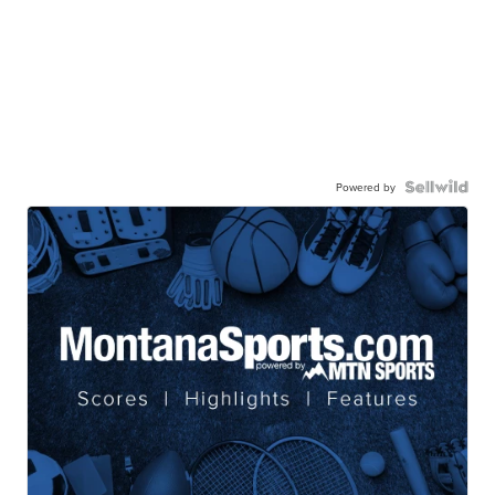
Powered by