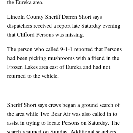
the Eureka area.
Lincoln County Sheriff Darren Short says
dispatchers received a report late Saturday evening
that Clifford Persons was missing.
The person who called 9-1-1 reported that Persons
had been picking mushrooms with a friend in the
Frozen Lakes area east of Eureka and had not
returned to the vehicle.
Sheriff Short says crews began a ground search of
the area while Two Bear Air was also called in to
assist in trying to locate Persons on Saturday. The
search resumed on Sunday. Additional searchers