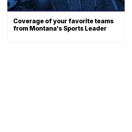
Coverage of your favorite teams
from Montana's Sports Leader