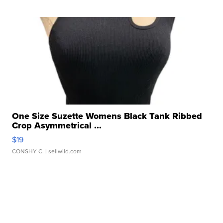
One Size Suzette Womens Black Tank Ribbed
Crop Asymmetrical ...
$19
CONSHY C.
| sellwild.com