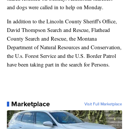
and dogs were called in to help on Monday.
In addition to the Lincoln County Sheriff's Office,
David Thompson Search and Rescue, Flathead
County Search and Rescue, the Montana
Department of Natural Resources and Conservation,
the U.s. Forest Service and the U.S. Border Patrol
have been taking part in the search for Persons.
Marketplace
Visit Full Marketplace