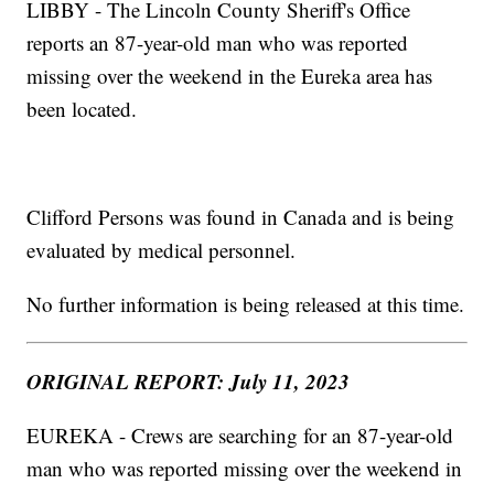
LIBBY - The Lincoln County Sheriff's Office
reports an 87-year-old man who was reported
missing over the weekend in the Eureka area has
been located.
Clifford Persons was found in Canada and is being
evaluated by medical personnel.
No further information is being released at this time.
ORIGINAL REPORT: July 11, 2023
EUREKA - Crews are searching for an 87-year-old
man who was reported missing over the weekend in