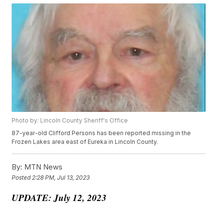
Photo by: Lincoln County Sheriff's Office
87-year-old Clifford Persons has been reported missing in the
Frozen Lakes area east of Eureka in Lincoln County.
By:
MTN News
Posted
2:28 PM, Jul 13, 2023
UPDATE: July 12, 2023