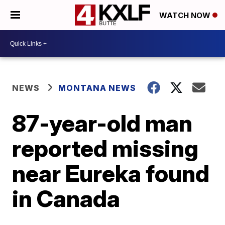
WATCH NOW
NEWS
MONTANA NEWS
87-year-old man
reported missing
near Eureka found
in Canada