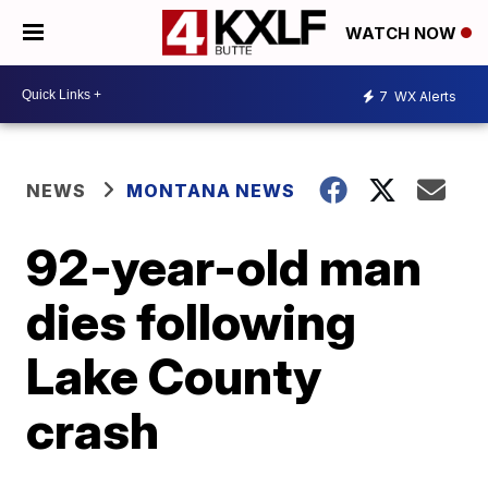
WATCH NOW
7
WX Alerts
NEWS
MONTANA NEWS
92-year-old man
dies following
Lake County
crash