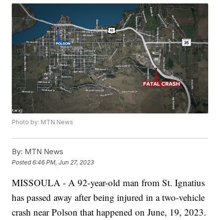
Photo by: MTN News
By:
MTN News
Posted
6:46 PM, Jun 27, 2023
MISSOULA - A 92-year-old man from St. Ignatius
has passed away after being injured in a two-vehicle
crash near Polson that happened on June, 19, 2023.