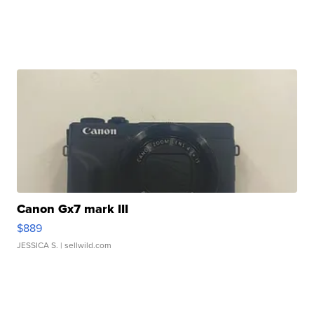
Canon Gx7 mark III
$889
JESSICA S.
| sellwild.com