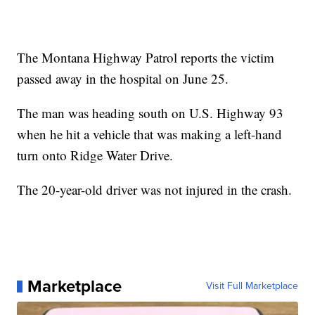
The Montana Highway Patrol reports the victim
passed away in the hospital on June 25.
The man was heading south on U.S. Highway 93
when he hit a vehicle that was making a left-hand
turn onto Ridge Water Drive.
The 20-year-old driver was not injured in the crash.
Marketplace
Visit Full Marketplace