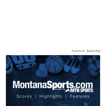
Powered by