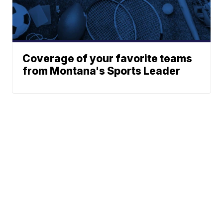
Coverage of your favorite teams
from Montana's Sports Leader