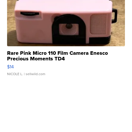
Rare Pink Micro 110 Film Camera Enesco
Precious Moments TD4
$14
NICOLE L.
| sellwild.com