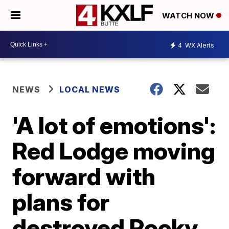
WATCH NOW
4
WX Alerts
NEWS
LOCAL NEWS
'A lot of emotions':
Red Lodge moving
forward with
plans for
destroyed Rocky