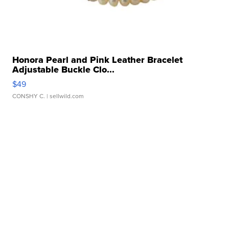
Honora Pearl and Pink Leather Bracelet
Adjustable Buckle Clo...
$49
CONSHY C.
| sellwild.com