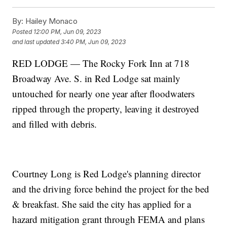
By:
Hailey Monaco
Posted
12:00 PM, Jun 09, 2023
and last updated
3:40 PM, Jun 09, 2023
RED LODGE — The Rocky Fork Inn at 718
Broadway Ave. S. in Red Lodge sat mainly
untouched for nearly one year after floodwaters
ripped through the property, leaving it destroyed
and filled with debris.
Courtney Long is Red Lodge's planning director
and the driving force behind the project for the bed
& breakfast. She said the city has applied for a
hazard mitigation grant through FEMA and plans