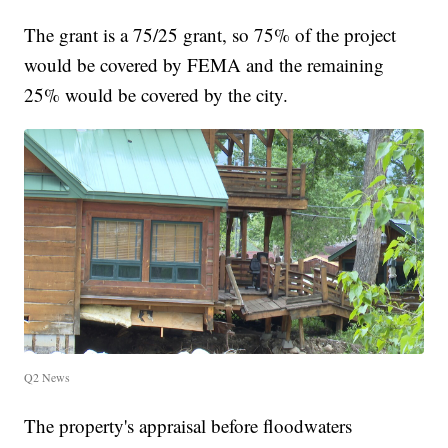
The grant is a 75/25 grant, so 75% of the project
would be covered by FEMA and the remaining
25% would be covered by the city.
Q2 News
The property's appraisal before floodwaters