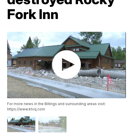
Fork Inn
For more news in the Billings and surrounding areas visit:
https://www.ktvq.com