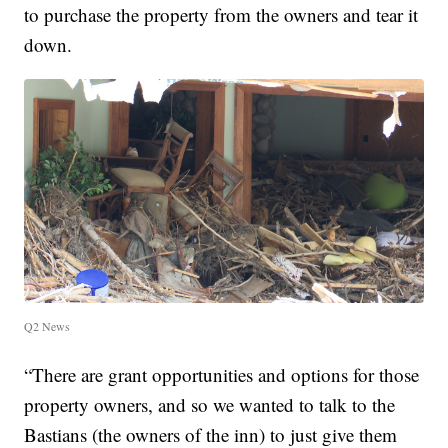
to purchase the property from the owners and tear it
down.
Q2 News
“There are grant opportunities and options for those
property owners, and so we wanted to talk to the
Bastians (the owners of the inn) to just give them