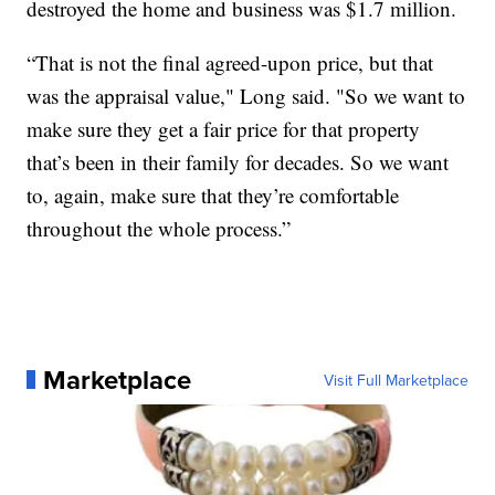
destroyed the home and business was $1.7 million.
“That is not the final agreed-upon price, but that
was the appraisal value," Long said. "So we want to
make sure they get a fair price for that property
that’s been in their family for decades. So we want
to, again, make sure that they’re comfortable
throughout the whole process.”
Marketplace
Visit Full Marketplace