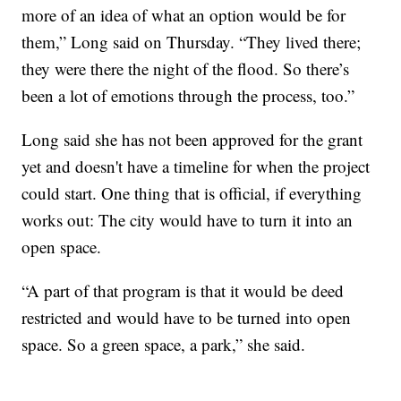
more of an idea of what an option would be for
them,” Long said on Thursday. “They lived there;
they were there the night of the flood. So there’s
been a lot of emotions through the process, too.”
Long said she has not been approved for the grant
yet and doesn't have a timeline for when the project
could start. One thing that is official, if everything
works out: The city would have to turn it into an
open space.
“A part of that program is that it would be deed
restricted and would have to be turned into open
space. So a green space, a park,” she said.