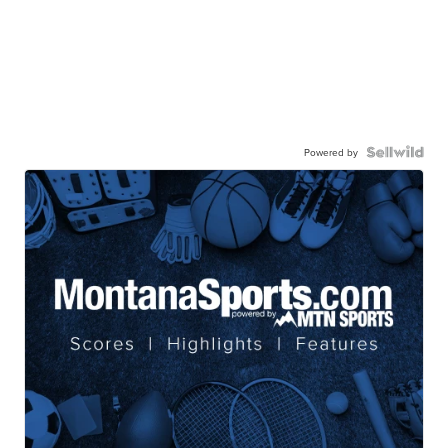
Powered by