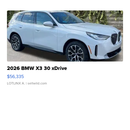
2026 BMW X3 30 xDrive
$56,335
LOTLINX A.
| sellwild.com