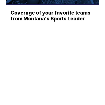
Coverage of your favorite teams
from Montana's Sports Leader