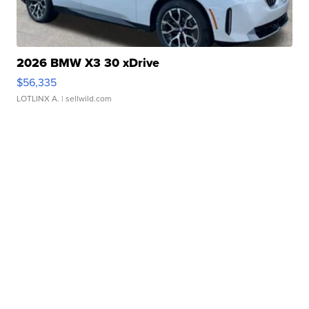
2026 BMW X3 30 xDrive
$56,335
LOTLINX A.
| sellwild.com