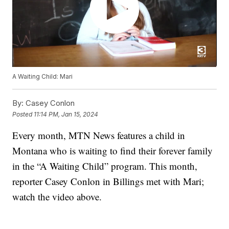
A Waiting Child: Mari
By:
Casey Conlon
Posted
11:14 PM, Jan 15, 2024
Every month, MTN News features a child in
Montana who is waiting to find their forever family
in the “A Waiting Child” program. This month,
reporter Casey Conlon in Billings met with Mari;
watch the video above.