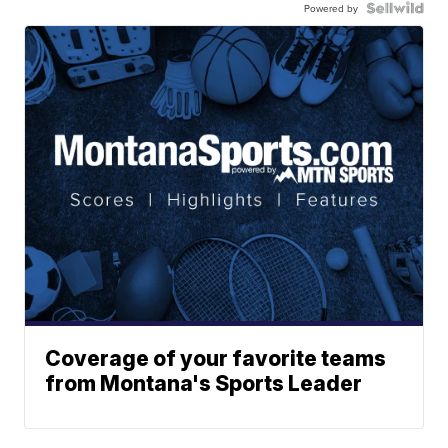
Powered by
Coverage of your favorite teams
from Montana's Sports Leader