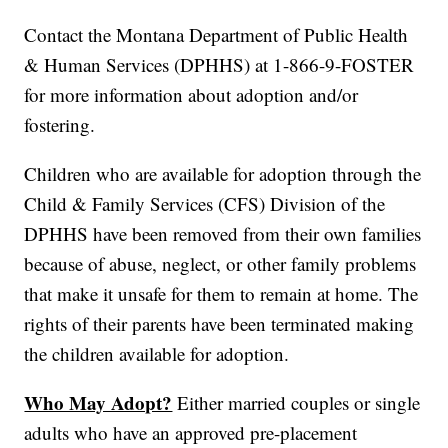
Contact the Montana Department of Public Health
& Human Services (DPHHS) at 1-866-9-FOSTER
for more information about adoption and/or
fostering.
Children who are available for adoption through the
Child & Family Services (CFS) Division of the
DPHHS have been removed from their own families
because of abuse, neglect, or other family problems
that make it unsafe for them to remain at home. The
rights of their parents have been terminated making
the children available for adoption.
Who May Adopt?
Either married couples or single
adults who have an approved pre-placement