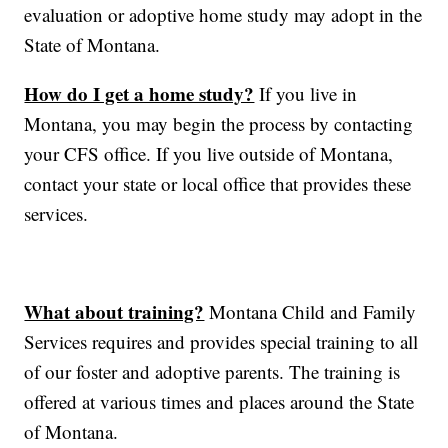
evaluation or adoptive home study may adopt in the
State of Montana.
How do I get a home study?
If you live in
Montana, you may begin the process by contacting
your CFS office. If you live outside of Montana,
contact your state or local office that provides these
services.
What about training?
Montana Child and Family
Services requires and provides special training to all
of our foster and adoptive parents. The training is
offered at various times and places around the State
of Montana.