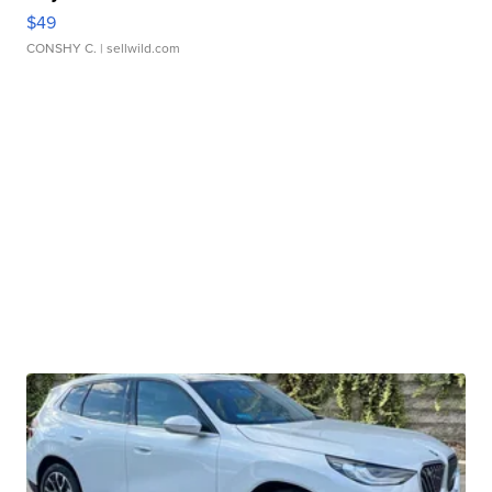
$49
CONSHY C.
| sellwild.com