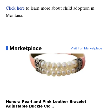
Click here
to learn more about child adoption in
Montana.
Marketplace
Visit Full Marketplace
Honora Pearl and Pink Leather Bracelet
Adjustable Buckle Clo...