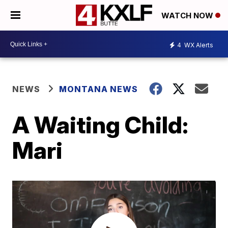
WATCH NOW
4
WX Alerts
NEWS
MONTANA NEWS
A Waiting Child:
Mari