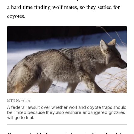
a hard time finding wolf mates, so they settled for
coyotes.
MTN News file
A federal lawsuit over whether wolf and coyote traps should
be limited because they also ensnare endangered grizzlies
will go to trial.