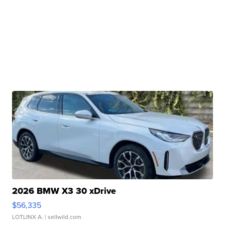
2026 BMW X3 30 xDrive
$56,335
LOTLINX A.
| sellwild.com