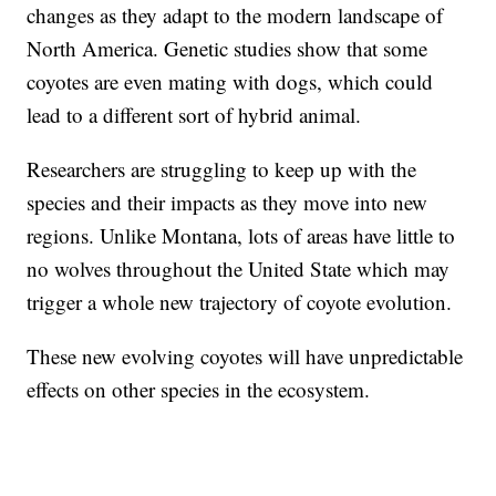
changes as they adapt to the modern landscape of
North America. Genetic studies show that some
coyotes are even mating with dogs, which could
lead to a different sort of hybrid animal.
Researchers are struggling to keep up with the
species and their impacts as they move into new
regions. Unlike Montana, lots of areas have little to
no wolves throughout the United State which may
trigger a whole new trajectory of coyote evolution.
These new evolving coyotes will have unpredictable
effects on other species in the ecosystem.