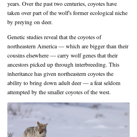
years. Over the past two centuries, coyotes have
taken over part of the wolf's former ecological niche
by preying on deer.
Genetic studies reveal that the coyotes of
northeastern America — which are bigger than their
cousins elsewhere — carry wolf genes that their
ancestors picked up through interbreeding. This
inheritance has given northeastern coyotes the
ability to bring down adult deer — a feat seldom
attempted by the smaller coyotes of the west.