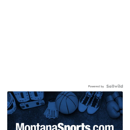
Powered by