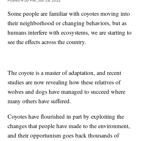
Posted
4:50 PM, Jun 29, 2022
Some people are familiar with coyotes moving into
their neighborhood or changing behaviors, but as
humans interfere with ecosystems, we are starting to
see the effects across the country.
The coyote is a master of adaptation, and recent
studies are now revealing how these relatives of
wolves and dogs have managed to succeed where
many others have suffered.
Coyotes have flourished in part by exploiting the
changes that people have made to the environment,
and their opportunism goes back thousands of