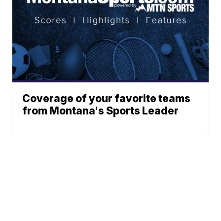
Coverage of your favorite teams
from Montana's Sports Leader