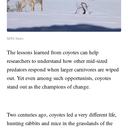
MTN News
The lessons learned from coyotes can help
researchers to understand how other mid-sized
predators respond when larger carnivores are wiped
out. Yet even among such opportunists, coyotes
stand out as the champions of change.
Two centuries ago, coyotes led a very different life,
hunting rabbits and mice in the grasslands of the