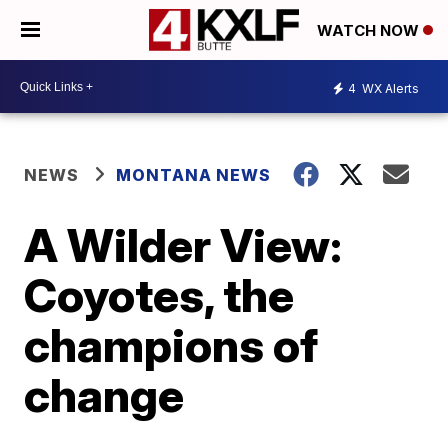
WATCH NOW
4
WX Alerts
NEWS
MONTANA NEWS
A Wilder View:
Coyotes, the
champions of
change