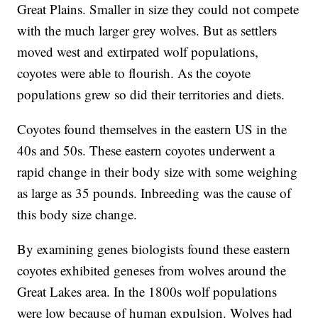
Great Plains. Smaller in size they could not compete
with the much larger grey wolves. But as settlers
moved west and extirpated wolf populations,
coyotes were able to flourish. As the coyote
populations grew so did their territories and diets.
Coyotes found themselves in the eastern US in the
40s and 50s. These eastern coyotes underwent a
rapid change in their body size with some weighing
as large as 35 pounds. Inbreeding was the cause of
this body size change.
By examining genes biologists found these eastern
coyotes exhibited geneses from wolves around the
Great Lakes area. In the 1800s wolf populations
were low because of human expulsion. Wolves had