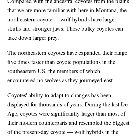
Compared with the ancestral coyotes from the plains
that we are more familiar with here in Montana, the
northeastern coyote –- wolf hybrids have larger
skulls and stronger jaws. These bulky coyotes can
take down larger prey.
The northeastern coyotes have expanded their range
five times faster than coyote populations in the
southeastern US, the members of which
encountered no wolves as they journeyed east.
Coyotes' ability to adapt to changes has been
displayed for thousands of years. During the last Ice
Age, coyotes were significantly larger than most of
their modern counterparts and resembled the biggest
of the present-day coyote — wolf hybrids in the