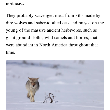
northeast.
They probably scavenged meat from kills made by
dire wolves and saber-toothed cats and preyed on the
young of the massive ancient herbivores, such as
giant ground sloths, wild camels and horses, that
were abundant in North America throughout that
time.