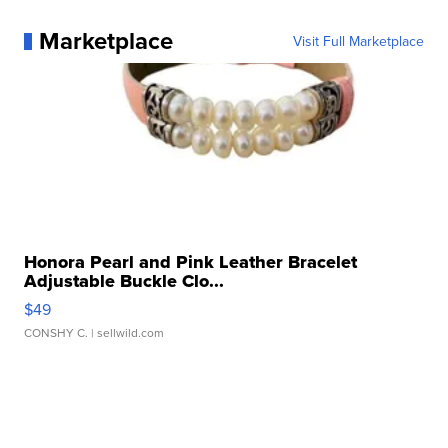
Marketplace
Visit Full Marketplace
Honora Pearl and Pink Leather Bracelet
Adjustable Buckle Clo...
$49
CONSHY C.
| sellwild.com