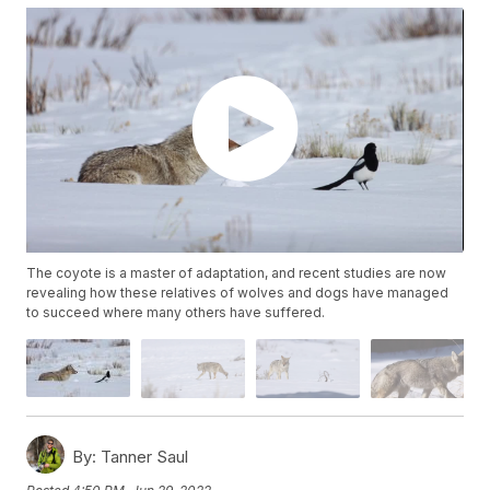
The coyote is a master of adaptation, and recent studies are now
revealing how these relatives of wolves and dogs have managed
to succeed where many others have suffered.
By:
Tanner Saul