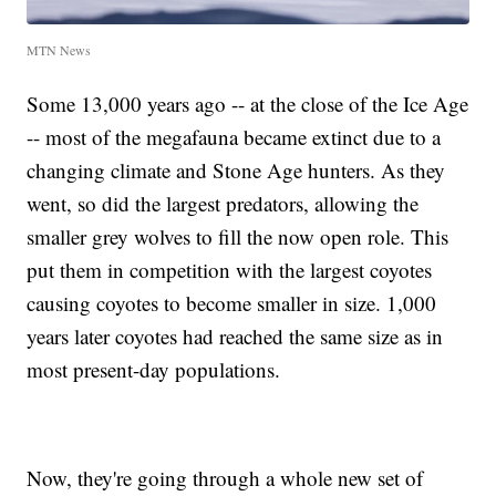
MTN News
Some 13,000 years ago -- at the close of the Ice Age
-- most of the megafauna became extinct due to a
changing climate and Stone Age hunters. As they
went, so did the largest predators, allowing the
smaller grey wolves to fill the now open role. This
put them in competition with the largest coyotes
causing coyotes to become smaller in size. 1,000
years later coyotes had reached the same size as in
most present-day populations.
Now, they're going through a whole new set of