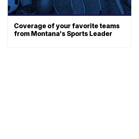
Coverage of your favorite teams
from Montana's Sports Leader