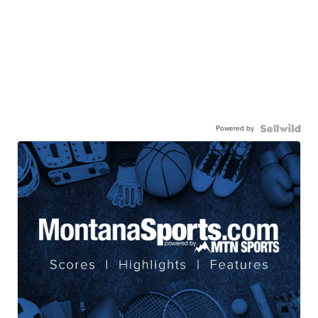
Powered by