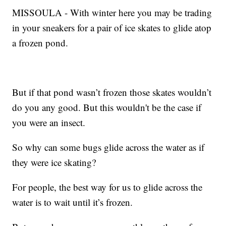
MISSOULA - With winter here you may be trading
in your sneakers for a pair of ice skates to glide atop
a frozen pond.
But if that pond wasn’t frozen those skates wouldn’t
do you any good. But this wouldn't be the case if
you were an insect.
So why can some bugs glide across the water as if
they were ice skating?
For people, the best way for us to glide across the
water is to wait until it’s frozen.