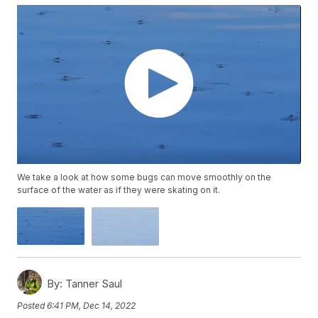
We take a look at how some bugs can move smoothly on the
surface of the water as if they were skating on it.
By:
Tanner Saul
Posted
6:41 PM, Dec 14, 2022