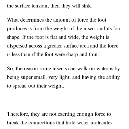
the surface tension, then they will sink.
What determines the amount of force the foot
produces is from the weight of the insect and its foot
shape. If the foot is flat and wide, the weight is
dispersed across a greater surface area and the force
is less than if the foot were sharp and thin.
So, the reason some insects can walk on water is by
being super small, very light, and having the ability
to spread out their weight.
Therefore, they are not exerting enough force to
break the connections that hold water molecules