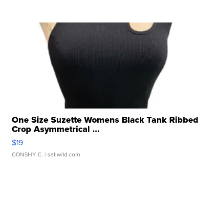
One Size Suzette Womens Black Tank Ribbed
Crop Asymmetrical ...
$19
CONSHY C.
| sellwild.com