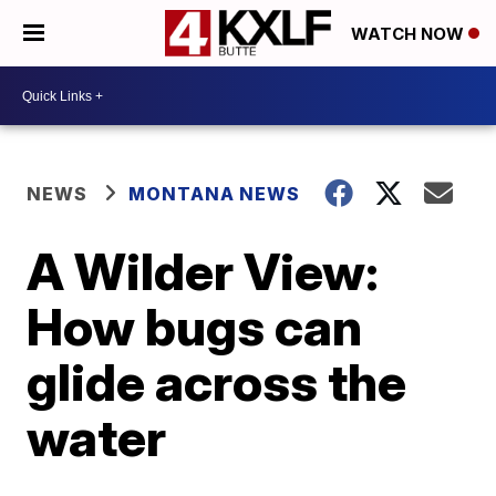
WATCH NOW
NEWS
MONTANA NEWS
A Wilder View:
How bugs can
glide across the
water