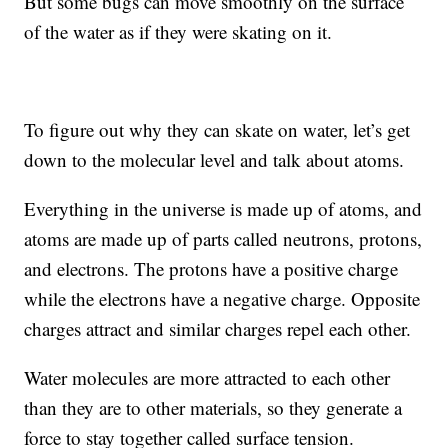
But some bugs can move smoothly on the surface
of the water as if they were skating on it.
To figure out why they can skate on water, let’s get
down to the molecular level and talk about atoms.
Everything in the universe is made up of atoms, and
atoms are made up of parts called neutrons, protons,
and electrons. The protons have a positive charge
while the electrons have a negative charge. Opposite
charges attract and similar charges repel each other.
Water molecules are more attracted to each other
than they are to other materials, so they generate a
force to stay together called surface tension.