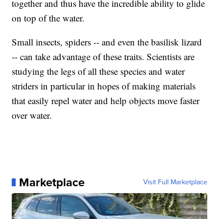
together and thus have the incredible ability to glide
on top of the water.
Small insects, spiders -- and even the basilisk lizard
-- can take advantage of these traits. Scientists are
studying the legs of all these species and water
striders in particular in hopes of making materials
that easily repel water and help objects move faster
over water.
Marketplace
Visit Full Marketplace