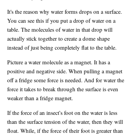
It's the reason why water forms drops on a surface.
You can see this if you put a drop of water on a
table. The molecules of water in that drop will
actually stick together to create a dome shape
instead of just being completely flat to the table.
Picture a water molecule as a magnet. It has a
positive and negative side. When pulling a magnet
off a fridge some force is needed. And for water the
force it takes to break through the surface is even
weaker than a fridge magnet.
If the force of an insect’s foot on the water is less
than the surface tension of the water, then they will
float. While, if the force of their foot is greater than