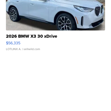
2026 BMW X3 30 xDrive
$56,335
LOTLINX A.
| sellwild.com