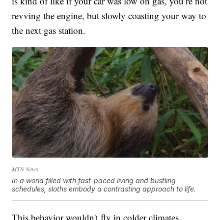
is kind of like if your car was low on gas, you’re not
revving the engine, but slowly coasting your way to
the next gas station.
MTN News
In a world filled with fast-paced living and bustling
schedules, sloths embody a contrasting approach to life.
This behavior wouldn't fly in colder climates.