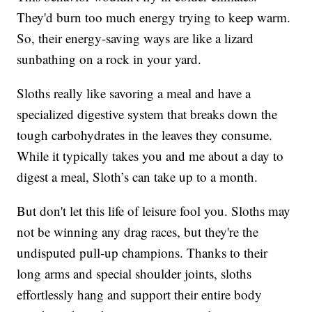
They'd burn too much energy trying to keep warm.
So, their energy-saving ways are like a lizard
sunbathing on a rock in your yard.
Sloths really like savoring a meal and have a
specialized digestive system that breaks down the
tough carbohydrates in the leaves they consume.
While it typically takes you and me about a day to
digest a meal, Sloth’s can take up to a month.
But don't let this life of leisure fool you. Sloths may
not be winning any drag races, but they're the
undisputed pull-up champions. Thanks to their
long arms and special shoulder joints, sloths
effortlessly hang and support their entire body