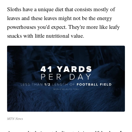
Sloths have a unique diet that consists mostly of
leaves and these leaves might not be the energy
powerhouses you'd expect. They're more like leafy
snacks with little nutritional value.
MTN News