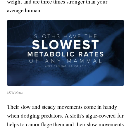
weight and are three times stronger than your
average human.
MTN News
Their slow and steady movements come in handy
when dodging predators. A sloth’s algae-covered fur
helps to camouflage them and their slow movements