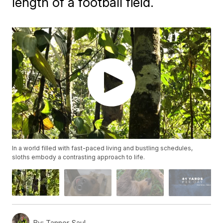
length of a football field.
In a world filled with fast-paced living and bustling schedules,
sloths embody a contrasting approach to life.
By:
Tanner Saul