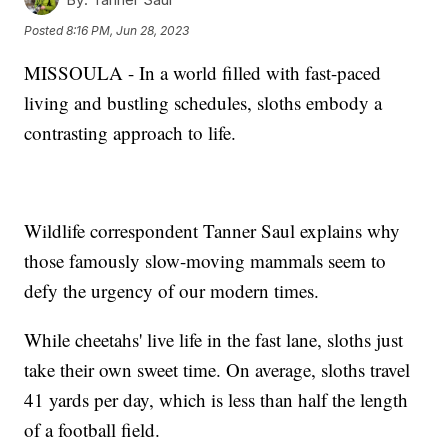
Posted
8:16 PM, Jun 28, 2023
MISSOULA - In a world filled with fast-paced
living and bustling schedules, sloths embody a
contrasting approach to life.
Wildlife correspondent Tanner Saul explains why
those famously slow-moving mammals seem to
defy the urgency of our modern times.
While cheetahs' live life in the fast lane, sloths just
take their own sweet time. On average, sloths travel
41 yards per day, which is less than half the length
of a football field.