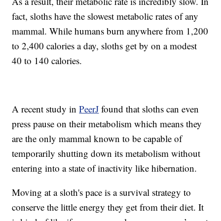
As a result, their metabolic rate is incredibly slow. In
fact, sloths have the slowest metabolic rates of any
mammal. While humans burn anywhere from 1,200
to 2,400 calories a day, sloths get by on a modest
40 to 140 calories.
A recent study in
PeerJ
found that sloths can even
press pause on their metabolism which means they
are the only mammal known to be capable of
temporarily shutting down its metabolism without
entering into a state of inactivity like hibernation.
Moving at a sloth's pace is a survival strategy to
conserve the little energy they get from their diet. It