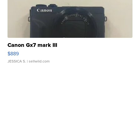
Canon Gx7 mark III
$889
JESSICA S.
| sellwild.com