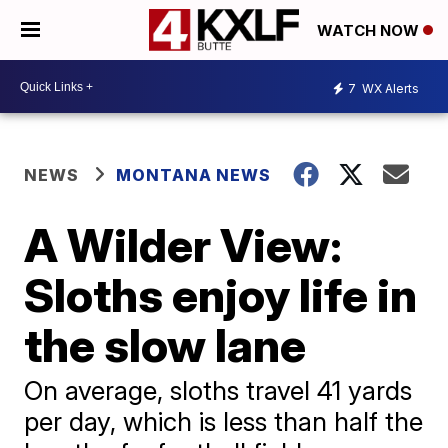
WATCH NOW
7
WX Alerts
NEWS
MONTANA NEWS
A Wilder View:
Sloths enjoy life in
the slow lane
On average, sloths travel 41 yards
per day, which is less than half the