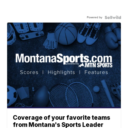
Powered by
Coverage of your favorite teams
from Montana's Sports Leader