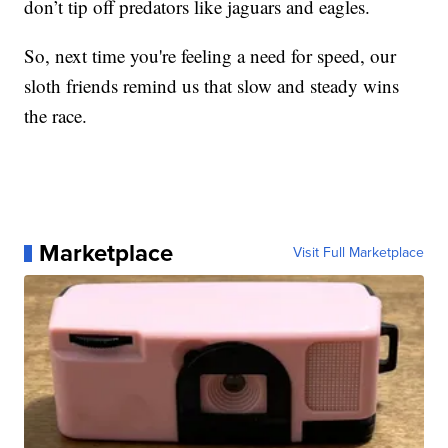
don’t tip off predators like jaguars and eagles.
So, next time you're feeling a need for speed, our
sloth friends remind us that slow and steady wins
the race.
Marketplace
Visit Full Marketplace