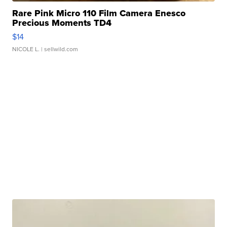
Rare Pink Micro 110 Film Camera Enesco
Precious Moments TD4
$14
NICOLE L.
| sellwild.com