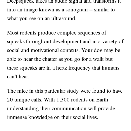
Deepsqueek takes an audio signal and transforms it
into an image known as a sonogram -- similar to
what you see on an ultrasound.
Most rodents produce complex sequences of
squeaks throughout development and in a variety of
social and motivational contexts. Your dog may be
able to hear the chatter as you go for a walk but
these squeaks are in a hertz frequency that humans
can’t hear.
The mice in this particular study were found to have
20 unique calls. With 1,300 rodents on Earth
understanding their communication will provide
immense knowledge on their social lives.