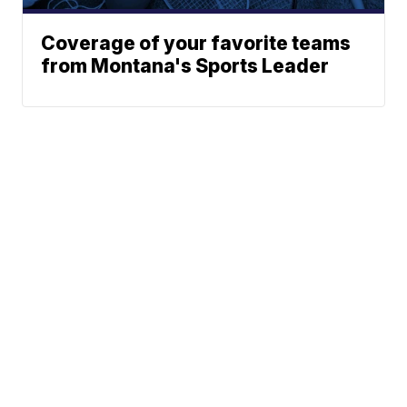
Coverage of your favorite teams
from Montana's Sports Leader