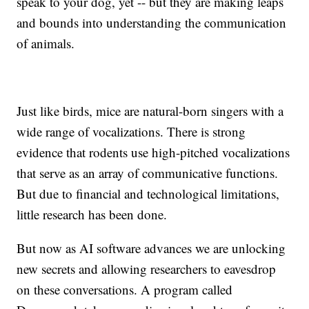
speak to your dog, yet -- but they are making leaps
and bounds into understanding the communication
of animals.
Just like birds, mice are natural-born singers with a
wide range of vocalizations. There is strong
evidence that rodents use high-pitched vocalizations
that serve as an array of communicative functions.
But due to financial and technological limitations,
little research has been done.
But now as AI software advances we are unlocking
new secrets and allowing researchers to eavesdrop
on these conversations. A program called