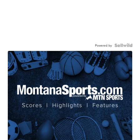
Powered by