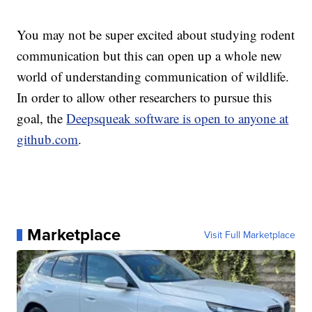
You may not be super excited about studying rodent
communication but this can open up a whole new
world of understanding communication of wildlife.
In order to allow other researchers to pursue this
goal, the
Deepsqueak software is open to anyone at
github.com
.
Marketplace
Visit Full Marketplace