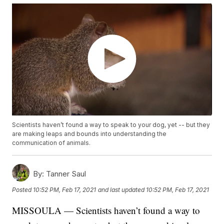
Scientists haven’t found a way to speak to your dog, yet -- but they
are making leaps and bounds into understanding the
communication of animals.
By:
Tanner Saul
Posted
10:52 PM, Feb 17, 2021
and last updated
10:52 PM, Feb 17, 2021
MISSOULA — Scientists haven’t found a way to