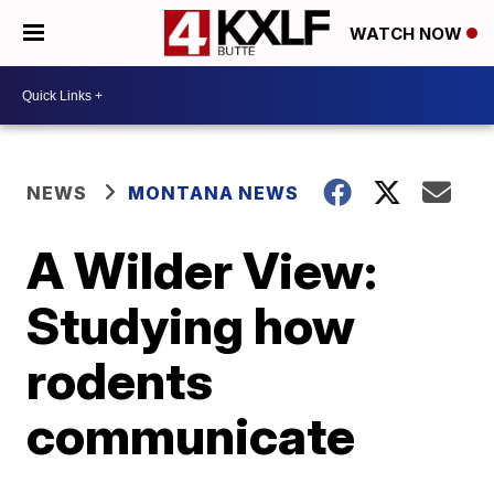
WATCH NOW
NEWS
MONTANA NEWS
A Wilder View:
Studying how
rodents
communicate