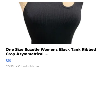
One Size Suzette Womens Black Tank Ribbed
Crop Asymmetrical ...
$19
CONSHY C.
| sellwild.com