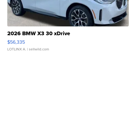
2026 BMW X3 30 xDrive
$56,335
LOTLINX A.
| sellwild.com