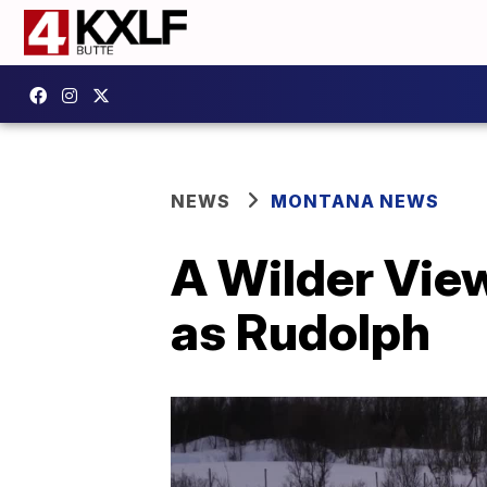
NEWS
MONTANA NEWS
A Wilder View
as Rudolph