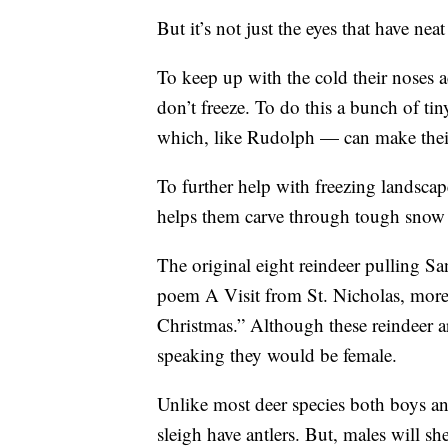
But it’s not just the eyes that have nea
To keep up with the cold their noses ac
don’t freeze. To do this a bunch of ti
which, like Rudolph — can make their
To further help with freezing landsca
helps them carve through tough snow 
The original eight reindeer pulling San
poem A Visit from St. Nicholas, mor
Christmas.” Although these reindeer 
speaking they would be female.
Unlike most deer species both boys and
sleigh have antlers. But, males will s