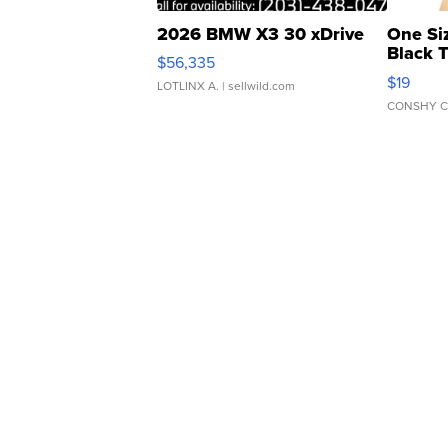
2026 BMW X3 30 xDrive
One Si
Black 
$56,335
Asymmet
$19
LOTLINX A.
| sellwild.com
CONSHY C