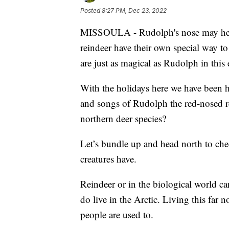
Posted
8:27 PM, Dec 23, 2022
MISSOULA - Rudolph's nose may help li
reindeer have their own special way to
are just as magical as Rudolph in thi
With the holidays here we have been h
and songs of Rudolph the red-nosed r
northern deer species?
Let’s bundle up and head north to chec
creatures have.
Reindeer or in the biological world ca
do live in the Arctic. Living this far
people are used to.