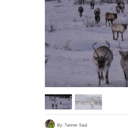
By:
Tanner Saul