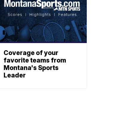
Coverage of your
favorite teams from
Montana's Sports
Leader