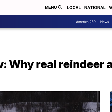
LOCAL
NATIONAL
W
MENU
America 250
News
: Why real reindeer 