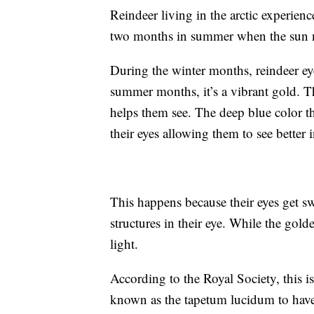
Reindeer living in the arctic experie
two months in summer when the sun 
During the winter months, reindeer eye
summer months, it’s a vibrant gold. Th
helps them see. The deep blue color th
their eyes allowing them to see better i
This happens because their eyes get s
structures in their eye. While the golde
light.
According to the Royal Society, this is 
known as the tapetum lucidum to hav