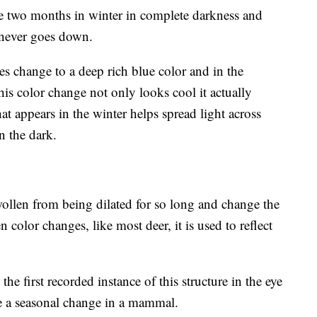
nce two months in winter in complete darkness and
never goes down.
s change to a deep rich blue color and in the
is color change not only looks cool it actually
at appears in the winter helps spread light across
n the dark.
wollen from being dilated for so long and change the
n color changes, like most deer, it is used to reflect
the first recorded instance of this structure in the eye
e a seasonal change in a mammal.