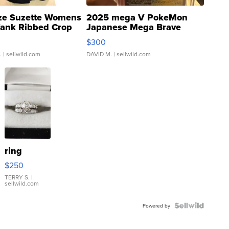
ze Suzette Womens
2025 mega V PokeMon
Tank Ribbed Crop
Japanese Mega Brave
rical ...
076/063 Super Rare H...
$300
.
| sellwild.com
DAVID M.
| sellwild.com
ring
$250
TERRY S.
|
sellwild.com
Powered by