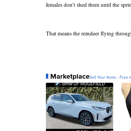
females don’t shed them until the spr
That means the reindeer flying through 
Marketplace
Sell Your Items - Free t