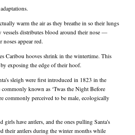
t adaptations.
tually warm the air as they breathe in so their lungs
ny vessels distributes blood around their nose —
 noses appear red.
pes Caribou hooves shrink in the wintertime. This
by exposing the edge of their hoof.
ta's sleigh were first introduced in 1823 in the
e commonly known as ‘Twas the Night Before
are commonly perceived to be male, ecologically
 girls have antlers, and the ones pulling Santa's
hed their antlers during the winter months while