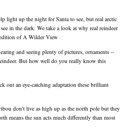
ght up the night for Santa to see, but real arctic
 see in the dark. We take a look at why real reindeer
s edition of A Wilder View
earing and seeing plenty of pictures, ornaments --
eindeer. But how well do you really know this
k out an eye-catching adaptation these brilliant
ribou don’t live as high up as the north pole but they
 north means the sun acts much differently than most