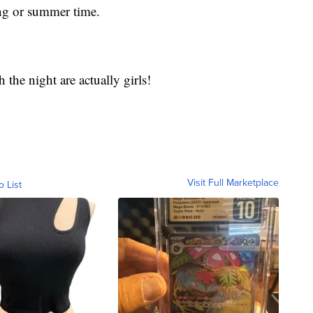
ing or summer time.
the night are actually girls!
Visit Full Marketplace
o List