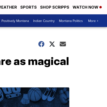
EATHER
SPORTS
SHOP SCRIPPS
WATCH NOW
Positively Montana
Indian Country
Montana Politics
More +
are as magical