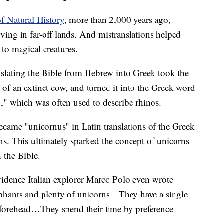
 Natural History
, more than 2,000 years ago,
living in far-off lands. And mistranslations helped
to magical creatures.
anslating the Bible from Hebrew into Greek took the
of an extinct cow, and turned it into the Greek word
 which was often used to describe rhinos.
ecame "unicornus" in Latin translations of the Greek
ns. This ultimately sparked the concept of unicorns
 the Bible.
evidence Italian explorer Marco Polo even wrote
ephants and plenty of unicorns…They have a single
e forehead…They spend their time by preference