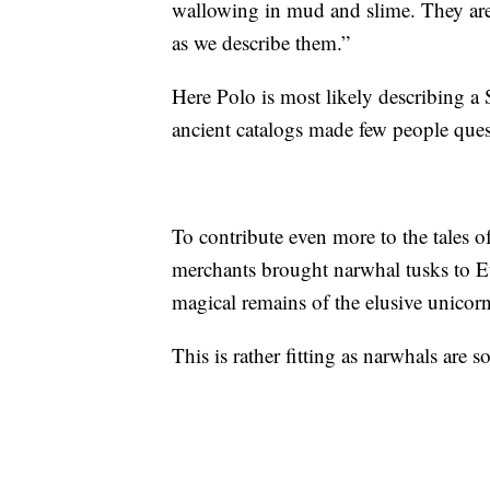
wallowing in mud and slime. They are v
as we describe them.”
Here Polo is most likely describing a 
ancient catalogs made few people ques
To contribute even more to the tales o
merchants brought narwhal tusks to E
magical remains of the elusive unicorn
This is rather fitting as narwhals are 