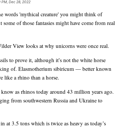
0 PM, Dec 28, 2022
ords 'mythical creature' you might think of
t some of those fantasies might have come from real
ilder View looks at why unicorns were once real.
ils to prove it, although it’s not the white horse
king of. Elasmotherium sibiricum — better known
 like a rhino than a horse.
we know as rhinos today around 43 million years ago.
anging from southwestern Russia and Ukraine to
in at 3.5 tons which is twice as heavy as today’s