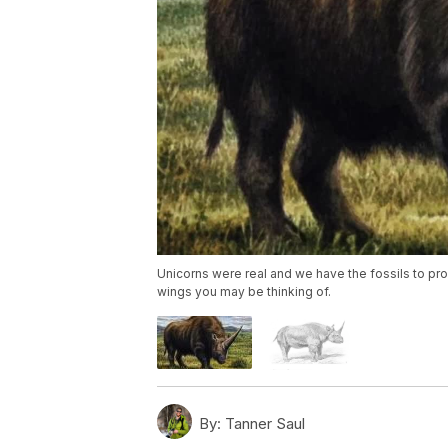
Unicorns were real and we have the fossils to prov
wings you may be thinking of.
By:
Tanner Saul