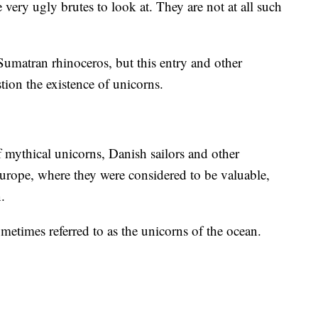
ery ugly brutes to look at. They are not at all such
Sumatran rhinoceros, but this entry and other
tion the existence of unicorns.
f mythical unicorns, Danish sailors and other
urope, where they were considered to be valuable,
.
sometimes referred to as the unicorns of the ocean.