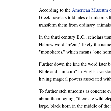
According to the
American Museum of
Greek travelers told tales of unicorns 
transform them from ordinary animals 
In the third century B.C., scholars tr
Hebrew word "re'em," likely the name 
"monokeros,” which means "one horn,"
Further down the line the word later b
Bible and "unicorn" in English versio
having magical powers associated with
To further etch unicorns as concrete 
about them saying, “there are wild el
large, black horn in the middle of th