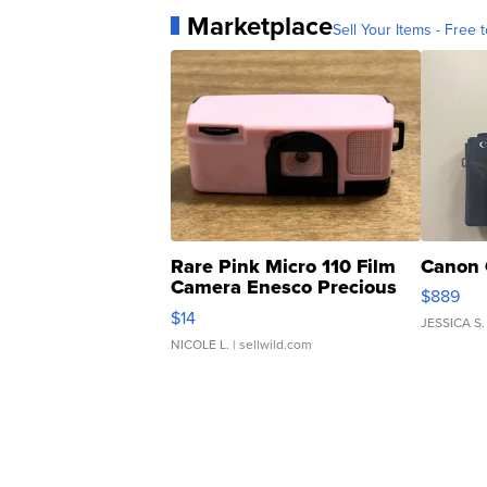
Marketplace
Sell Your Items - Free t
Rare Pink Micro 110 Film
Canon 
Camera Enesco Precious
$889
Moments TD4
$14
JESSICA S.
NICOLE L.
| sellwild.com