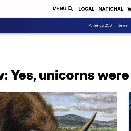
LOCAL
NATIONAL
W
MENU
America 250
News
: Yes, unicorns were