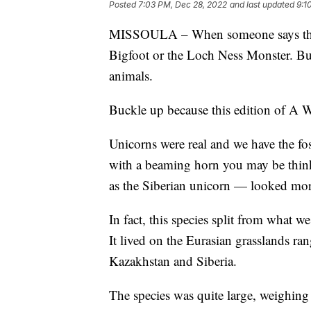
Posted
7:03 PM, Dec 28, 2022
and last updated
9:1
MISSOULA – When someone says the w
Bigfoot or the Loch Ness Monster. Bu
animals.
Buckle up because this edition of A W
Unicorns were real and we have the foss
with a beaming horn you may be thin
as the Siberian unicorn — looked more
In fact, this species split from what 
It lived on the Eurasian grasslands r
Kazakhstan and Siberia.
The species was quite large, weighing 