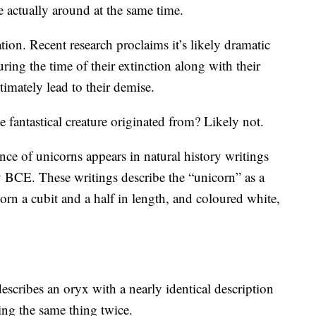
actually around at the same time.
tion. Recent research proclaims it’s likely dramatic
ring the time of their extinction along with their
ltimately lead to their demise.
 fantastical creature originated from? Likely not.
ence of unicorns appears in natural history writings
y BCE. These writings describe the “unicorn” as a
horn a cubit and a half in length, and coloured white,
scribes an oryx with a nearly identical description
bing the same thing twice.