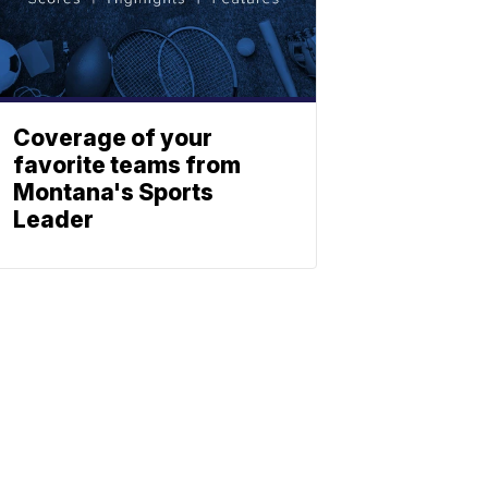
Coverage of your
favorite teams from
Montana's Sports
Leader