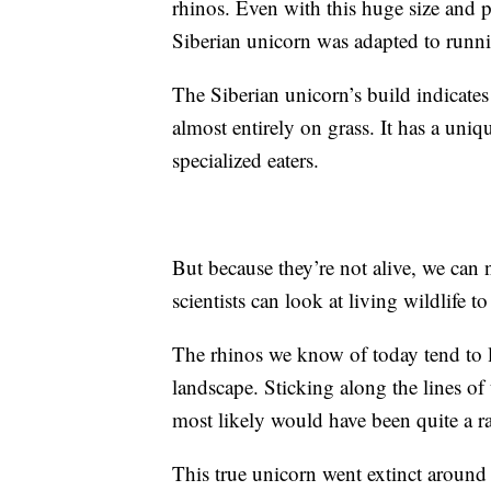
rhinos. Even with this huge size and 
Siberian unicorn was adapted to runni
The Siberian unicorn’s build indicates 
almost entirely on grass. It has a uniq
specialized eaters.
But because they’re not alive, we can 
scientists can look at living wildlife
The rhinos we know of today tend to l
landscape. Sticking along the lines of
most likely would have been quite a rar
This true unicorn went extinct around