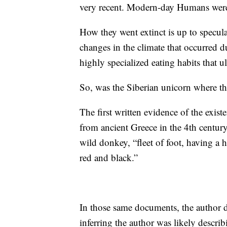
very recent. Modern-day Humans were 
How they went extinct is up to specula
changes in the climate that occurred du
highly specialized eating habits that u
So, was the Siberian unicorn where the
The first written evidence of the exist
from ancient Greece in the 4th centur
wild donkey, “fleet of foot, having a 
red and black.”
In those same documents, the author de
inferring the author was likely descri