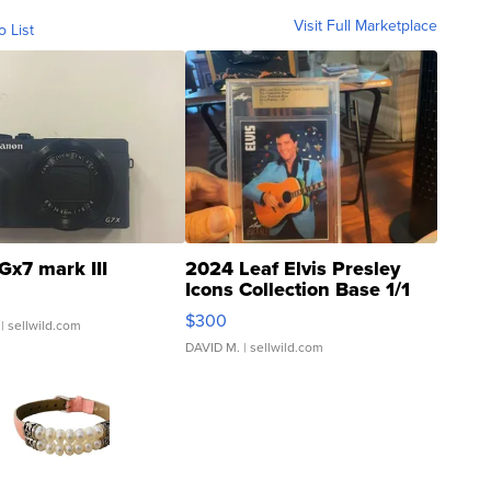
Visit Full Marketplace
o List
Gx7 mark III
2024 Leaf Elvis Presley
Icons Collection Base 1/1
SSP Clear ...
$300
| sellwild.com
DAVID M.
| sellwild.com