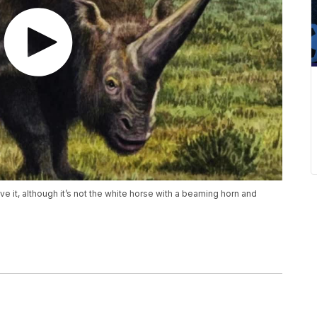
e it, although it’s not the white horse with a beaming horn and