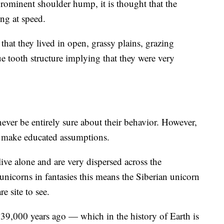
prominent shoulder hump, it is thought that the
ng at speed.
that they lived in open, grassy plains, grazing
ue tooth structure implying that they were very
never be entirely sure about their behavior. However,
 to make educated assumptions.
ive alone and are very dispersed across the
 unicorns in fantasies this means the Siberian unicorn
e site to see.
 39,000 years ago — which in the history of Earth is