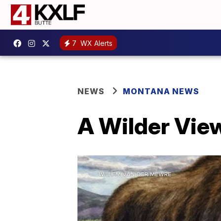
7
WX Alerts
NEWS
MONTANA NEWS
A Wilder View