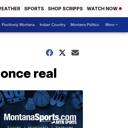
EATHER
SPORTS
SHOP SCRIPPS
WATCH NOW
Positively Montana
Indian Country
Montana Politics
More +
 once real