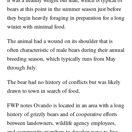
bears at this point in the summer season just before
they begin heavily foraging in preparation for a long
winter with minimal food.
The animal had a wound on its shoulder that is
often characteristic of male bears during their annual
breeding season, which typically runs from May
through July.
The bear had no history of conflicts but was likely
drawn to town in search of food.
FWP notes Ovando is located in an area with a long
history of grizzly bears and of cooperative efforts
between landowners, wildlife agency employees,
and community members to develop ways to live