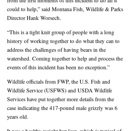
from the first moments of this incident to do all it
could to help,” said Montana Fish, Wildlife & Parks
Director Hank Worsech.
“This is a tight knit group of people with a long
history of working together to do what they can to
address the challenges of having bears in the
watershed. Coming together to help and process the
events of this incident has been no exception.”
Wildlife officials from FWP, the U.S. Fish and
Wildlife Service (USFWS) and USDA Wildlife
Services have put together more details from the
case indicating the 417-pound male grizzly was 6
years old.
It was a healthy weight but lean, which is typical of