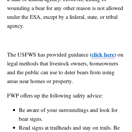
wounding a bear for any other reason is not allowed
under the ESA, except by a federal, state, or tribal
agency.
click here
The USFWS has provided guidance (
) on
legal methods that livestock owners, homeowners
and the public can use to deter bears from using
areas near homes or property.
FWP offers up the following safety advice:
Be aware of your surroundings and look for
bear signs.
Read signs at trailheads and stay on trails. Be