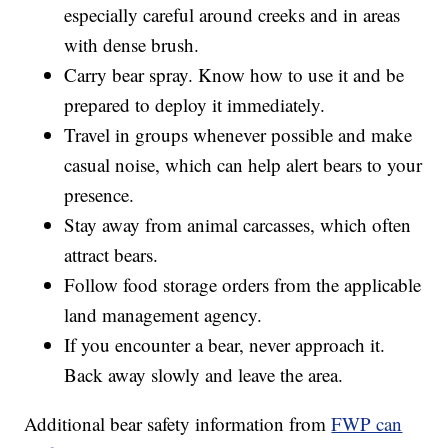
especially careful around creeks and in areas
with dense brush.
Carry bear spray. Know how to use it and be
prepared to deploy it immediately.
Travel in groups whenever possible and make
casual noise, which can help alert bears to your
presence.
Stay away from animal carcasses, which often
attract bears.
Follow food storage orders from the applicable
land management agency.
If you encounter a bear, never approach it.
Back away slowly and leave the area.
Additional bear safety information from
FWP can