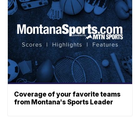
Coverage of your favorite teams
from Montana's Sports Leader