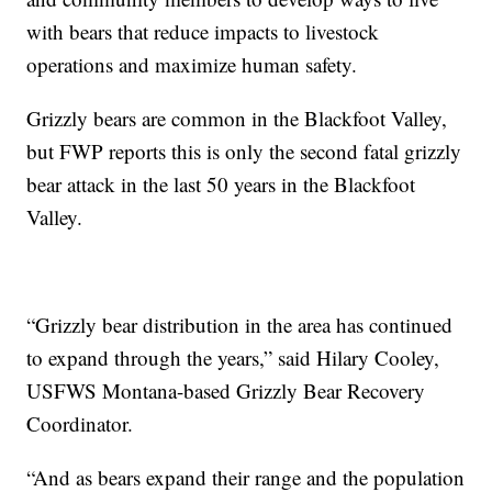
with bears that reduce impacts to livestock
operations and maximize human safety.
Grizzly bears are common in the Blackfoot Valley,
but FWP reports this is only the second fatal grizzly
bear attack in the last 50 years in the Blackfoot
Valley.
“Grizzly bear distribution in the area has continued
to expand through the years,” said Hilary Cooley,
USFWS Montana-based Grizzly Bear Recovery
Coordinator.
“And as bears expand their range and the population