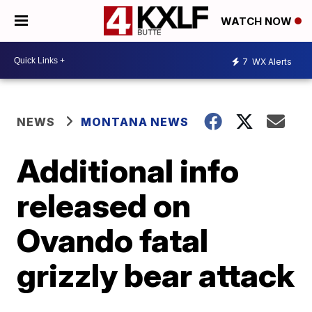
WATCH NOW
7
WX Alerts
NEWS
MONTANA NEWS
Additional info
released on
Ovando fatal
grizzly bear attack