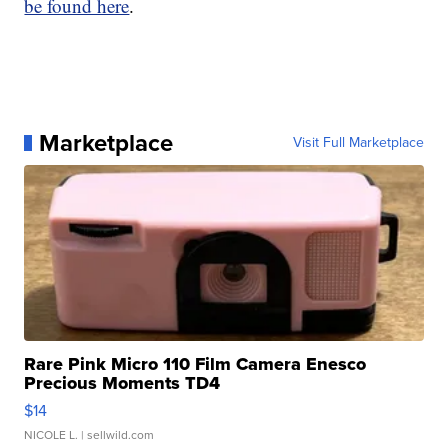
be found here
.
Marketplace
Visit Full Marketplace
Rare Pink Micro 110 Film Camera Enesco
Precious Moments TD4
$14
NICOLE L.
| sellwild.com