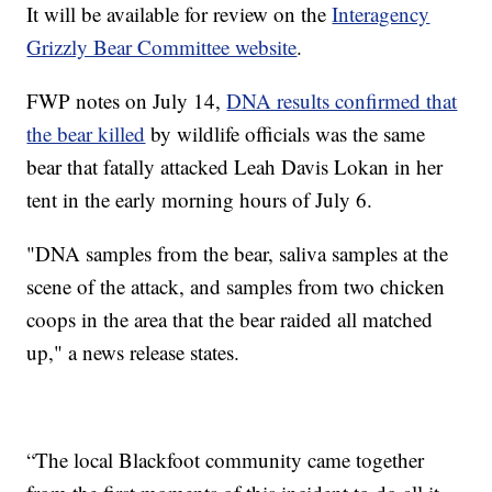
It will be available for review on the
Interagency
Grizzly Bear Committee website
.
FWP notes on July 14,
DNA results confirmed that
the bear killed
by wildlife officials was the same
bear that fatally attacked Leah Davis Lokan in her
tent in the early morning hours of July 6.
"DNA samples from the bear, saliva samples at the
scene of the attack, and samples from two chicken
coops in the area that the bear raided all matched
up," a news release states.
“The local Blackfoot community came together