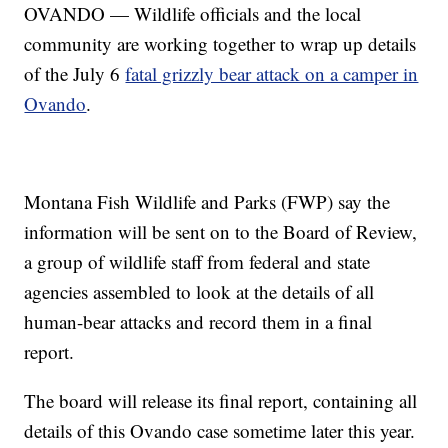
OVANDO — Wildlife officials and the local
community are working together to wrap up details
of the July 6
fatal grizzly bear attack on a camper in
Ovando
.
Montana Fish Wildlife and Parks (FWP) say the
information will be sent on to the Board of Review,
a group of wildlife staff from federal and state
agencies assembled to look at the details of all
human-bear attacks and record them in a final
report.
The board will release its final report, containing all
details of this Ovando case sometime later this year.