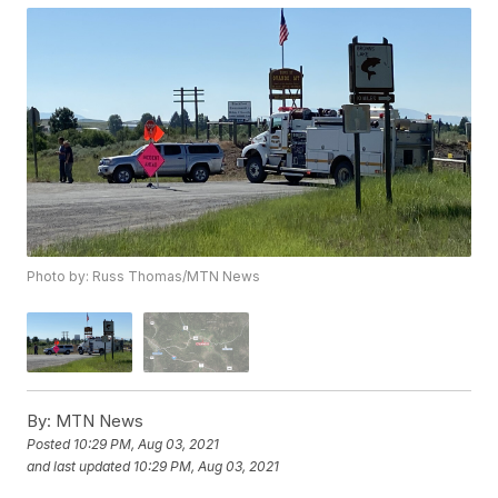
Photo by: Russ Thomas/MTN News
By:
MTN News
Posted
10:29 PM, Aug 03, 2021
and last updated
10:29 PM, Aug 03, 2021