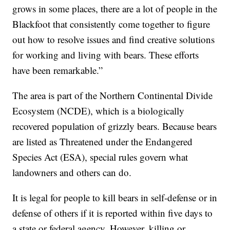
grows in some places, there are a lot of people in the
Blackfoot that consistently come together to figure
out how to resolve issues and find creative solutions
for working and living with bears. These efforts
have been remarkable.”
The area is part of the Northern Continental Divide
Ecosystem (NCDE), which is a biologically
recovered population of grizzly bears. Because bears
are listed as Threatened under the Endangered
Species Act (ESA), special rules govern what
landowners and others can do.
It is legal for people to kill bears in self-defense or in
defense of others if it is reported within five days to
a state or federal agency. However, killing or