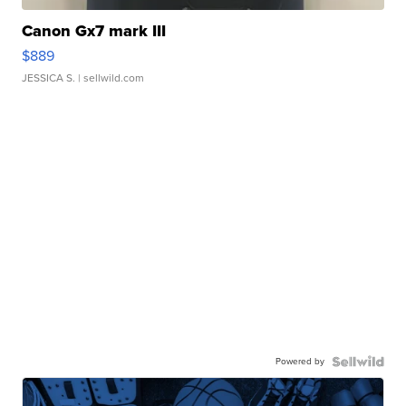
Canon Gx7 mark III
$889
JESSICA S.
| sellwild.com
Powered by