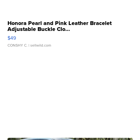
Honora Pearl and Pink Leather Bracelet
Adjustable Buckle Clo...
$49
CONSHY C.
| sellwild.com