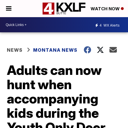
WATCH NOW
4
WX Alerts
NEWS
MONTANA NEWS
Adults can now
hunt when
accompanying
kids during the
Youth Only Deer