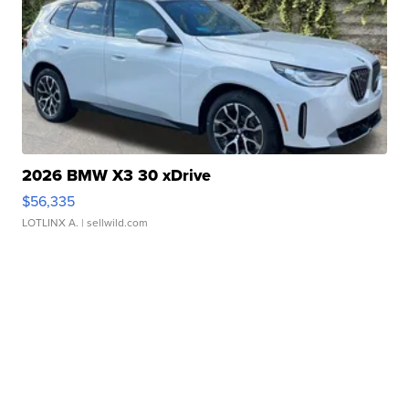
2026 BMW X3 30 xDrive
$56,335
LOTLINX A.
| sellwild.com