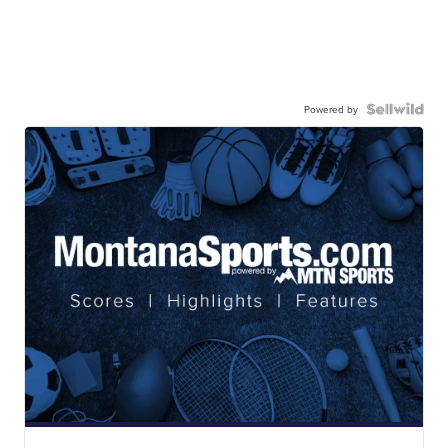
Powered by