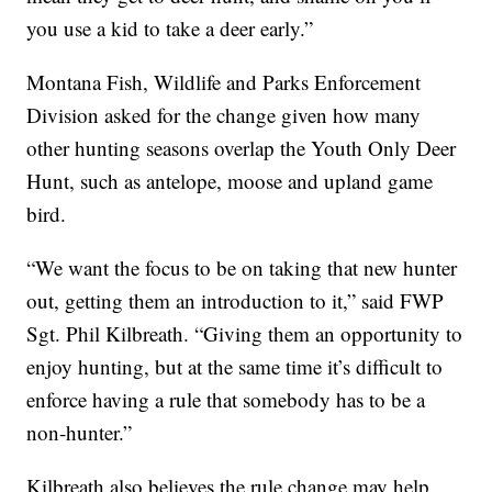
you use a kid to take a deer early.”
Montana Fish, Wildlife and Parks Enforcement
Division asked for the change given how many
other hunting seasons overlap the Youth Only Deer
Hunt, such as antelope, moose and upland game
bird.
“We want the focus to be on taking that new hunter
out, getting them an introduction to it,” said FWP
Sgt. Phil Kilbreath. “Giving them an opportunity to
enjoy hunting, but at the same time it’s difficult to
enforce having a rule that somebody has to be a
non-hunter.”
Kilbreath also believes the rule change may help