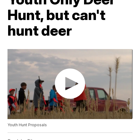
Hunt, but can't
hunt deer
Youth Hunt Proposals