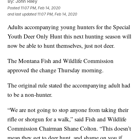
By:
John Riley
Posted
11:07 PM, Feb 14, 2020
and last updated
11:07 PM, Feb 14, 2020
Adults accompanying young hunters for the Special
Youth Deer Only Hunt this next hunting season will
now be able to hunt themselves, just not deer.
The Montana Fish and Wildlife Commission
approved the change Thursday morning.
The original rule stated the accompanying adult had
to be a non-hunter.
“We are not going to stop anyone from taking their
rifle or shotgun for a walk,” said Fish and Wildlife
Commission Chairman Shane Colton. “This doesn’t
mean they get to deer hunt, and shame on you if