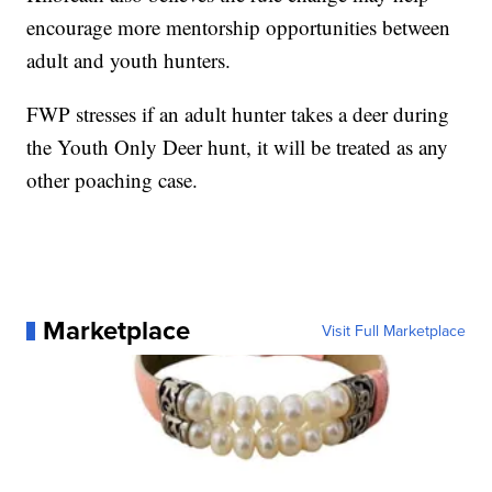
encourage more mentorship opportunities between
adult and youth hunters.
FWP stresses if an adult hunter takes a deer during
the Youth Only Deer hunt, it will be treated as any
other poaching case.
Marketplace
Visit Full Marketplace