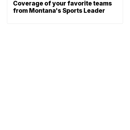
Coverage of your favorite teams
from Montana's Sports Leader