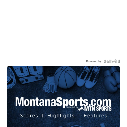
Powered by