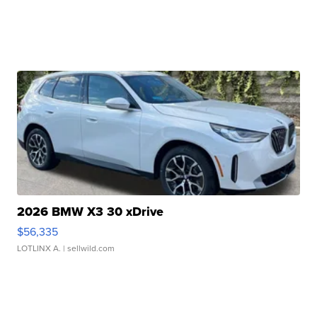
2026 BMW X3 30 xDrive
$56,335
LOTLINX A.
| sellwild.com