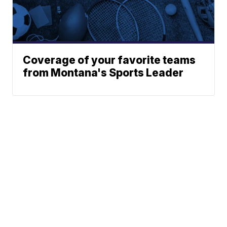
Coverage of your favorite teams
from Montana's Sports Leader