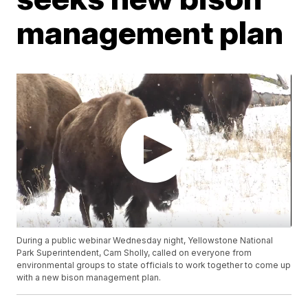
management plan
During a public webinar Wednesday night, Yellowstone National
Park Superintendent, Cam Sholly, called on everyone from
environmental groups to state officials to work together to come up
with a new bison management plan.