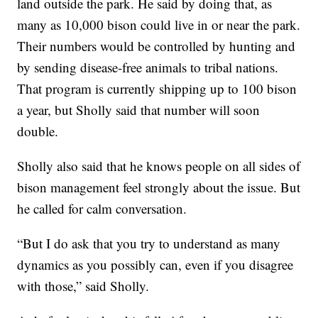
land outside the park. He said by doing that, as
many as 10,000 bison could live in or near the park.
Their numbers would be controlled by hunting and
by sending disease-free animals to tribal nations.
That program is currently shipping up to 100 bison
a year, but Sholly said that number will soon
double.
Sholly also said that he knows people on all sides of
bison management feel strongly about the issue. But
he called for calm conversation.
“But I do ask that you try to understand as many
dynamics as you possibly can, even if you disagree
with those,” said Sholly.