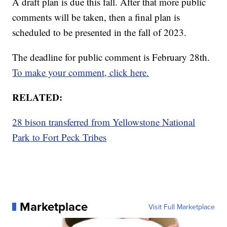
A draft plan is due this fall. After that more public
comments will be taken, then a final plan is
scheduled to be presented in the fall of 2023.
The deadline for public comment is February 28th.
To make your comment, click here.
RELATED:
28 bison transferred from Yellowstone National
Park to Fort Peck Tribes
Marketplace
Visit Full Marketplace