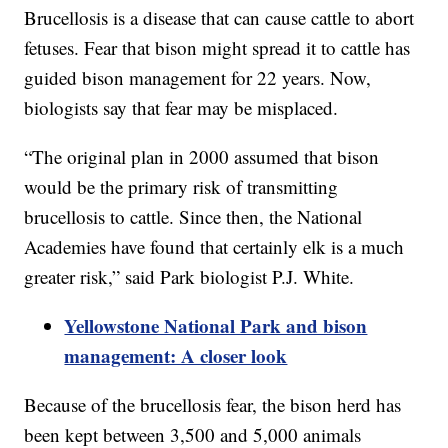
Brucellosis is a disease that can cause cattle to abort
fetuses. Fear that bison might spread it to cattle has
guided bison management for 22 years. Now,
biologists say that fear may be misplaced.
“The original plan in 2000 assumed that bison
would be the primary risk of transmitting
brucellosis to cattle. Since then, the National
Academies have found that certainly elk is a much
greater risk,” said Park biologist P.J. White.
Yellowstone National Park and bison
management: A closer look
Because of the brucellosis fear, the bison herd has
been kept between 3,500 and 5,000 animals