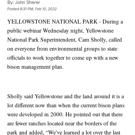
By:
John Sherer
Posted
8:31 PM, Feb 10, 2022
YELLOWSTONE NATIONAL PARK - During a
public webinar Wednesday night, Yellowstone
National Park Superintendent, Cam Sholly, called
on everyone from environmental groups to state
officials to work together to come up with a new
bison management plan.
Sholly said Yellowstone and the land around it is a
lot different now than when the current bison plans
were developed in 2000. He pointed out that there
are fewer ranches located near the borders of the
park and added, “We’ve learned a lot over the last