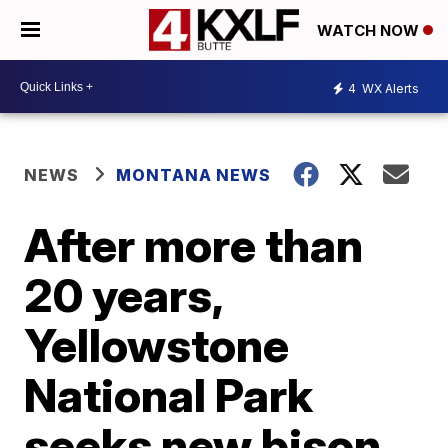
WATCH NOW
4
WX Alerts
NEWS
MONTANA NEWS
After more than
20 years,
Yellowstone
National Park
seeks new bison