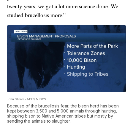
twenty years, we got a lot more science done. We
studied brucellosis more.”
John Sherer - MTN NEWS
Because of the brucellosis fear, the bison herd has been
kept between 3,500 and 5,000 animals through hunting,
shipping bison to Native American tribes but mostly by
sending the animals to slaughter.