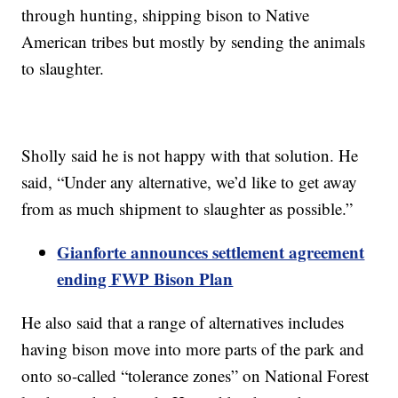
through hunting, shipping bison to Native
American tribes but mostly by sending the animals
to slaughter.
Sholly said he is not happy with that solution. He
said, “Under any alternative, we’d like to get away
from as much shipment to slaughter as possible.”
Gianforte announces settlement agreement
ending FWP Bison Plan
He also said that a range of alternatives includes
having bison move into more parts of the park and
onto so-called “tolerance zones” on National Forest