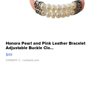
Honora Pearl and Pink Leather Bracelet
Adjustable Buckle Clo...
$49
CONSHY C.
| sellwild.com