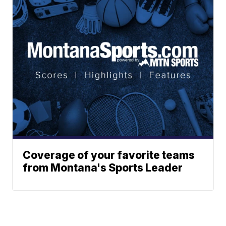
Coverage of your favorite teams
from Montana's Sports Leader