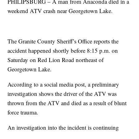
PHILIPSBURG – A man from Anaconda died in a
weekend ATV crash near Georgetown Lake.
The Granite County Sheriff’s Office reports the
accident happened shortly before 8:15 p.m. on
Saturday on Red Lion Road northeast of
Georgetown Lake.
According to a social media post, a preliminary
investigation shows the driver of the ATV was
thrown from the ATV and died as a result of blunt
force trauma.
An investigation into the incident is continuing