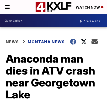
WATCH NOW
7
WX Alerts
NEWS
MONTANA NEWS
Anaconda man
dies in ATV crash
near Georgetown
Lake