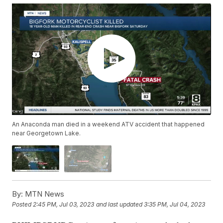
An Anaconda man died in a weekend ATV accident that happened
near Georgetown Lake.
By:
MTN News
Posted
2:45 PM, Jul 03, 2023
and last updated
3:35 PM, Jul 04, 2023