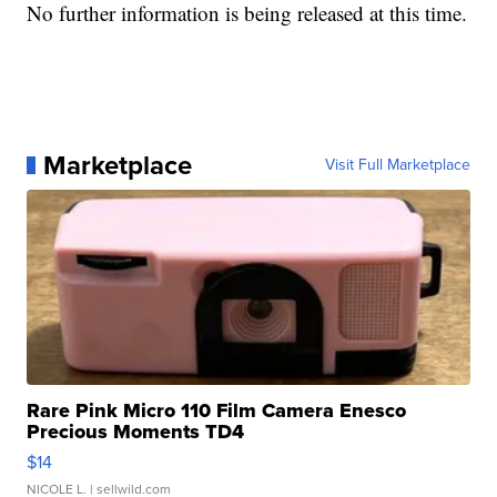
No further information is being released at this time.
Marketplace
Visit Full Marketplace
Rare Pink Micro 110 Film Camera Enesco
Precious Moments TD4
$14
NICOLE L.
| sellwild.com