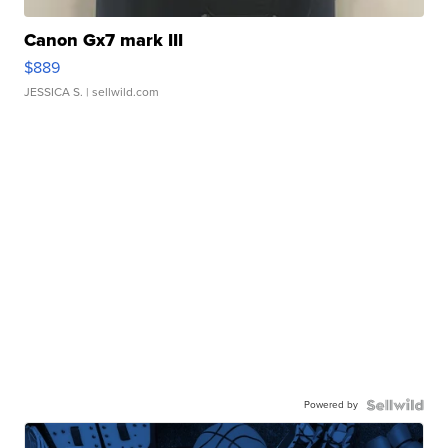
Canon Gx7 mark III
$889
JESSICA S.
| sellwild.com
Powered by