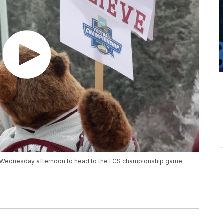
s Wednesday afternoon to head to the FCS championship game.