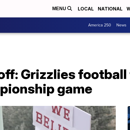
LOCAL
NATIONAL
W
MENU
America 250
News
ff: Grizzlies footbal
mpionship game