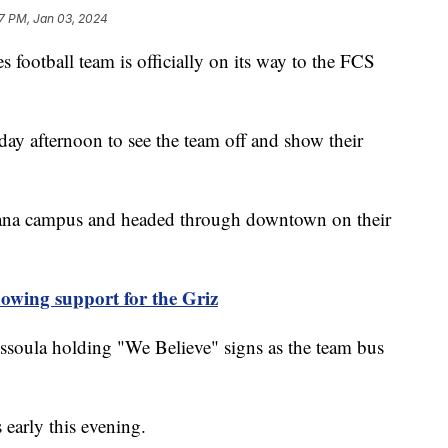
57 PM, Jan 03, 2024
otball team is officially on its way to the FCS
ay afternoon to see the team off and show their
ntana campus and headed through downtown on their
howing support for the Griz
ssoula holding "We Believe" signs as the team bus
 early this evening.