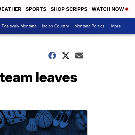
EATHER
SPORTS
SHOP SCRIPPS
WATCH NOW
Positively Montana
Indian Country
Montana Politics
More +
l team leaves