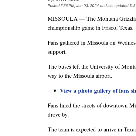
Posted
7:56 PM, Jan 03, 2024
and last updated
11:
MISSOULA — The Montana Grizzlies fo
championship game in Frisco, Texas.
Fans gathered in Missoula on Wednesd
support.
The buses left the University of Mo
way to the Missoula airport.
View a photo gallery of fans s
Fans lined the streets of downtown Mi
drove by.
The team is expected to arrive in Texas