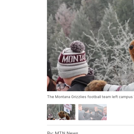
The Montana Grizzlies football team left campu
By:
MTN News