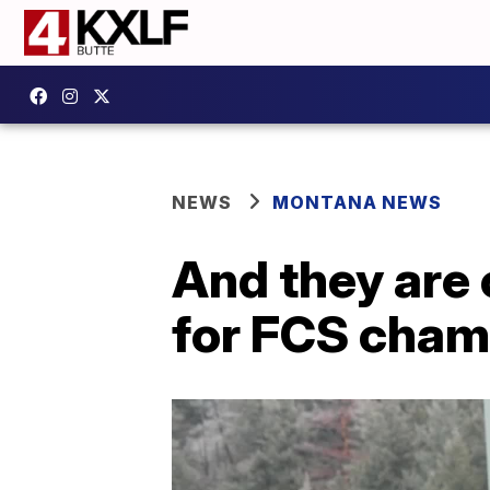
NEWS
MONTANA NEWS
And they are o
for FCS cha