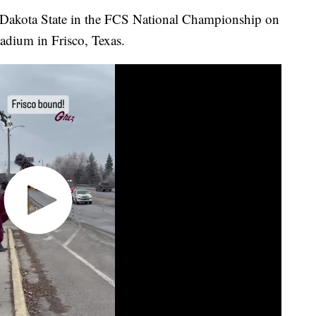
Dakota State in the FCS National Championship on
adium in Frisco, Texas.