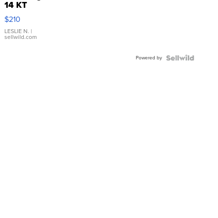
14 KT
Yellow
$210
Gold Ring
with Pear
LESLIE N.
|
sellwild.com
Shaped
Blue
Powered by
Topaz ...