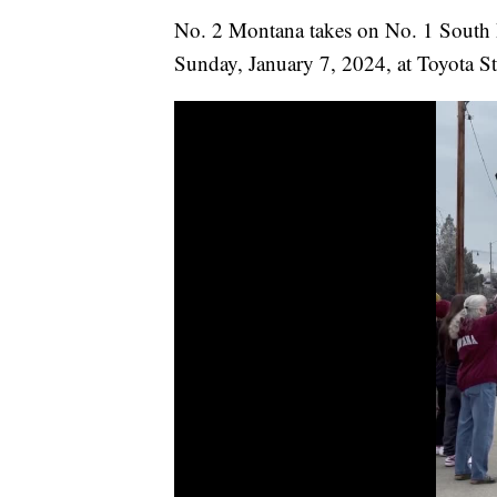
No. 2 Montana takes on No. 1 South 
Sunday, January 7, 2024, at Toyota St