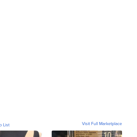
Visit Full Marketplace
o List