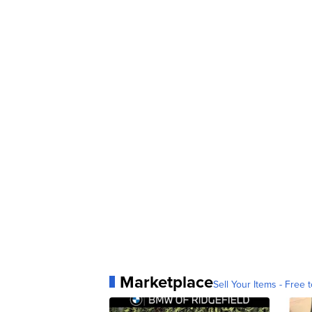
Marketplace
Sell Your Items - Free t