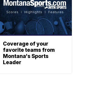
Coverage of your
favorite teams from
Montana's Sports
Leader