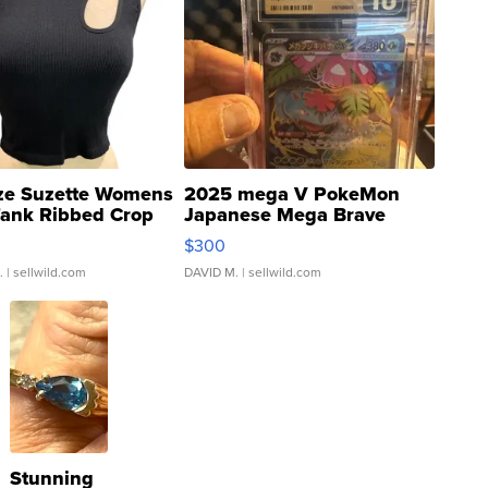
ze Suzette Womens
2025 mega V PokeMon
Tank Ribbed Crop
Japanese Mega Brave
rical ...
076/063 Super Rare H...
$300
.
| sellwild.com
DAVID M.
| sellwild.com
Stunning