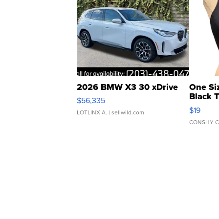
2026 BMW X3 30 xDrive
One Si
Black 
$56,335
Asymmet
$19
LOTLINX A.
| sellwild.com
CONSHY C