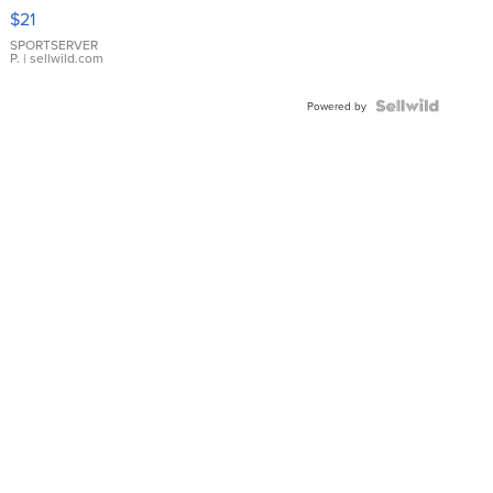
Droplet
$21
Earrings
SPORTSERVER
P.
| sellwild.com
Powered by