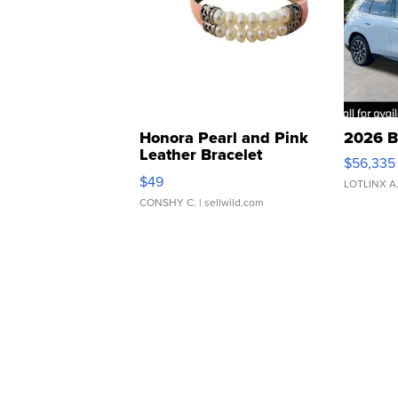
Honora Pearl and Pink
2026 B
Leather Bracelet
$56,335
Adjustable Buckle Clo...
$49
LOTLINX A
CONSHY C.
| sellwild.com