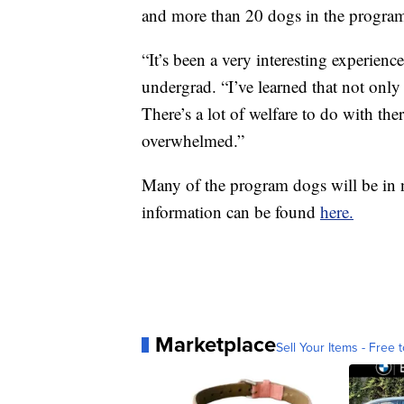
and more than 20 dogs in the progra
“It’s been a very interesting experien
undergrad. “I’ve learned that not only
There’s a lot of welfare to do with t
overwhelmed.”
Many of the program dogs will be in 
information can be found
here.
Marketplace
Sell Your Items - Free t