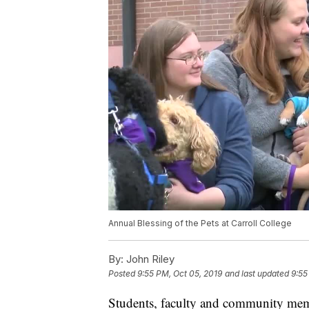
Annual Blessing of the Pets at Carroll College
By:
John Riley
Posted
9:55 PM, Oct 05, 2019
and last updated
9:55
Students, faculty and community memb