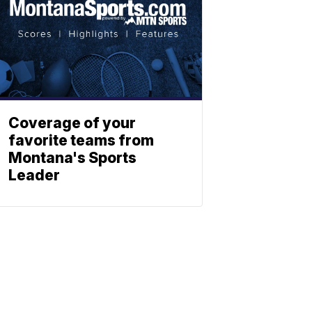
Coverage of your
favorite teams from
Montana's Sports
Leader