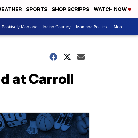
EATHER
SPORTS
SHOP SCRIPPS
WATCH NOW
Positively Montana
Indian Country
Montana Politics
More +
d at Carroll