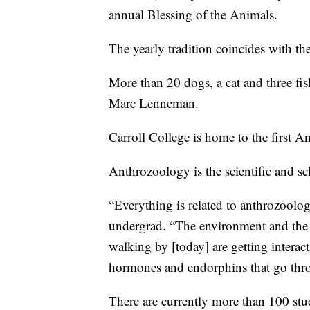
annual Blessing of the Animals.
The yearly tradition coincides with the
More than 20 dogs, a cat and three fis
Marc Lenneman.
Carroll College is home to the first 
Anthrozoology is the scientific and sc
“Everything is related to anthrozoolo
undergrad. “The environment and the w
walking by [today] are getting interac
hormones and endorphins that go thr
There are currently more than 100 stu