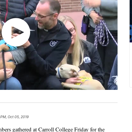
 PM, Oct 05, 2019
ers gathered at Carroll College Friday for the