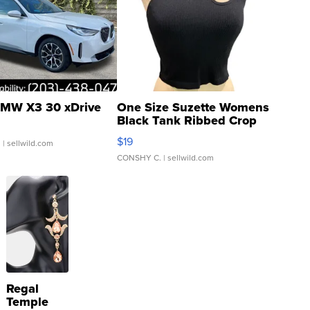
MW X3 30 xDrive
One Size Suzette Womens
Black Tank Ribbed Crop
Asymmetrical ...
$19
.
| sellwild.com
CONSHY C.
| sellwild.com
Regal
Temple