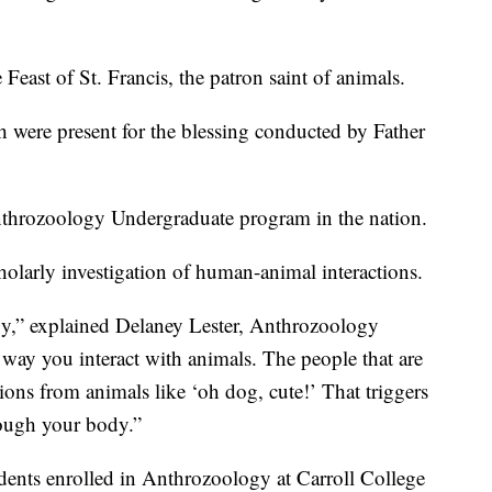
 Feast of St. Francis, the patron saint of animals.
h were present for the blessing conducted by Father
Anthrozoology Undergraduate program in the nation.
holarly investigation of human-animal interactions.
gy,” explained Delaney Lester, Anthrozoology
ay you interact with animals. The people that are
tions from animals like ‘oh dog, cute!’ That triggers
ough your body.”
dents enrolled in Anthrozoology at Carroll College