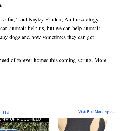
m.
ce so far,” said Kayley Pruden, Anthrozoology
 can animals help us, but we can help animals.
herapy dogs and how sometimes they can get
need of forever homes this coming spring. More
Visit Full Marketplace
o List