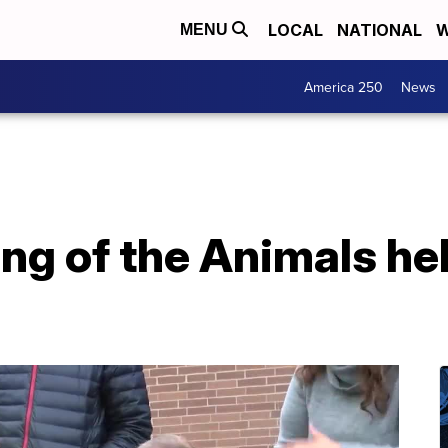
LOCAL
NATIONAL
W
MENU
America 250
News
ng of the Animals hel