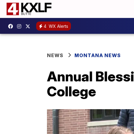
4
WX Alerts
NEWS
MONTANA NEWS
Annual Blessi
College