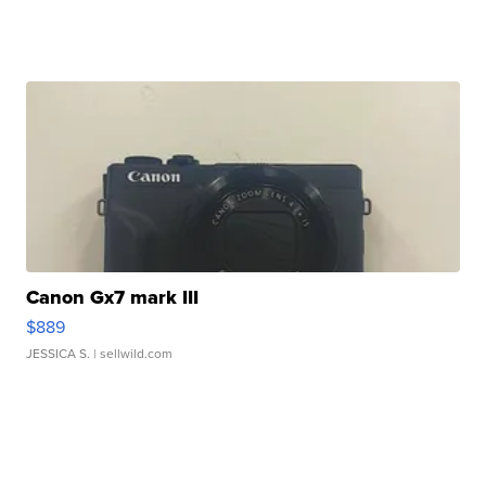
Canon Gx7 mark III
$889
JESSICA S.
| sellwild.com