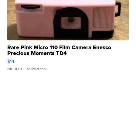
Rare Pink Micro 110 Film Camera Enesco
Precious Moments TD4
$14
NICOLE L.
| sellwild.com