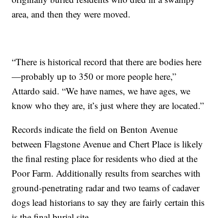
area, and then they were moved.
“There is historical record that there are bodies here
—probably up to 350 or more people here,”
Attardo said. “We have names, we have ages, we
know who they are, it’s just where they are located.”
Records indicate the field on Benton Avenue
between Flagstone Avenue and Chert Place is likely
the final resting place for residents who died at the
Poor Farm. Additionally results from searches with
ground-penetrating radar and two teams of cadaver
dogs lead historians to say they are fairly certain this
is the final burial site.