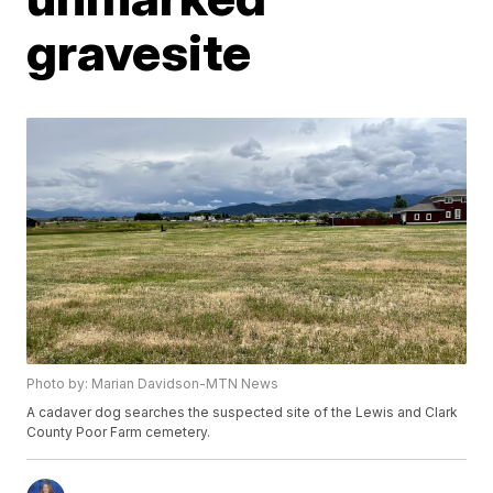
gravesite
Photo by: Marian Davidson-MTN News
A cadaver dog searches the suspected site of the Lewis and Clark
County Poor Farm cemetery.