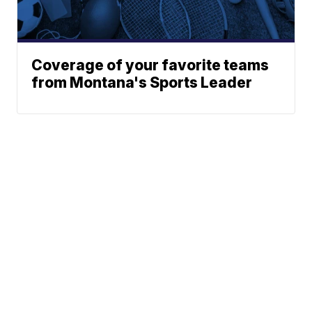
Coverage of your favorite teams
from Montana's Sports Leader