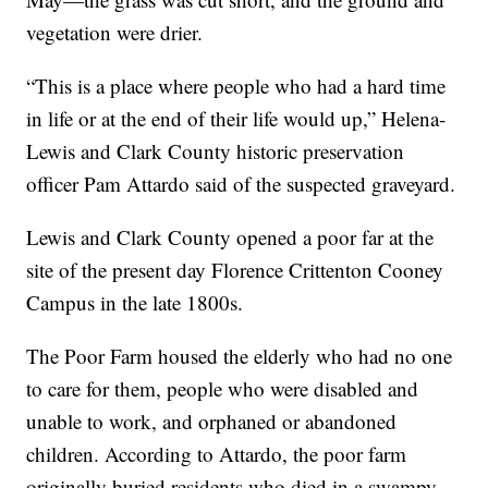
vegetation were drier.
“This is a place where people who had a hard time
in life or at the end of their life would up,” Helena-
Lewis and Clark County historic preservation
officer Pam Attardo said of the suspected graveyard.
Lewis and Clark County opened a poor far at the
site of the present day Florence Crittenton Cooney
Campus in the late 1800s.
The Poor Farm housed the elderly who had no one
to care for them, people who were disabled and
unable to work, and orphaned or abandoned
children. According to Attardo, the poor farm
originally buried residents who died in a swampy