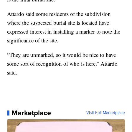
Attardo said some residents of the subdivision
where the suspected burial site is located have
expressed interest in installing a marker to note the
significance of the site.
“They are unmarked, so it would be nice to have
some sort of recognition of who is here,” Attardo
said.
Marketplace
Visit Full Marketplace