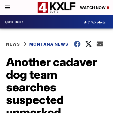
WATCH NOW
7
WX Alerts
NEWS
MONTANA NEWS
Another cadaver
dog team
searches
suspected
unmarked