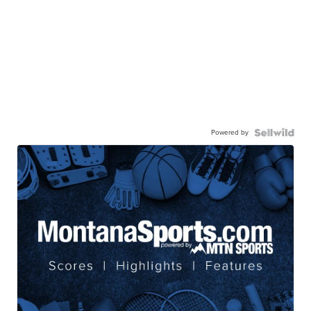
Powered by