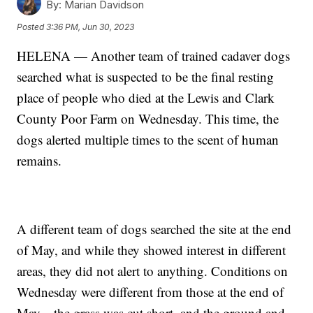
By:
Marian Davidson
Posted
3:36 PM, Jun 30, 2023
HELENA — Another team of trained cadaver dogs
searched what is suspected to be the final resting
place of people who died at the Lewis and Clark
County Poor Farm on Wednesday. This time, the
dogs alerted multiple times to the scent of human
remains.
A different team of dogs searched the site at the end
of May, and while they showed interest in different
areas, they did not alert to anything. Conditions on
Wednesday were different from those at the end of
May—the grass was cut short, and the ground and