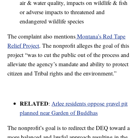
air & water quality, impacts on wildlife & fish
or adverse impacts to threatened and
endangered wildlife species
The complaint also mentions
Montana’s Red Tape
Relief Project
. The nonprofit alleges the goal of this
project “was to cut the public out of the process and
alleviate the agency’s mandate and ability to protect
citizen and Tribal rights and the environment.”
RELATED
:
Arlee residents oppose gravel pit
planned near Garden of Buddhas
The nonprofit’s goal is to redirect the DEQ toward a
more balanced and lawful approach resulting in the