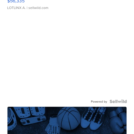
$56,335
LOTLINX A.
| sellwild.com
Powered by