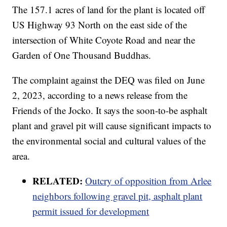
The 157.1 acres of land for the plant is located off
US Highway 93 North on the east side of the
intersection of White Coyote Road and near the
Garden of One Thousand Buddhas.
The complaint against the DEQ was filed on June
2, 2023, according to a news release from the
Friends of the Jocko. It says the soon-to-be asphalt
plant and gravel pit will cause significant impacts to
the environmental social and cultural values of the
area.
RELATED:
Outcry of opposition from Arlee
neighbors following gravel pit, asphalt plant
permit issued for development