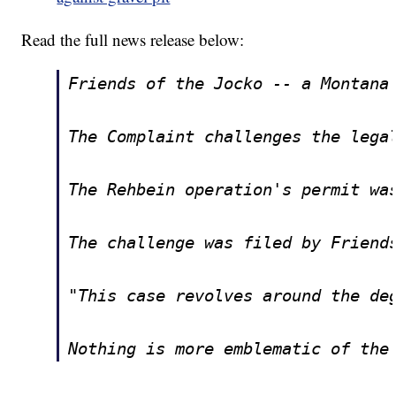
Read the full news release below:
Friends of the Jocko -- a Montana
The Complaint challenges the lega
The Rehbein operation's permit wa
The challenge was filed by Friend
"This case revolves around the de
Nothing is more emblematic of the