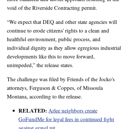
void of the Riverside Contracting permit.
“We expect that DEQ and other state agencies will
continue to erode citizens' rights to a clean and
healthful environment, public process, and
individual dignity as they allow egregious industrial
developments like this to move forward,
unimpeded,” the release states.
The challenge was filed by Friends of the Jocko's
attorneys, Ferguson & Coppes, of Missoula
Montana, according to the release.
RELATED:
Arlee neighbors create
GoFundMe for legal fees in continued fight
against gravel pit