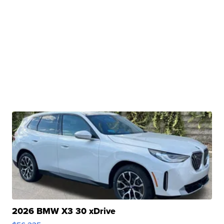
2026 BMW X3 30 xDrive