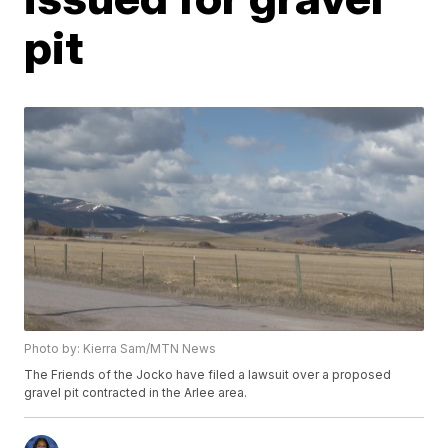
pit
Photo by: Kierra Sam/MTN News
The Friends of the Jocko have filed a lawsuit over a proposed
gravel pit contracted in the Arlee area.