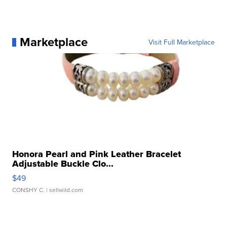
Marketplace
Visit Full Marketplace
Honora Pearl and Pink Leather Bracelet
Adjustable Buckle Clo...
$49
CONSHY C.
| sellwild.com