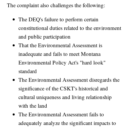
The complaint also challenges the following:
The DEQ's failure to perform certain
constitutional duties related to the environment
and public participation
That the Environmental Assessment is
inadequate and fails to meet Montana
Environmental Policy Act's "hard look"
standard
The Environmental Assessment disregards the
significance of the CSKT's historical and
cultural uniqueness and living relationship
with the land
The Environmental Assessment fails to
adequately analyze the significant impacts to