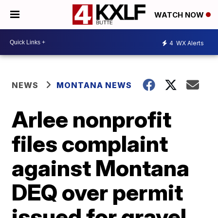
WATCH NOW
4
WX Alerts
NEWS
MONTANA NEWS
Arlee nonprofit
files complaint
against Montana
DEQ over permit
issued for gravel