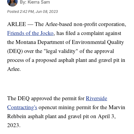
By:
Kierra Sam
Posted
2:42 PM, Jun 08, 2023
ARLEE — The Arlee-based non-profit corporation,
Friends of the Jocko
, has filed a complaint against
the Montana Department of Environmental Quality
(DEQ) over the "legal validity" of the approval
process of a proposed asphalt plant and gravel pit in
Arlee.
The DEQ approved the permit for
Riverside
Contracting's
opencut mining permit for the Marvin
Rehbein asphalt plant and gravel pit on April 3,
2023.