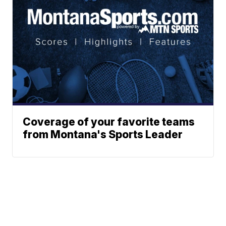
Coverage of your favorite teams
from Montana's Sports Leader