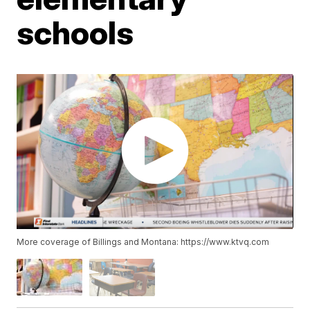
schools
More coverage of Billings and Montana: https://www.ktvq.com