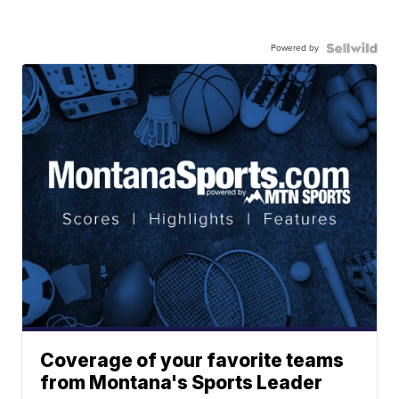
Powered by
Coverage of your favorite teams
from Montana's Sports Leader