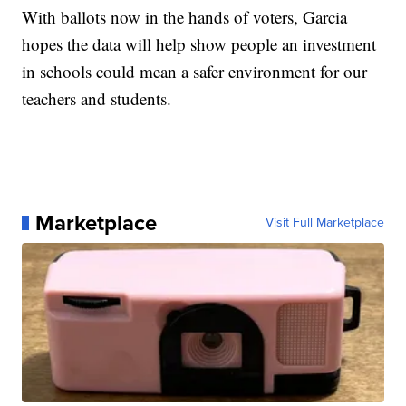
With ballots now in the hands of voters, Garcia
hopes the data will help show people an investment
in schools could mean a safer environment for our
teachers and students.
Marketplace
Visit Full Marketplace