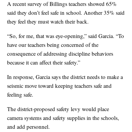
A recent survey of Billings teachers showed 65%
said they don’t feel safe in school. Another 35% said
they feel they must watch their back.
“So, for me, that was eye-opening,” said Garcia. “To
have our teachers being concerned of the
consequence of addressing discipline behaviors
because it can affect their safety.”
In response, Garcia says the district needs to make a
seismic move toward keeping teachers safe and
feeling safe.
The district-proposed safety levy would place
camera systems and safety supplies in the schools,
and add personnel.