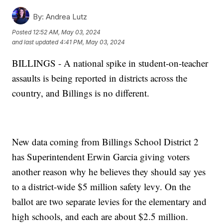
By:
Andrea Lutz
Posted
12:52 AM, May 03, 2024
and last updated
4:41 PM, May 03, 2024
BILLINGS - A national spike in student-on-teacher
assaults is being reported in districts across the
country, and Billings is no different.
New data coming from Billings School District 2
has Superintendent Erwin Garcia giving voters
another reason why he believes they should say yes
to a district-wide $5 million safety levy. On the
ballot are two separate levies for the elementary and
high schools, and each are about $2.5 million.