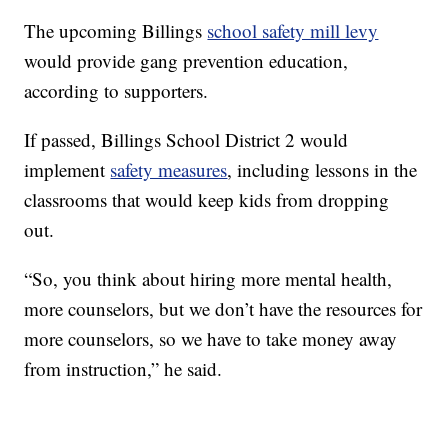
The upcoming Billings
school safety mill levy
would provide gang prevention education,
according to supporters.
If passed, Billings School District 2 would
implement
safety measures
, including lessons in the
classrooms that would keep kids from dropping
out.
“So, you think about hiring more mental health,
more counselors, but we don’t have the resources for
more counselors, so we have to take money away
from instruction,” he said.