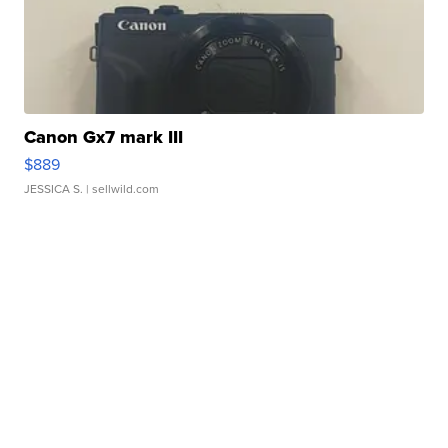
Canon Gx7 mark III
$889
JESSICA S.
| sellwild.com