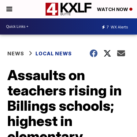
WATCH NOW
7
WX Alerts
NEWS
LOCAL NEWS
Assaults on
teachers rising in
Billings schools;
highest in
elementary