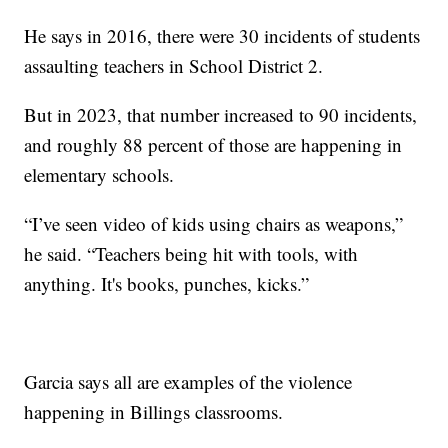
He says in 2016, there were 30 incidents of students
assaulting teachers in School District 2.
But in 2023, that number increased to 90 incidents,
and roughly 88 percent of those are happening in
elementary schools.
“I’ve seen video of kids using chairs as weapons,”
he said. “Teachers being hit with tools, with
anything. It's books, punches, kicks.”
Garcia says all are examples of the violence
happening in Billings classrooms.