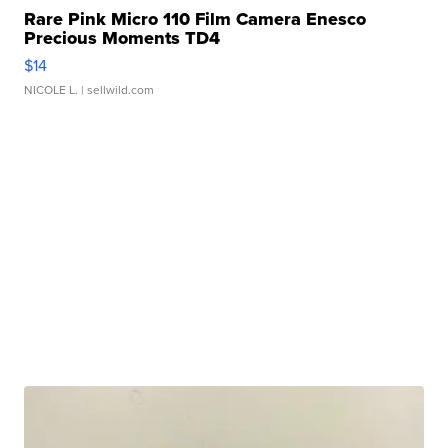
Rare Pink Micro 110 Film Camera Enesco
Precious Moments TD4
$14
NICOLE L.
| sellwild.com