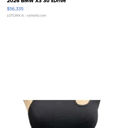
2026 BMW X3 30 xDrive
$56,335
LOTLINX A.
| sellwild.com