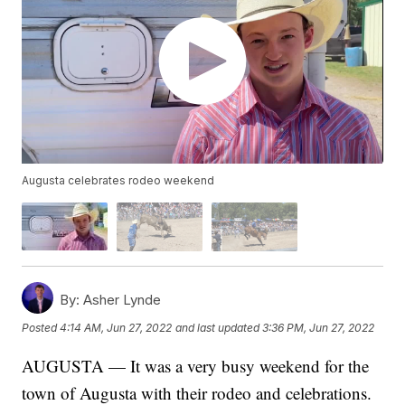
Augusta celebrates rodeo weekend
By:
Asher Lynde
Posted
4:14 AM, Jun 27, 2022
and last updated
3:36 PM, Jun 27, 2022
AUGUSTA — It was a very busy weekend for the
town of Augusta with their rodeo and celebrations.