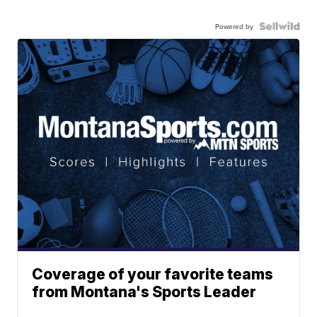
Powered by
Coverage of your favorite teams
from Montana's Sports Leader