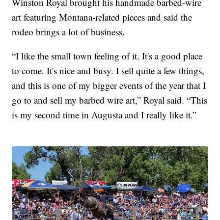
Winston Royal brought his handmade barbed-wire
art featuring Montana-related pieces and said the
rodeo brings a lot of business.
“I like the small town feeling of it. It's a good place
to come. It's nice and busy. I sell quite a few things,
and this is one of my bigger events of the year that I
go to and sell my barbed wire art,” Royal said. “This
is my second time in Augusta and I really like it.”