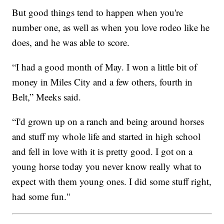
But good things tend to happen when you're
number one, as well as when you love rodeo like he
does, and he was able to score.
“I had a good month of May. I won a little bit of
money in Miles City and a few others, fourth in
Belt,” Meeks said.
“I'd grown up on a ranch and being around horses
and stuff my whole life and started in high school
and fell in love with it is pretty good. I got on a
young horse today you never know really what to
expect with them young ones. I did some stuff right,
had some fun."