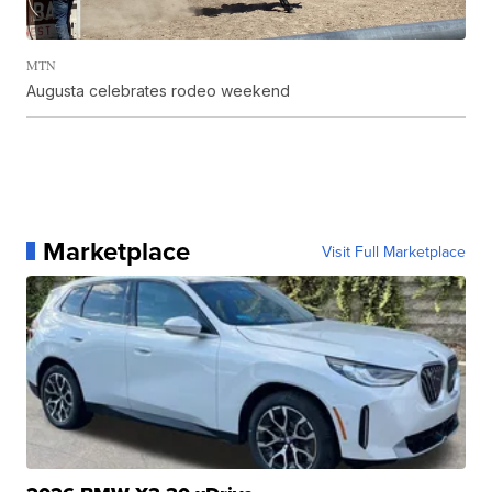
MTN
Augusta celebrates rodeo weekend
Marketplace
Visit Full Marketplace