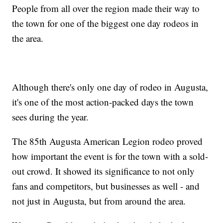
People from all over the region made their way to
the town for one of the biggest one day rodeos in
the area.
Although there's only one day of rodeo in Augusta,
it's one of the most action-packed days the town
sees during the year.
The 85th Augusta American Legion rodeo proved
how important the event is for the town with a sold-
out crowd. It showed its significance to not only
fans and competitors, but businesses as well - and
not just in Augusta, but from around the area.