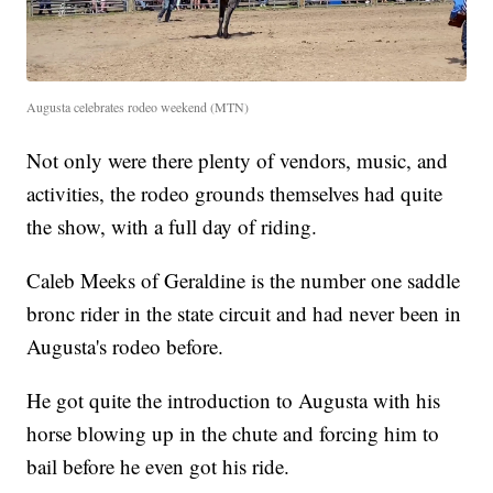
Augusta celebrates rodeo weekend (MTN)
Not only were there plenty of vendors, music, and
activities, the rodeo grounds themselves had quite
the show, with a full day of riding.
Caleb Meeks of Geraldine is the number one saddle
bronc rider in the state circuit and had never been in
Augusta's rodeo before.
He got quite the introduction to Augusta with his
horse blowing up in the chute and forcing him to
bail before he even got his ride.