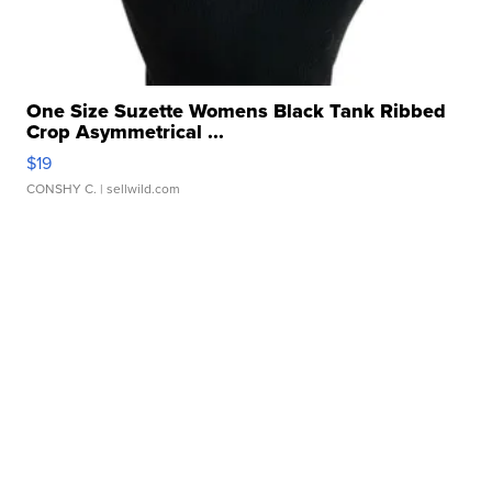
One Size Suzette Womens Black Tank Ribbed
Crop Asymmetrical ...
$19
CONSHY C.
| sellwild.com