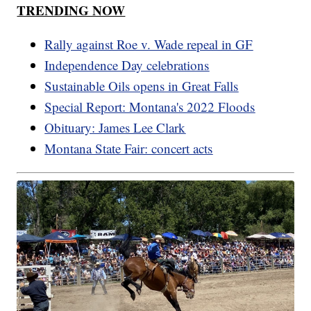
TRENDING NOW
Rally against Roe v. Wade repeal in GF
Independence Day celebrations
Sustainable Oils opens in Great Falls
Special Report: Montana's 2022 Floods
Obituary: James Lee Clark
Montana State Fair: concert acts