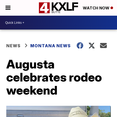
WATCH NOW
NEWS
MONTANA NEWS
Augusta
celebrates rodeo
weekend