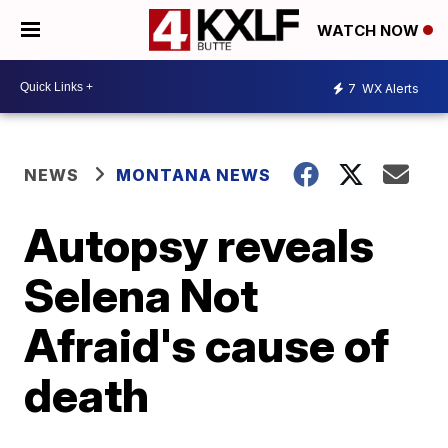
WATCH NOW
7
WX Alerts
NEWS
MONTANA NEWS
Autopsy reveals
Selena Not
Afraid's cause of
death