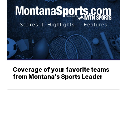
Coverage of your favorite teams
from Montana's Sports Leader