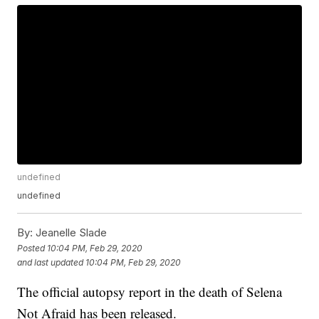
undefined
undefined
By:
Jeanelle Slade
Posted
10:04 PM, Feb 29, 2020
and last updated
10:04 PM, Feb 29, 2020
The official autopsy report in the death of Selena
Not Afraid has been released.