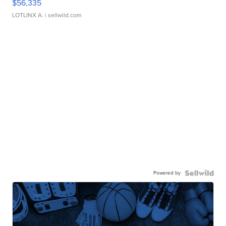
$56,335
LOTLINX A.
| sellwild.com
Powered by