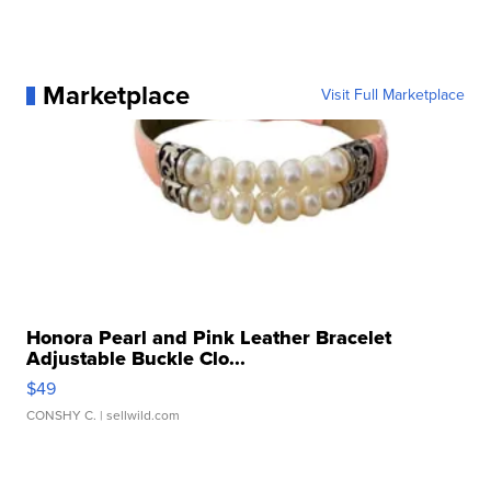
Marketplace
Visit Full Marketplace
Honora Pearl and Pink Leather Bracelet
Adjustable Buckle Clo...
$49
CONSHY C.
| sellwild.com