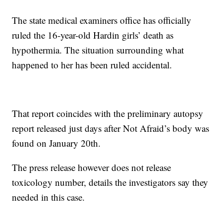
The state medical examiners office has officially
ruled the 16-year-old Hardin girls’ death as
hypothermia. The situation surrounding what
happened to her has been ruled accidental.
That report coincides with the preliminary autopsy
report released just days after Not Afraid’s body was
found on January 20th.
The press release however does not release
toxicology number, details the investigators say they
needed in this case.