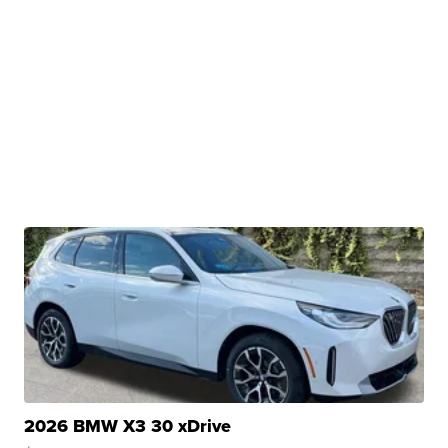
2026 BMW X3 30 xDrive