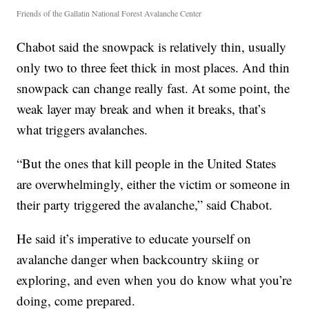
Friends of the Gallatin National Forest Avalanche Center
Chabot said the snowpack is relatively thin, usually
only two to three feet thick in most places. And thin
snowpack can change really fast. At some point, the
weak layer may break and when it breaks, that’s
what triggers avalanches.
“But the ones that kill people in the United States
are overwhelmingly, either the victim or someone in
their party triggered the avalanche,” said Chabot.
He said it’s imperative to educate yourself on
avalanche danger when backcountry skiing or
exploring, and even when you do know what you’re
doing, come prepared.