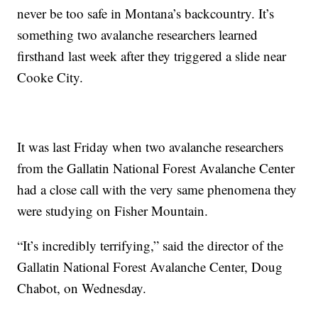
never be too safe in Montana’s backcountry. It’s
something two avalanche researchers learned
firsthand last week after they triggered a slide near
Cooke City.
It was last Friday when two avalanche researchers
from the Gallatin National Forest Avalanche Center
had a close call with the very same phenomena they
were studying on Fisher Mountain.
“It’s incredibly terrifying,” said the director of the
Gallatin National Forest Avalanche Center, Doug
Chabot, on Wednesday.