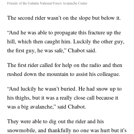
Friends of the Gallatin National Forest Avalanche Center
The second rider wasn’t on the slope but below it.
“And he was able to propagate this fracture up the
hill, which then caught him. Luckily the other guy,
the first guy, he was safe,” Chabot said.
The first rider called for help on the radio and then
rushed down the mountain to assist his colleague.
“And luckily he wasn’t buried. He had snow up to
his thighs, but it was a really close call because it
was a big avalanche,” said Chabot.
They were able to dig out the rider and his
snowmobile, and thankfully no one was hurt but it’s