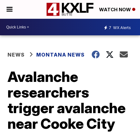
WATCH NOW
7
WX Alerts
NEWS
MONTANA NEWS
Avalanche
researchers
trigger avalanche
near Cooke City