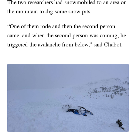
The two researchers had snowmobiled to an area on
the mountain to dig some snow pits.
“One of them rode and then the second person
came, and when the second person was coming, he
triggered the avalanche from below,” said Chabot.