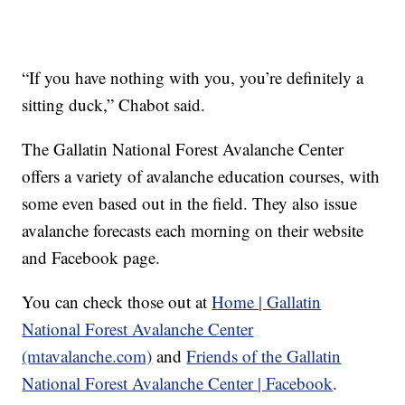
“If you have nothing with you, you’re definitely a
sitting duck,” Chabot said.
The Gallatin National Forest Avalanche Center
offers a variety of avalanche education courses, with
some even based out in the field. They also issue
avalanche forecasts each morning on their website
and Facebook page.
You can check those out at
Home | Gallatin
National Forest Avalanche Center
(mtavalanche.com)
and
Friends of the Gallatin
National Forest Avalanche Center | Facebook
.