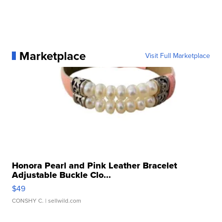
Marketplace
Visit Full Marketplace
Honora Pearl and Pink Leather Bracelet
Adjustable Buckle Clo...
$49
CONSHY C.
| sellwild.com