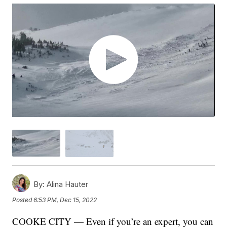
By:
Alina Hauter
Posted
6:53 PM, Dec 15, 2022
COOKE CITY — Even if you’re an expert, you can