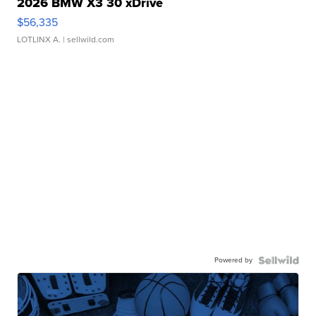
2026 BMW X3 30 xDrive
$56,335
LOTLINX A.
| sellwild.com
Powered by