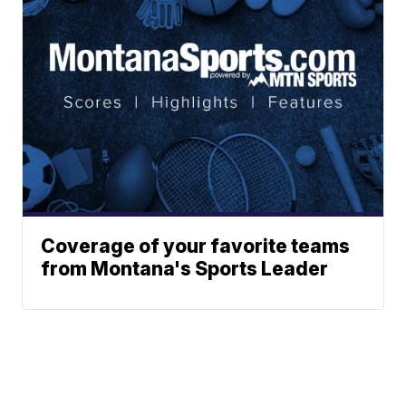
Coverage of your favorite teams
from Montana's Sports Leader