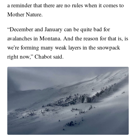
a reminder that there are no rules when it comes to
Mother Nature.
“December and January can be quite bad for
avalanches in Montana. And the reason for that is, is
we’re forming many weak layers in the snowpack
right now,” Chabot said.