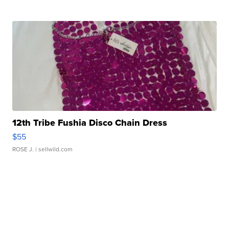
12th Tribe Fushia Disco Chain Dress
$55
ROSE J.
| sellwild.com