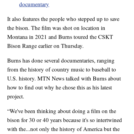
documentary
It also features the people who stepped up to save
the bison. The film was shot on location in
Montana in 2021 and Burns toured the CSKT
Bison Range earlier on Thursday.
Burns has done several documentaries, ranging
from the history of country music to baseball to
U.S. history. MTN News talked with Burns about
how to find out why he chose this as his latest
project.
“We've been thinking about doing a film on the
bison for 30 or 40 years because it's so intertwined
with the...not only the history of America but the