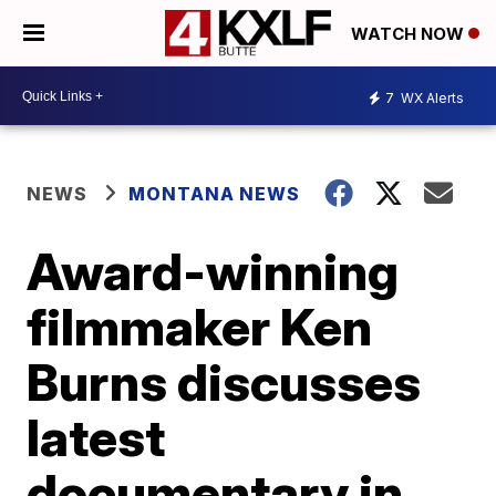
WATCH NOW
7
WX Alerts
NEWS
MONTANA NEWS
Award-winning
filmmaker Ken
Burns discusses
latest
documentary in