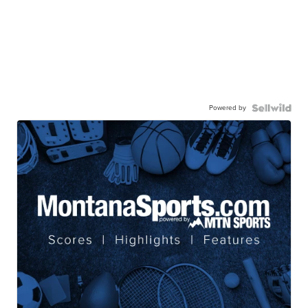
Powered by