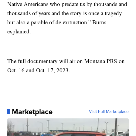
Native Americans who predate us by thousands and
thousands of years and the story is once a tragedy
but also a parable of de-exitinction,” Burns
explained.
The full documentary will air on Montana PBS on
Oct. 16 and Oct. 17, 2023.
Marketplace
Visit Full Marketplace