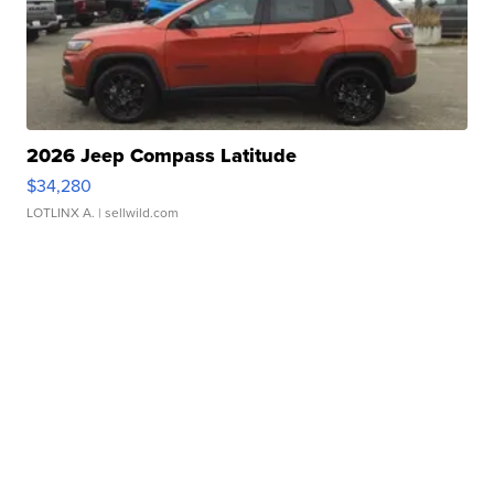
2026 Jeep Compass Latitude
$34,280
LOTLINX A.
| sellwild.com