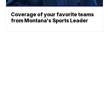
Coverage of your favorite teams
from Montana's Sports Leader