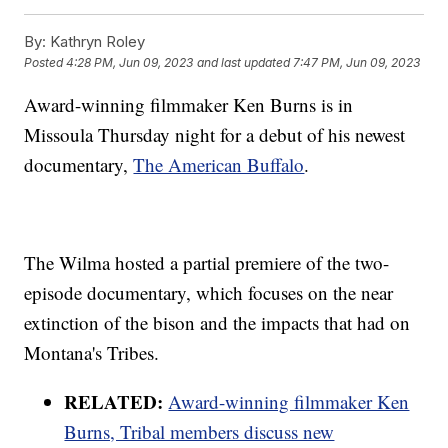
By:
Kathryn Roley
Posted
4:28 PM, Jun 09, 2023
and last updated
7:47 PM, Jun 09, 2023
Award-winning filmmaker Ken Burns is in
Missoula Thursday night for a debut of his newest
documentary,
The American Buffalo
.
The Wilma hosted a partial premiere of the two-
episode documentary, which focuses on the near
extinction of the bison and the impacts that had on
Montana's Tribes.
RELATED:
Award-winning filmmaker Ken
Burns, Tribal members discuss new