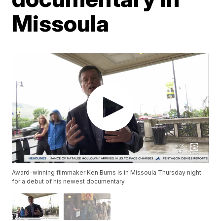
Missoula
Award-winning filmmaker Ken Burns is in Missoula Thursday night
for a debut of his newest documentary.