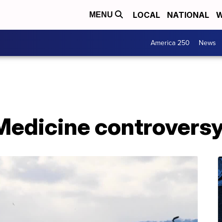
LOCAL
NATIONAL
W
MENU
America 250
News
edicine controversy