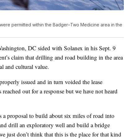
gas were permitted within the Badger–Two Medicine area in the
Washington, DC sided with Solanex in his Sept. 9
nt’s claim that drilling and road building in the area
l and cultural value.
properly issued and in turn voided the lease
reached out for a response but we have not heard
 a proposal to build about six miles of road into
and drill an exploratory well and build a bridge
just don’t think that this is the place for that kind