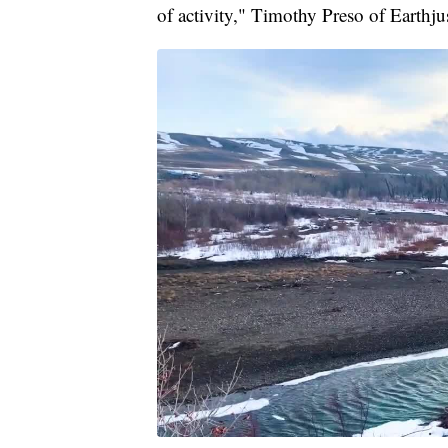
of activity," Timothy Preso of Earth