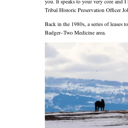
you. It speaks to your very core and 
Tribal Historic Preservation Officer J
Back in the 1980s, a series of leases t
Badger–Two Medicine area.