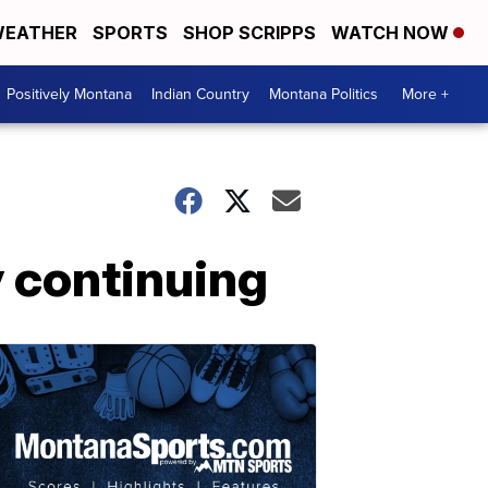
EATHER
SPORTS
SHOP SCRIPPS
WATCH NOW
Positively Montana
Indian Country
Montana Politics
More +
 continuing