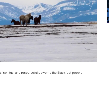
 spiritual and resourceful power to the Blackfeet people.