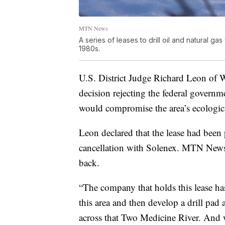
MTN News
A series of leases to drill oil and natural 
1980s.
U.S. District Judge Richard Leon of 
decision rejecting the federal governme
would compromise the area’s ecologica
Leon declared that the lease had been 
cancellation with Solenex. MTN News 
back.
“The company that holds this lease has
this area and then develop a drill pad 
across that Two Medicine River. And we 