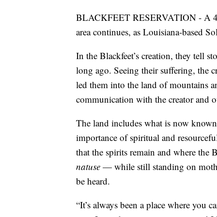
BLACKFEET RESERVATION - A 40-ye
area continues, as Louisiana-based Sole
In the Blackfeet’s creation, they tell s
long ago. Seeing their suffering, the c
led them into the land of mountains an
communication with the creator and oth
The land includes what is now known
importance of spiritual and resourceful
that the spirits remain and where the 
natuse
— while still standing on mot
be heard.
“It’s always been a place where you can