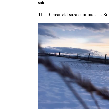
said.
The 40-year-old saga continues, as Sole