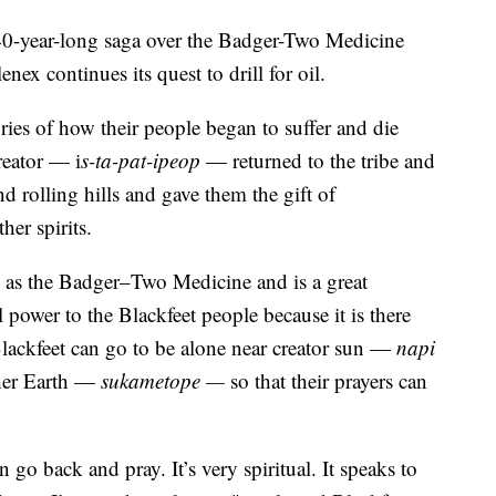
ar-long saga over the Badger-Two Medicine
nex continues its quest to drill for oil.
tories of how their people began to suffer and die
reator — i
s-ta-pat-ipeop
— returned to the tribe and
d rolling hills and gave them the gift of
er spirits.
 as the Badger–Two Medicine and is a great
 power to the Blackfeet people because it is there
Blackfeet can go to be alone near creator sun —
napi
her Earth —
sukametope —
so that their prayers can
 go back and pray. It’s very spiritual. It speaks to