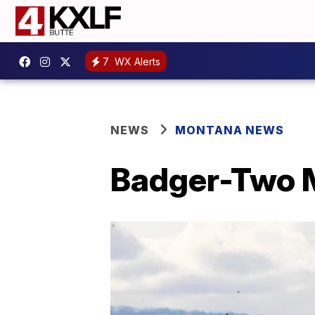
7
WX Alerts
NEWS
MONTANA NEWS
Badger-Two M