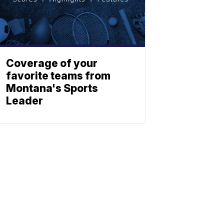
Coverage of your
favorite teams from
Montana's Sports
Leader