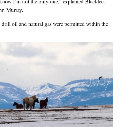
I know I’m not the only one," explained Blackfeet
ohn Murray.
o drill oil and natural gas were permitted within the