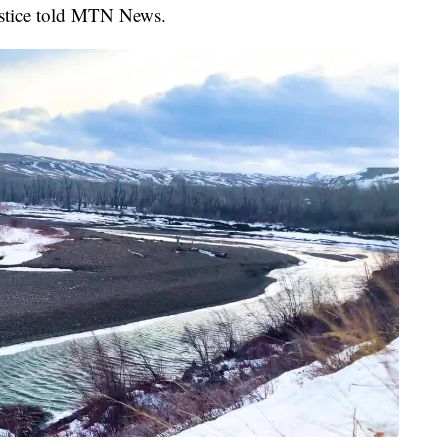
justice told MTN News.