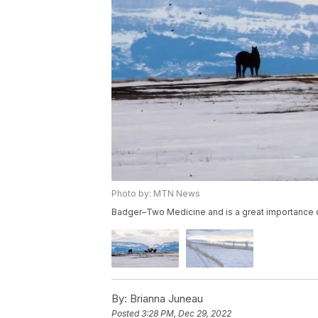
Photo by: MTN News
Badger–Two Medicine and is a great importance of
By:
Brianna Juneau
Posted
3:28 PM, Dec 29, 2022