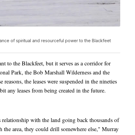
nce of spiritual and resourceful power to the Blackfeet
nt to the Blackfeet, but it serves as a corridor for
tional Park, the Bob Marshall Wilderness and the
e reasons, the leases were suspended in the nineties
bit any leases from being created in the future.
s relationship with the land going back thousands of
th the area, they could drill somewhere else," Murray