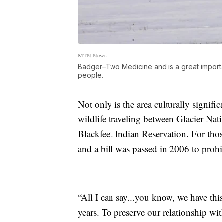
MTN News
Badger–Two Medicine and is a great importa
people.
Not only is the area culturally significa
wildlife traveling between Glacier Na
Blackfeet Indian Reservation. For thos
and a bill was passed in 2006 to prohi
“All I can say...you know, we have thi
years. To preserve our relationship wi