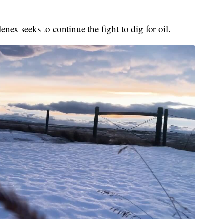
nex seeks to continue the fight to dig for oil.