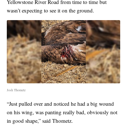
Yellowstone River Road from time to time but
wasn’t expecting to see it on the ground.
Josh Thometz
“Just pulled over and noticed he had a big wound
on his wing, was panting really bad, obviously not
in good shape,” said Thometz.