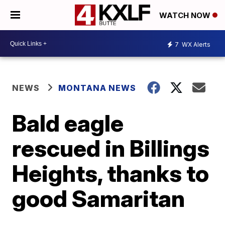
WATCH NOW
7
WX Alerts
NEWS
MONTANA NEWS
Bald eagle
rescued in Billings
Heights, thanks to
good Samaritan