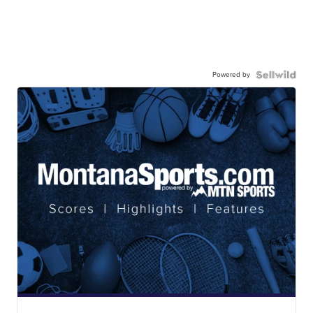
Powered by