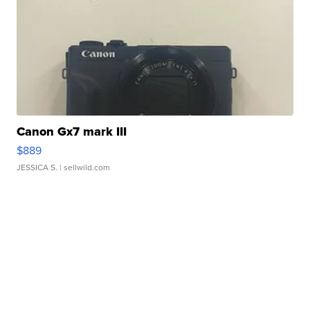
Canon Gx7 mark III
$889
JESSICA S.
| sellwild.com