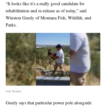
“It looks like it’s a really good candidate for
rehabilitation and re-release as of today,” said
Winston Greely of Montana Fish, Wildlife, and
Parks.
Josh Thometz
Greely says that particular power pole alongside