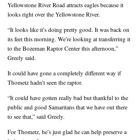
Yellowstone River Road attracts eagles because it
looks right over the Yellowstone River.
“It looks like it’s doing pretty good. It was back on
its feet this morning. We’re looking at transferring it
to the Bozeman Raptor Center this afternoon,”
Greely said.
It could have gone a completely different way if
Thometz hadn’t seen the raptor.
“It could have gotten really bad but thankful to the
public and good Samaritans that we have out there
to see that,” said Greely.
For Thometz, he’s just glad he can help preserve a