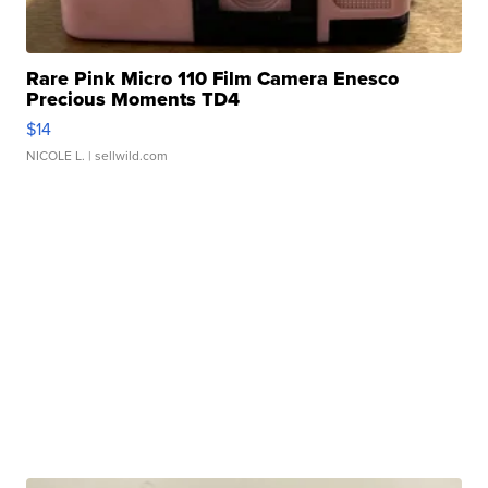
Rare Pink Micro 110 Film Camera Enesco
Precious Moments TD4
$14
NICOLE L.
| sellwild.com