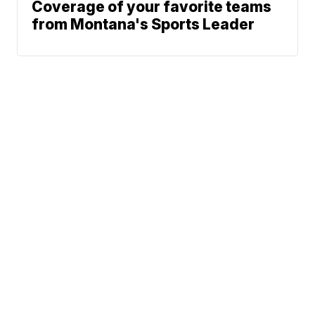
Coverage of your favorite teams
from Montana's Sports Leader