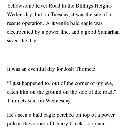
Yellowstone River Road in the Billings Heights
Wednesday, but on Tuesday, it was the site of a
rescue operation. A juvenile bald eagle was
electrocuted by a power line, and a good Samaritan
saved the day.
It was an eventful day for Josh Thometz.
“I just happened to, out of the corner of my eye,
catch him on the ground on the side of the road,”
Thometz said on Wednesday.
He’s seen a bald eagle perched on top of a power
pole at the corner of Cherry Creek Loop and