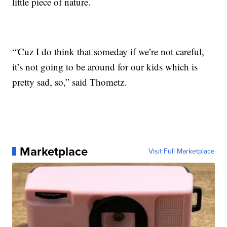
little piece of nature.
“'Cuz I do think that someday if we’re not careful,
it’s not going to be around for our kids which is
pretty sad, so,” said Thometz.
Marketplace
Visit Full Marketplace