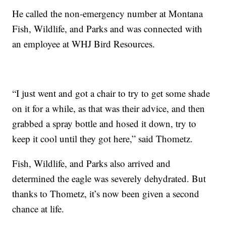
He called the non-emergency number at Montana
Fish, Wildlife, and Parks and was connected with
an employee at WHJ Bird Resources.
“I just went and got a chair to try to get some shade
on it for a while, as that was their advice, and then
grabbed a spray bottle and hosed it down, try to
keep it cool until they got here,” said Thometz.
Fish, Wildlife, and Parks also arrived and
determined the eagle was severely dehydrated. But
thanks to Thometz, it’s now been given a second
chance at life.