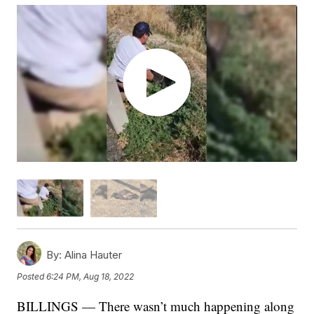
By:
Alina Hauter
Posted
6:24 PM, Aug 18, 2022
BILLINGS — There wasn’t much happening along