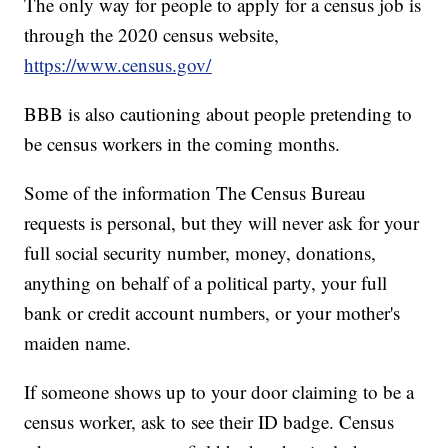
The only way for people to apply for a census job is
through the 2020 census website,
https://www.census.gov/
BBB is also cautioning about people pretending to
be census workers in the coming months.
Some of the information The Census Bureau
requests is personal, but they will never ask for your
full social security number, money, donations,
anything on behalf of a political party, your full
bank or credit account numbers, or your mother's
maiden name.
If someone shows up to your door claiming to be a
census worker, ask to see their ID badge. Census