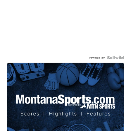
Powered by