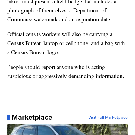
takers must present a field badge that includes a
photograph of themselves, a Department of
Commerce watermark and an expiration date.
Official census workers will also be carrying a
Census Bureau laptop or cellphone, and a bag with
a Census Bureau logo.
People should report anyone who is acting
suspicious or aggressively demanding information.
Marketplace
Visit Full Marketplace