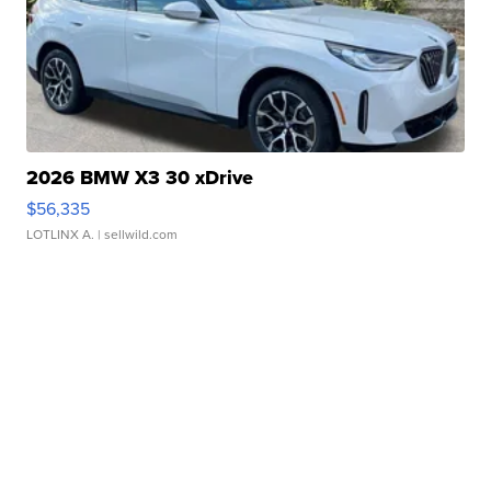
2026 BMW X3 30 xDrive
$56,335
LOTLINX A.
| sellwild.com