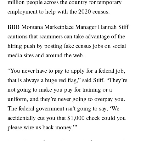
million people across the country for temporary
employment to help with the 2020 census.
BBB Montana Marketplace Manager Hannah Stiff
cautions that scammers can take advantage of the
hiring push by posting fake census jobs on social
media sites and around the web.
“You never have to pay to apply for a federal job,
that is always a huge red flag,” said Stiff. “They’re
not going to make you pay for training or a
uniform, and they’re never going to overpay you.
The federal government isn’t going to say, ‘We
accidentally cut you that $1,000 check could you
please wire us back money.’”