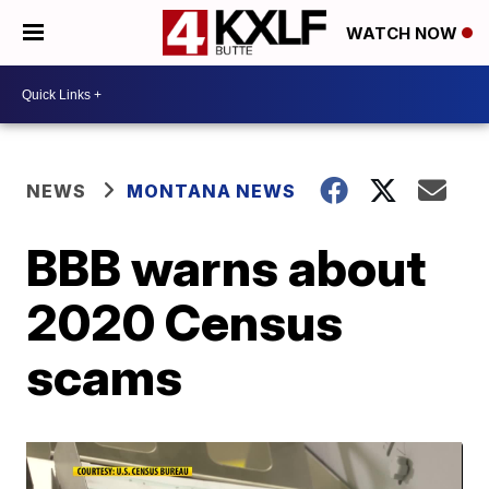
WATCH NOW
NEWS
MONTANA NEWS
BBB warns about
2020 Census
scams