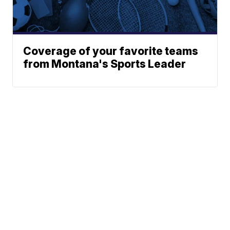
Coverage of your favorite teams
from Montana's Sports Leader