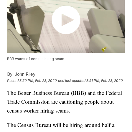
BBB warns of census hiring scam
By:
John Riley
Posted
8:50 PM, Feb 28, 2020
and last updated
8:51 PM, Feb 28, 2020
The Better Business Bureau (BBB) and the Federal
Trade Commission are cautioning people about
census worker hiring scams.
The Census Bureau will be hiring around half a