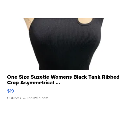
One Size Suzette Womens Black Tank Ribbed
Crop Asymmetrical ...
$19
CONSHY C.
| sellwild.com