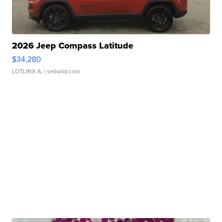
2026 Jeep Compass Latitude
$34,280
LOTLINX A.
| sellwild.com