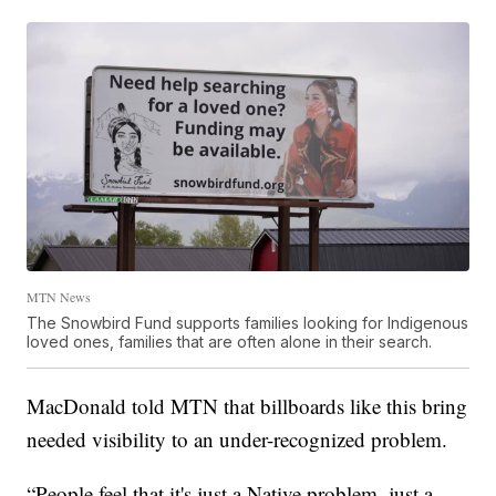
MTN News
The Snowbird Fund supports families looking for Indigenous
loved ones, families that are often alone in their search.
MacDonald told MTN that billboards like this bring
needed visibility to an under-recognized problem.
“People feel that it's just a Native problem, just a