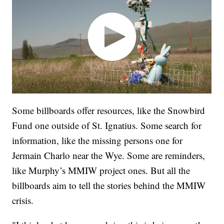
Some billboards offer resources, like the Snowbird
Fund one outside of St. Ignatius. Some search for
information, like the missing persons one for
Jermain Charlo near the Wye. Some are reminders,
like Murphy’s MMIW project ones. But all the
billboards aim to tell the stories behind the MMIW
crisis.