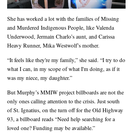
She has worked a lot with the families of Missing
and Murdered Indigenous People, like Valenda
Underwood, Jermain Charlo’s aunt, and Carissa
Heavy Runner, Mika Westwolf’s mother.
“It feels like they're my family,” she said. “I try to do
what I can, in my scope of what I'm doing, as if it
was my niece, my daughter.”
But Murphy’s MMIW project billboards are not the
only ones calling attention to the crisis. Just south
of St. Ignatius, on the turn off for the Old Highway
93, a billboard reads “Need help searching for a
loved one? Funding may be available.”