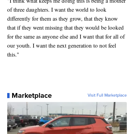
"I think what keeps me doing this is being a mother
of three daughters. I want the world to look
differently for them as they grow, that they know
that if they went missing that they would be looked
for the same as anyone else and I want that for all of
our youth. I want the next generation to not feel
this."
Marketplace
Visit Full Marketplace