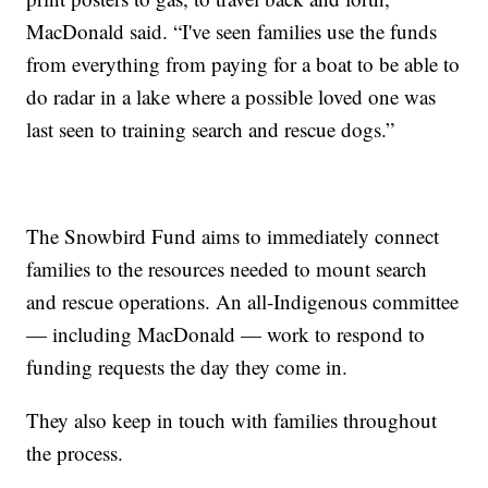
MacDonald said. “I've seen families use the funds
from everything from paying for a boat to be able to
do radar in a lake where a possible loved one was
last seen to training search and rescue dogs.”
The Snowbird Fund aims to immediately connect
families to the resources needed to mount search
and rescue operations. An all-Indigenous committee
— including MacDonald — work to respond to
funding requests the day they come in.
They also keep in touch with families throughout
the process.