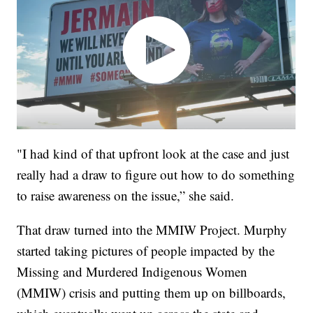
"I had kind of that upfront look at the case and just
really had a draw to figure out how to do something
to raise awareness on the issue,” she said.
That draw turned into the MMIW Project. Murphy
started taking pictures of people impacted by the
Missing and Murdered Indigenous Women
(MMIW) crisis and putting them up on billboards,