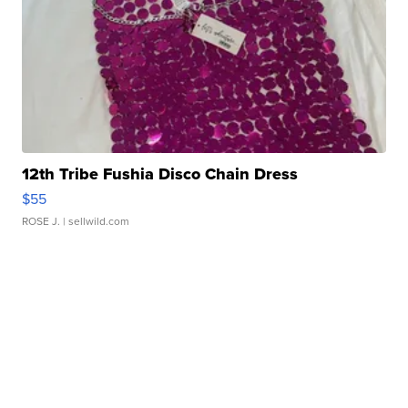
12th Tribe Fushia Disco Chain Dress
$55
ROSE J.
| sellwild.com