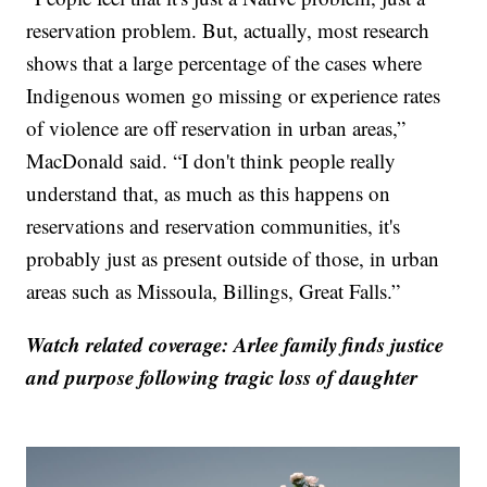
reservation problem. But, actually, most research
shows that a large percentage of the cases where
Indigenous women go missing or experience rates
of violence are off reservation in urban areas,”
MacDonald said. “I don't think people really
understand that, as much as this happens on
reservations and reservation communities, it's
probably just as present outside of those, in urban
areas such as Missoula, Billings, Great Falls.”
Watch related coverage: Arlee family finds justice
and purpose following tragic loss of daughter