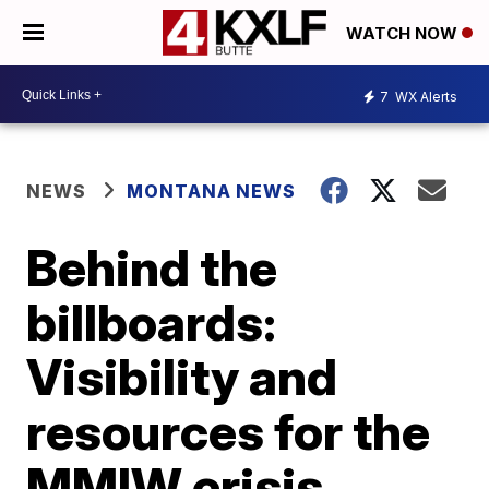
WATCH NOW
7
WX Alerts
NEWS
MONTANA NEWS
Behind the
billboards:
Visibility and
resources for the
MMIW crisis