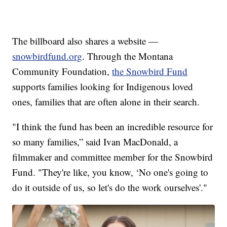
The billboard also shares a website —
snowbirdfund.org
. Through the Montana
Community Foundation,
the Snowbird Fund
supports families looking for Indigenous loved
ones, families that are often alone in their search.
"I think the fund has been an incredible resource for
so many families,” said Ivan MacDonald, a
filmmaker and committee member for the Snowbird
Fund. "They're like, you know, ‘No one's going to
do it outside of us, so let's do the work ourselves'."