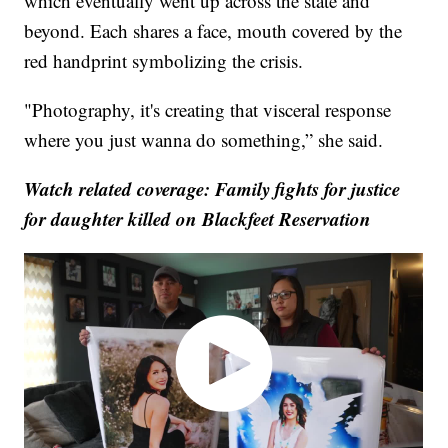
which eventually went up across the state and
beyond. Each shares a face, mouth covered by the
red handprint symbolizing the crisis.
"Photography, it's creating that visceral response
where you just wanna do something,” she said.
Watch related coverage: Family fights for justice
for daughter killed on Blackfeet Reservation