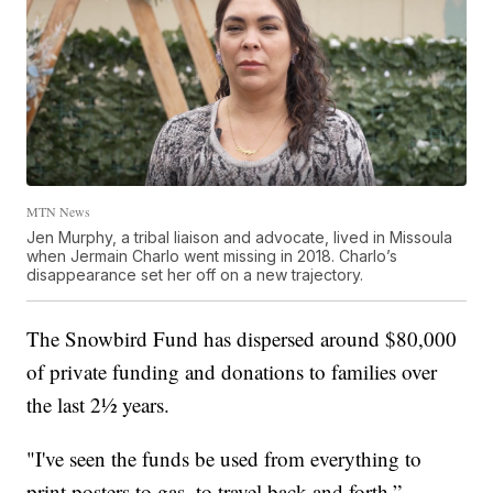
MTN News
Jen Murphy, a tribal liaison and advocate, lived in Missoula
when Jermain Charlo went missing in 2018. Charlo’s
disappearance set her off on a new trajectory.
The Snowbird Fund has dispersed around $80,000
of private funding and donations to families over
the last 2½ years.
"I've seen the funds be used from everything to
print posters to gas, to travel back and forth,”