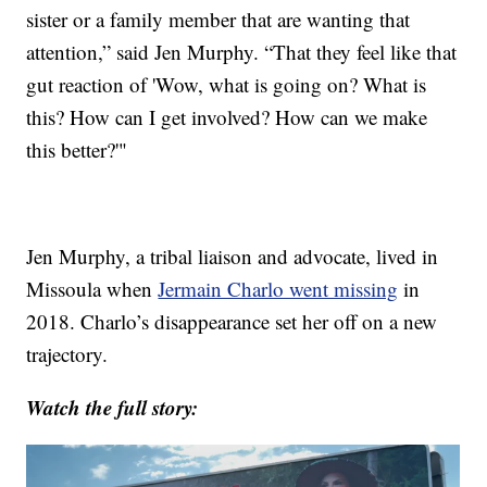
sister or a family member that are wanting that
attention,” said Jen Murphy. “That they feel like that
gut reaction of 'Wow, what is going on? What is
this? How can I get involved? How can we make
this better?'"
Jen Murphy, a tribal liaison and advocate, lived in
Missoula when
Jermain Charlo went missing
in
2018. Charlo’s disappearance set her off on a new
trajectory.
Watch the full story: