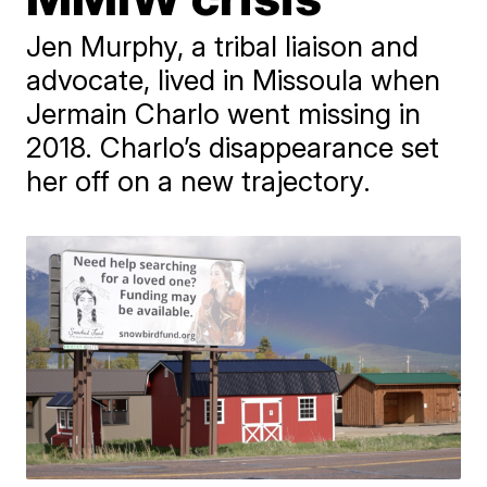
Jen Murphy, a tribal liaison and
advocate, lived in Missoula when
Jermain Charlo went missing in
2018. Charlo’s disappearance set
her off on a new trajectory.