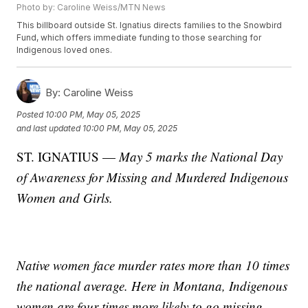
Photo by: Caroline Weiss/MTN News
This billboard outside St. Ignatius directs families to the Snowbird
Fund, which offers immediate funding to those searching for
Indigenous loved ones.
By:
Caroline Weiss
Posted
10:00 PM, May 05, 2025
and last updated
10:00 PM, May 05, 2025
ST. IGNATIUS —
May 5 marks the National Day
of Awareness for Missing and Murdered Indigenous
Women and Girls.
Native women face murder rates more than 10 times
the national average. Here in Montana, Indigenous
women are four times more likely to go missing.