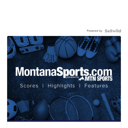
Powered by