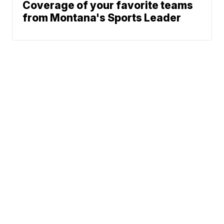
Coverage of your favorite teams
from Montana's Sports Leader