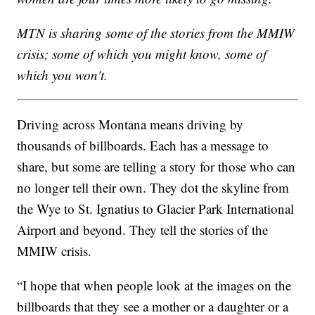
MTN is sharing some of the stories from the MMIW
crisis; some of which you might know, some of
which you won't.
Driving across Montana means driving by
thousands of billboards. Each has a message to
share, but some are telling a story for those who can
no longer tell their own. They dot the skyline from
the Wye to St. Ignatius to Glacier Park International
Airport and beyond. They tell the stories of the
MMIW crisis.
“I hope that when people look at the images on the
billboards that they see a mother or a daughter or a