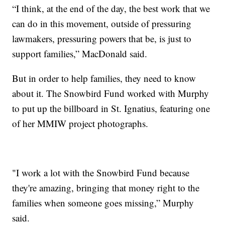
“I think, at the end of the day, the best work that we
can do in this movement, outside of pressuring
lawmakers, pressuring powers that be, is just to
support families,” MacDonald said.
But in order to help families, they need to know
about it. The Snowbird Fund worked with Murphy
to put up the billboard in St. Ignatius, featuring one
of her MMIW project photographs.
"I work a lot with the Snowbird Fund because
they're amazing, bringing that money right to the
families when someone goes missing,” Murphy
said.