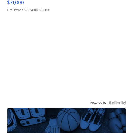
$31,000
GATEWAY C.
| sellwild.com
Powered by