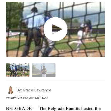
By:
Grace Lawrence
Posted
2:35 PM, Jun 05, 2023
BELGRADE — The Belgrade Bandits hosted the