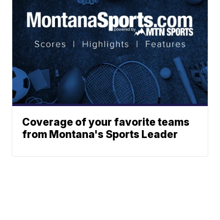
Coverage of your favorite teams
from Montana's Sports Leader