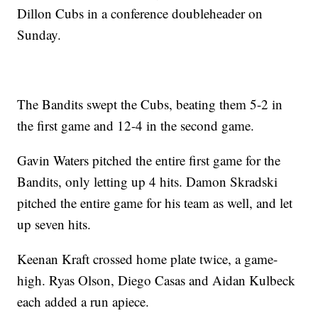
Dillon Cubs in a conference doubleheader on
Sunday.
The Bandits swept the Cubs, beating them 5-2 in
the first game and 12-4 in the second game.
Gavin Waters pitched the entire first game for the
Bandits, only letting up 4 hits. Damon Skradski
pitched the entire game for his team as well, and let
up seven hits.
Keenan Kraft crossed home plate twice, a game-
high. Ryas Olson, Diego Casas and Aidan Kulbeck
each added a run apiece.