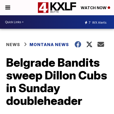
WATCH NOW
7
WX Alerts
NEWS
MONTANA NEWS
Belgrade Bandits
sweep Dillon Cubs
in Sunday
doubleheader