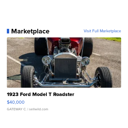
Marketplace
Visit Full Marketplace
1923 Ford Model T Roadster
$40,000
GATEWAY C.
| sellwild.com