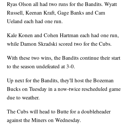
Ryas Olson all had two runs for the Bandits. Wyatt
Russell, Keenan Kraft, Gage Banks and Cam
Ueland each had one run.
Kale Konen and Cohen Hartman each had one run,
while Damon Skradski scored two for the Cubs.
With these two wins, the Bandits continue their start
to the season undefeated at 3-0.
Up next for the Bandits, they'll host the Bozeman
Bucks on Tuesday in a now-twice rescheduled game
due to weather.
The Cubs will head to Butte for a doubleheader
against the Miners on Wednesday.