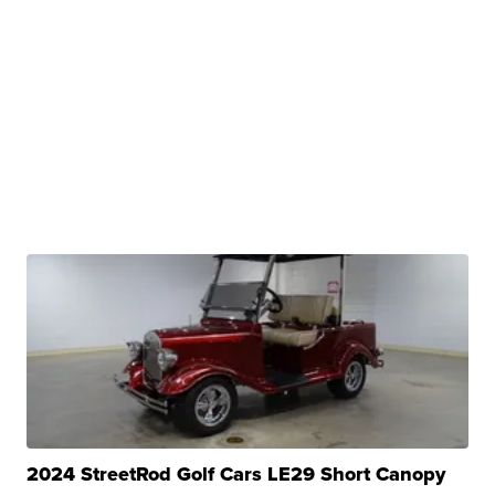
2024 StreetRod Golf Cars LE29 Short Canopy