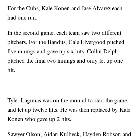
For the Cubs, Kale Konen and Jase Alvarez each
had one run.
In the second game, each team saw two different
pitchers. For the Bandits, Cale Livergood pitched
five innings and gave up six hits. Collin Delph
pitched the final two innings and only let up one
hit.
Tyler Lagunas was on the mound to start the game,
and let up twelve hits. He was then replaced by Kale
Konen who gave up 2 hits.
Sawyer Olson, Aidan Kulbeck, Hayden Robson and