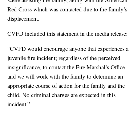
Red Cross which was contacted due to the family’s
displacement.
CVFD included this statement in the media release:
“CVFD would encourage anyone that experiences a
juvenile fire incident; regardless of the perceived
insignificance, to contact the Fire Marshal’s Office
and we will work with the family to determine an
appropriate course of action for the family and the
child. No criminal charges are expected in this
incident.”