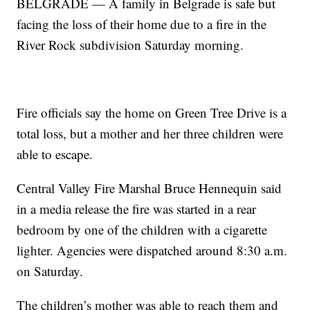
BELGRADE — A family in Belgrade is safe but
facing the loss of their home due to a fire in the
River Rock subdivision Saturday morning.
Fire officials say the home on Green Tree Drive is a
total loss, but a mother and her three children were
able to escape.
Central Valley Fire Marshal Bruce Hennequin said
in a media release the fire was started in a rear
bedroom by one of the children with a cigarette
lighter. Agencies were dispatched around 8:30 a.m.
on Saturday.
The children’s mother was able to reach them and