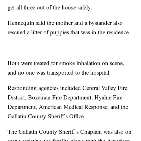
get all three out of the house safely.
Hennequin said the mother and a bystander also
rescued a litter of puppies that was in the residence.
Both were treated for smoke inhalation on scene,
and no one was transported to the hospital.
Responding agencies included Central Valley Fire
District, Bozeman Fire Department, Hyalite Fire
Department, American Medical Response, and the
Gallatin County Sheriff’s Office.
The Gallatin County Sheriff’s Chaplain was also on
scene assisting the family, along with the American