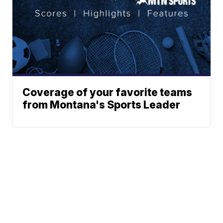
Coverage of your favorite teams
from Montana's Sports Leader