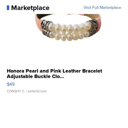
Marketplace
Visit Full Marketplace
Honora Pearl and Pink Leather Bracelet
Adjustable Buckle Clo...
$49
CONSHY C.
| sellwild.com