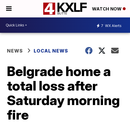
WATCH NOW
7
WX Alerts
NEWS
LOCAL NEWS
Belgrade home a
total loss after
Saturday morning
fire