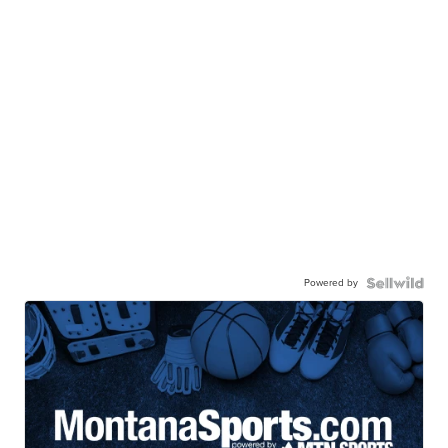
Powered by