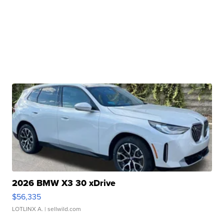
2026 BMW X3 30 xDrive
$56,335
LOTLINX A.
| sellwild.com