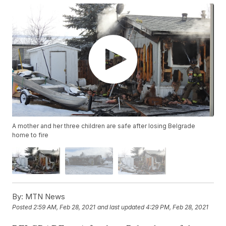
A mother and her three children are safe after losing Belgrade
home to fire
By:
MTN News
Posted
2:59 AM, Feb 28, 2021
and last updated
4:29 PM, Feb 28, 2021