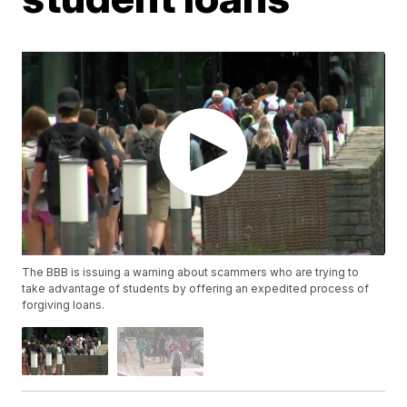
The BBB is issuing a warning about scammers who are trying to
take advantage of students by offering an expedited process of
forgiving loans.