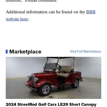
Additional information can be found on the
BBB
website here
.
Marketplace
Visit Full Marketplace
2024 StreetRod Golf Cars LE29 Short Canopy