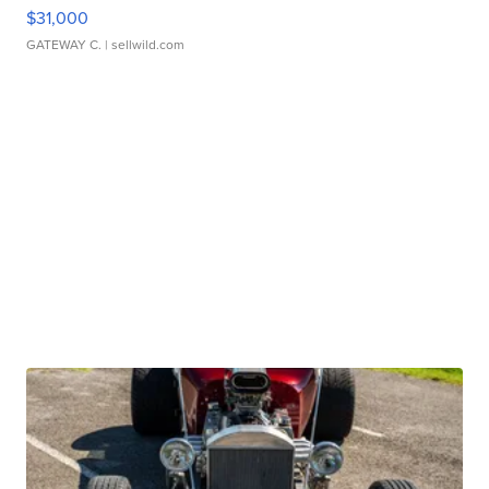
$31,000
GATEWAY C.
| sellwild.com