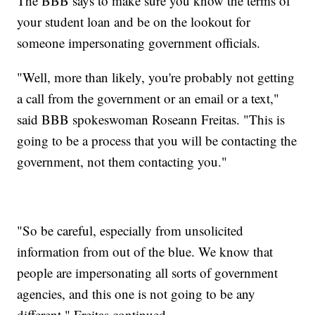
The BBB says to make sure you know the terms of
your student loan and be on the lookout for
someone impersonating government officials.
"Well, more than likely, you're probably not getting
a call from the government or an email or a text,"
said BBB spokeswoman Roseann Freitas. "This is
going to be a process that you will be contacting the
government, not them contacting you."
"So be careful, especially from unsolicited
information from out of the blue. We know that
people are impersonating all sorts of government
agencies, and this one is not going to be any
different," Freitas continued.