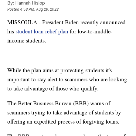
By:
Hannah Hislop
Posted
4:58 PM, Aug 29, 2022
MISSOULA - President Biden recently announced
his
student loan relief plan
for low-to-middle-
income students.
While the plan aims at protecting students it's
important to stay alert to scammers who are looking
to take advantage of those who qualify.
The Better Business Bureau (BBB) warns of
scammers trying to take advantage of students by
offering an expedited process of forgiving loans.