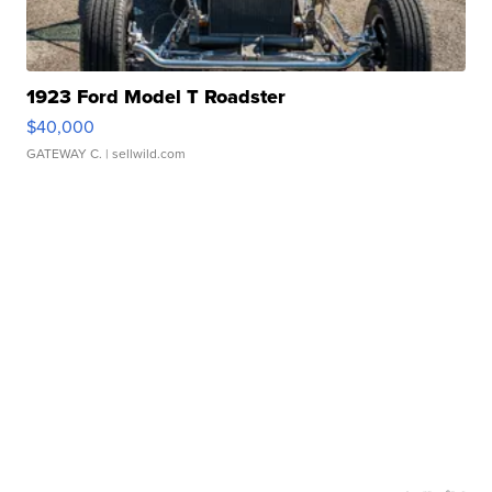
1923 Ford Model T Roadster
$40,000
GATEWAY C.
| sellwild.com