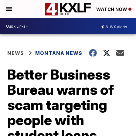
WATCH NOW
6
WX Alerts
NEWS
MONTANA NEWS
Better Business
Bureau warns of
scam targeting
people with
student loans