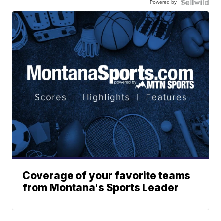
Powered by
Coverage of your favorite teams
from Montana's Sports Leader