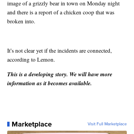
image of a grizzly bear in town on Monday night
and there is a report of a chicken coop that was
broken into.
It’s not clear yet if the incidents are connected,
according to Lemon.
This is a developing story. We will have more
information as it becomes available.
Marketplace
Visit Full Marketplace