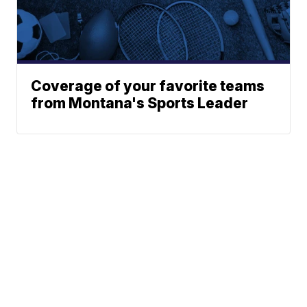
Coverage of your favorite teams
from Montana's Sports Leader