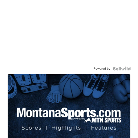
Powered by