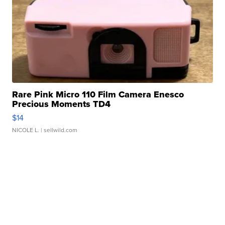
Rare Pink Micro 110 Film Camera Enesco
Precious Moments TD4
$14
NICOLE L.
| sellwild.com