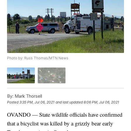
Photo by: Russ Thomas/MTN News
By:
Mark Thorsell
Posted
3:35 PM, Jul 06, 2021
and last updated
8:06 PM, Jul 06, 2021
OVANDO — State wildlife officials have confirmed
that a bicyclist was killed by a grizzly bear early