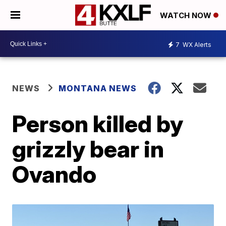
WATCH NOW
7
WX Alerts
NEWS
MONTANA NEWS
Person killed by
grizzly bear in
Ovando