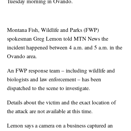
Tuesday morning in Ovando.
Montana Fish, Wildlife and Parks (FWP)
spokesman Greg Lemon told MTN News the
incident happened between 4 a.m. and 5 a.m. in the
Ovando area.
An FWP response team – including wildlife and
biologists and law enforcement – has been
dispatched to the scene to investigate.
Details about the victim and the exact location of
the attack are not available at this time.
Lemon says a camera on a business captured an