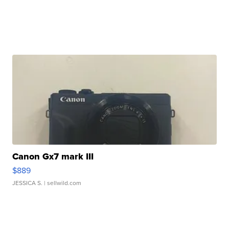
Canon Gx7 mark III
$889
JESSICA S.
| sellwild.com