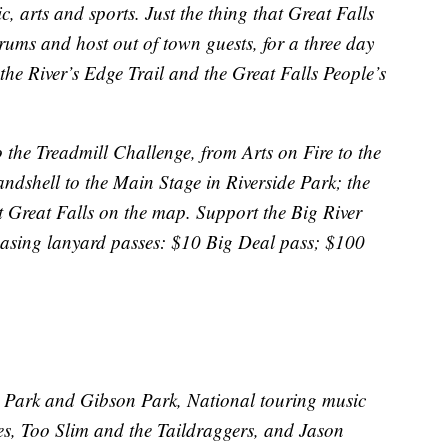
c, arts and sports. Just the thing that Great Falls
ums and host out of town guests, for a three day
 the River’s Edge Trail and the Great Falls People’s
the Treadmill Challenge, from Arts on Fire to the
shell to the Main Stage in Riverside Park; the
reat Falls on the map. Support the Big River
hasing lanyard passes: $10 Big Deal pass; $100
de Park and Gibson Park, National touring music
es, Too Slim and the Taildraggers, and Jason