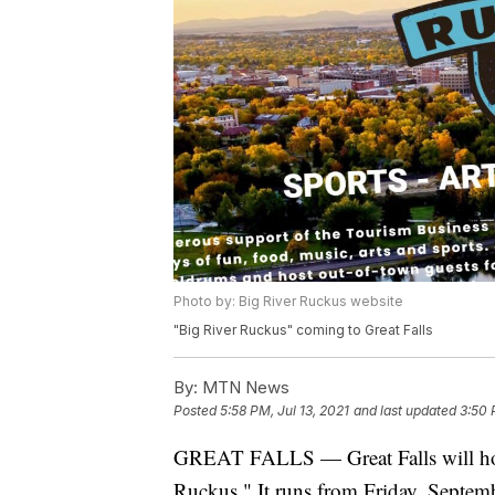
Photo by: Big River Ruckus website
"Big River Ruckus" coming to Great Falls
By:
MTN News
Posted
5:58 PM, Jul 13, 2021
and last updated
3:50 
GREAT FALLS — Great Falls will host 
Ruckus." It runs from Friday, Septem