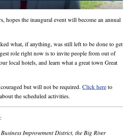
ers, hopes the inaugural event will become an annual
sked what, if anything, was still left to be done to get
gest role right now is to invite people from out of
 our local hotels, and learn what a great town Great
ncouraged but will not be required.
Click here
to
about the scheduled activities.
:
Business Improvement District, the Big River