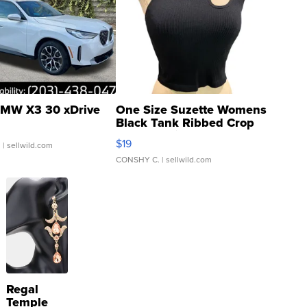
MW X3 30 xDrive
One Size Suzette Womens
Black Tank Ribbed Crop
Asymmetrical ...
$19
.
| sellwild.com
CONSHY C.
| sellwild.com
Regal
Temple