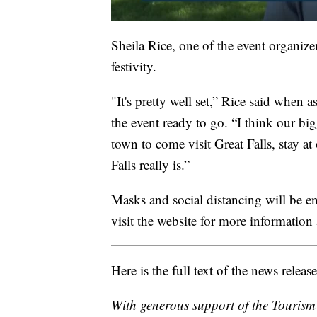
Sheila Rice, one of the event organiz
festivity.
"It's pretty well set,” Rice said when a
the event ready to go. “I think our big
town to come visit Great Falls, stay at
Falls really is.”
Masks and social distancing will be e
visit the website for more information 
Here is the full text of the news release
With generous support of the Tourism 