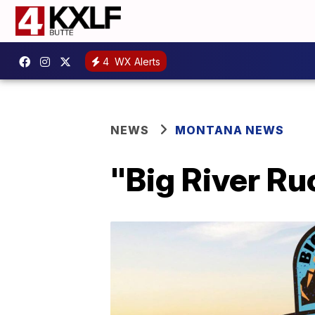
4
WX Alerts
NEWS
MONTANA NEWS
"Big River Ru