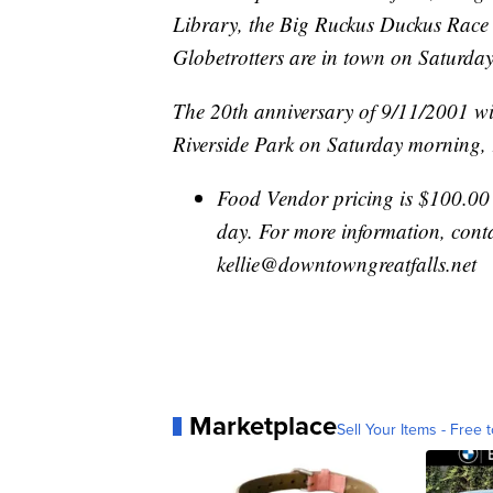
Library, the Big Ruckus Duckus Race 
Globetrotters are in town on Saturda
The 20th anniversary of 9/11/2001 w
Riverside Park on Saturday morning,
Food Vendor pricing is $100.00 
day. For more information, cont
kellie@downtowngreatfalls.net
Marketplace
Sell Your Items - Free t