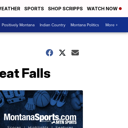
EATHER
SPORTS
SHOP SCRIPPS
WATCH NOW
Positively Montana
Indian Country
Montana Politics
More +
eat Falls