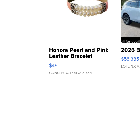
Honora Pearl and Pink
2026 B
Leather Bracelet
$56,335
Adjustable Buckle Clo...
$49
LOTLINX A
CONSHY C.
| sellwild.com