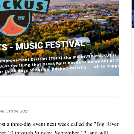
PM, Sep 04, 2021
a three-day event next week called the "Big River
ber 10 through Sunday, September 12, and will