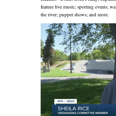
feature live music; sporting events; wa
the river; puppet shows; and more.