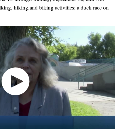
lking, hiking,and biking activities; a duck race on