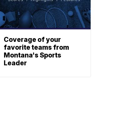
Coverage of your
favorite teams from
Montana's Sports
Leader