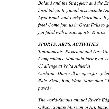
Boland and the Stragglers and the Er
local talent. Regional acts include 
Lynd Band, and Lucky Valentines. It 
free!
Come join us in Great Falls to ga
fun filled with music, sports, & arts!
SPORTS, ARTS, ACTIVITIES
Tournaments: Pickleball and Disc Gol
Competitions: Mountain biking on worl
Challenge at Volta Athletics
Cochrane Dam will be open for cycli
Ride, Skate, Run, Walk: More than 55 
paved)
The world-famous annual River’s Edge
Gibson Square Museum of Art, Imagin