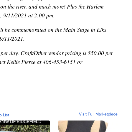
on the river, and much more! Plus the Harlem
y, 9/11/2021 at 2:00 pm.
ill be commemorated on the Main Stage in Elks
 9/11/2021.
per day. Craft/Other vendor pricing is $50.00 per
act Kellie Pierce at 406-453-6151 or
Visit Full Marketplace
o List