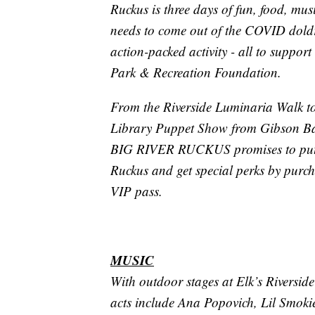
Ruckus is three days of fun, food, musi
needs to come out of the COVID doldr
action-packed activity - all to support
Park & Recreation Foundation.
From the Riverside Luminaria Walk to 
Library Puppet Show from Gibson Band
BIG RIVER RUCKUS promises to put G
Ruckus and get special perks by purc
VIP pass.
MUSIC
With outdoor stages at Elk’s Riversi
acts include Ana Popovich, Lil Smoki