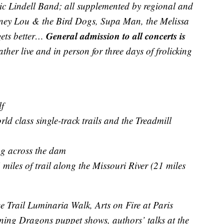
ic Lindell Band; all supplemented by regional and
Laney Lou & the Bird Dogs, Supa Man, the Melissa
General admission to all concerts is
gets better…
ther live and in person for three days of frolicking
f
d class single-track trails and the Treadmill
ng across the dam
miles of trail along the Missouri River (21 miles
 Trail Luminaria Walk, Arts on Fire at Paris
ing Dragons puppet shows, authors’ talks at the