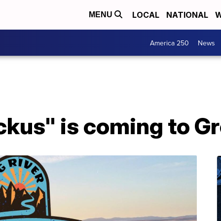
LOCAL
NATIONAL
W
MENU
America 250
News
ckus" is coming to Gr