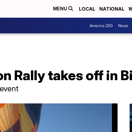
LOCAL
NATIONAL
W
MENU
America 250
News
n Rally takes off in B
 event