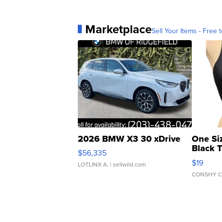
Marketplace
Sell Your Items - Free t
2026 BMW X3 30 xDrive
One Si
Black 
$56,335
Asymmet
$19
LOTLINX A.
| sellwild.com
CONSHY C