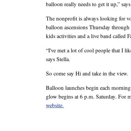
balloon really needs to get it up,” sa
The nonprofit is always looking for vo
balloon ascensions Thursday through
kids activities and a live band called
“I've met a lot of cool people that I l
says Stella.
So come say Hi and take in the view.
Balloon launches begin each morning
glow begins at 6 p.m. Saturday. For m
website.