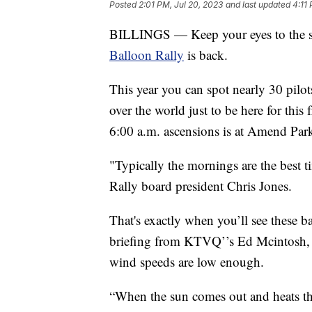
Posted
2:01 PM, Jul 20, 2023
and last updated
4:11
BILLINGS — Keep your eyes to the sk
Balloon Rally
is back.
This year you can spot nearly 30 pilot
over the world just to be here for this 
6:00 a.m. ascensions is at Amend Par
"Typically the mornings are the best t
Rally board president Chris Jones.
That's exactly when you’ll see these ba
briefing from KTVQ’’s Ed Mcintosh, w
wind speeds are low enough.
“When the sun comes out and heats the