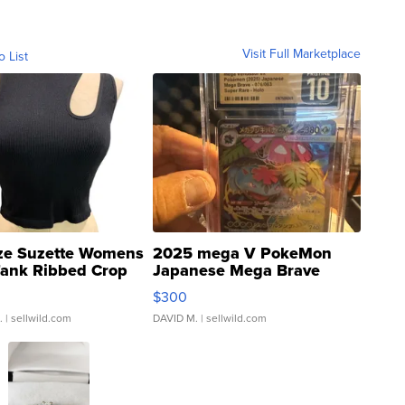
Visit Full Marketplace
o List
ze Suzette Womens
2025 mega V PokeMon
Tank Ribbed Crop
Japanese Mega Brave
rical ...
076/063 Super Rare H...
$300
.
| sellwild.com
DAVID M.
| sellwild.com