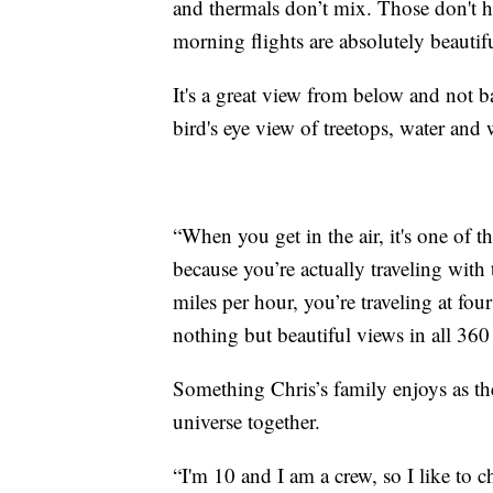
and thermals don’t mix. Those don't h
morning flights are absolutely beautifu
It's a great view from below and not b
bird's eye view of treetops, water and w
“When you get in the air, it's one of 
because you’re actually traveling with 
miles per hour, you’re traveling at fo
nothing but beautiful views in all 360 
Something Chris’s family enjoys as the
universe together.
“I'm 10 and I am a crew, so I like to 