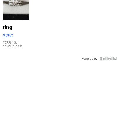
ring
$250
TERRY S.
|
sellwild.com
Powered by