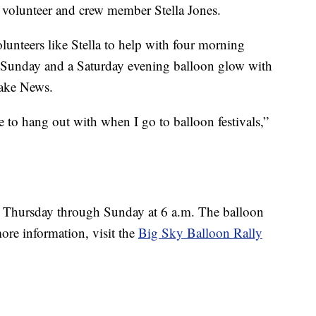
ys volunteer and crew member Stella Jones.
lunteers like Stella to help with four morning
 Sunday and a Saturday evening balloon glow with
 Fake News.
ike to hang out with when I go to balloon festivals,”
 Thursday through Sunday at 6 a.m. The balloon
ore information, visit the
Big Sky Balloon Rally