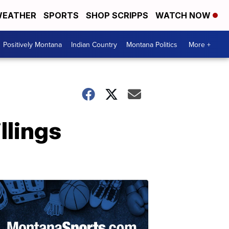
EATHER
SPORTS
SHOP SCRIPPS
WATCH NOW
Positively Montana
Indian Country
Montana Politics
More +
illings