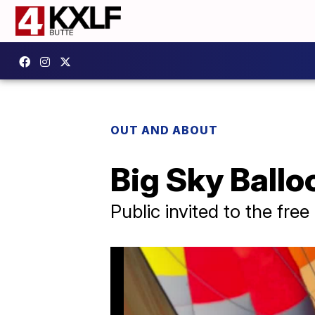
OUT AND ABOUT
Big Sky Balloo
Public invited to the free