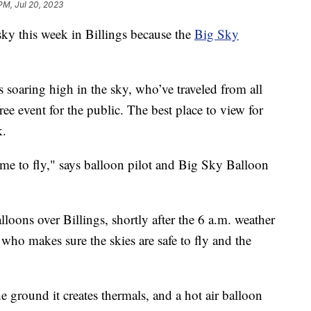
 PM, Jul 20, 2023
y this week in Billings because the
Big Sky
s soaring high in the sky, who’ve traveled from all
free event for the public. The best place to view for
k.
ime to fly," says balloon pilot and Big Sky Balloon
lloons over Billings, shortly after the 6 a.m. weather
ho makes sure the skies are safe to fly and the
 ground it creates thermals, and a hot air balloon