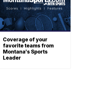
Coverage of your
favorite teams from
Montana's Sports
Leader