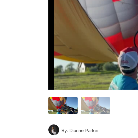
By:
Dianne Parker