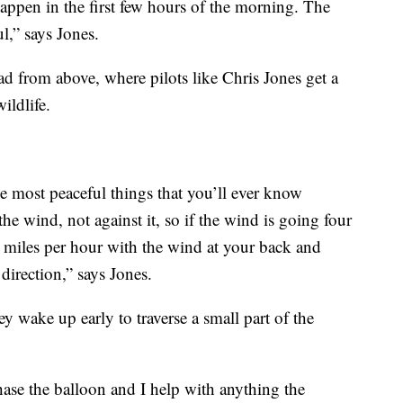
appen in the first few hours of the morning. The
l,” says Jones.
ad from above, where pilots like Chris Jones get a
ildlife.
the most peaceful things that you’ll ever know
the wind, not against it, so if the wind is going four
ur miles per hour with the wind at your back and
direction,” says Jones.
y wake up early to traverse a small part of the
chase the balloon and I help with anything the