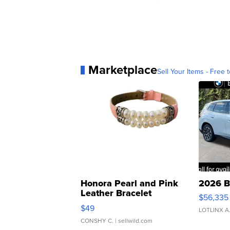
Marketplace
Sell Your Items - Free t
Honora Pearl and Pink
2026 B
Leather Bracelet
$56,335
Adjustable Buckle Clo...
$49
LOTLINX A
CONSHY C.
| sellwild.com