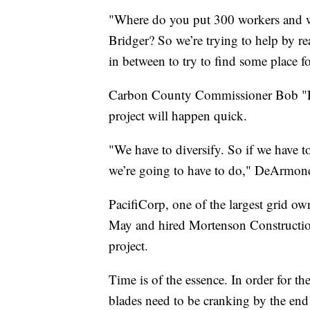
"Where do you put 300 workers and w
Bridger? So we’re trying to help by 
in between to try to find some place 
Carbon County Commissioner Bob "Pi
project will happen quick.
"We have to diversify. So if we have t
we’re going to have to do," DeArmond
PacifiCorp, one of the largest grid ow
May and hired Mortenson Construction
project.
Time is of the essence. In order for the
blades need to be cranking by the end