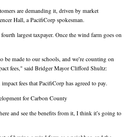
stomers are demanding it, driven by market
encer Hall, a PacifiCorp spokesman.
fourth largest taxpayer. Once the wind farm goes on
 to be made to our schools, and we’re counting on
act fees," said Bridger Mayor Clifford Shultz:
l impact fees that PacifiCorp has agreed to pay.
velopment for Carbon County
re and see the benefits from it, I think it’s going to