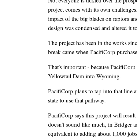
Not everyone is tickled over the prosp
project comes with its own challenges
impact of the big blades on raptors a
design was condensed and altered it to
The project has been in the works sin
break came when PacifiCorp purchase
That's important - because PacifiCorp
Yellowtail Dam into Wyoming.
PacifiCorp plans to tap into that line a
state to use that pathway.
PacifiCorp says this project will result
doesn't sound like much, in Bridger a
equivalent to adding about 1,000 jobs