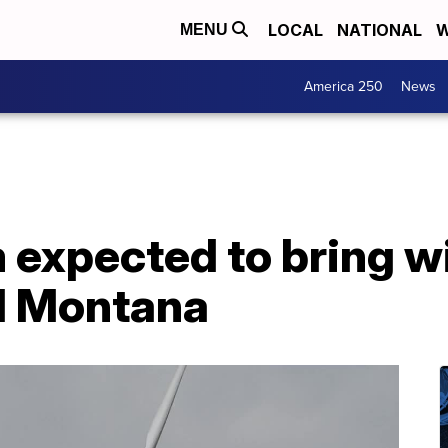
LOCAL
NATIONAL
W
MENU
America 250
News
 expected to bring wi
l Montana