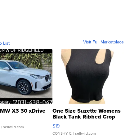
Visit Full Marketplace
o List
MW X3 30 xDrive
One Size Suzette Womens
Black Tank Ribbed Crop
Asymmetrical ...
$19
.
| sellwild.com
CONSHY C.
| sellwild.com