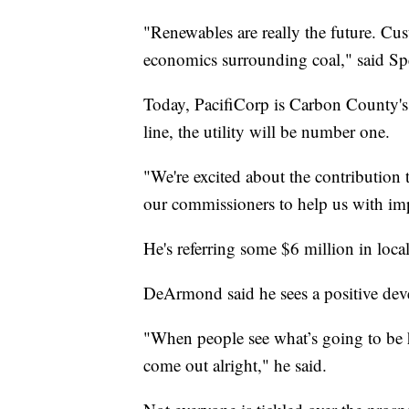
"Renewables are really the future. Cu
economics surrounding coal," said Sp
Today, PacifiCorp is Carbon County's 
line, the utility will be number one.
"We're excited about the contribution
our commissioners to help us with imp
He's referring some $6 million in loca
DeArmond said he sees a positive de
"When people see what’s going to be he
come out alright," he said.