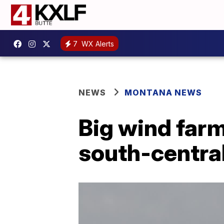
7
WX Alerts
NEWS
MONTANA NEWS
Big wind farm
south-centra