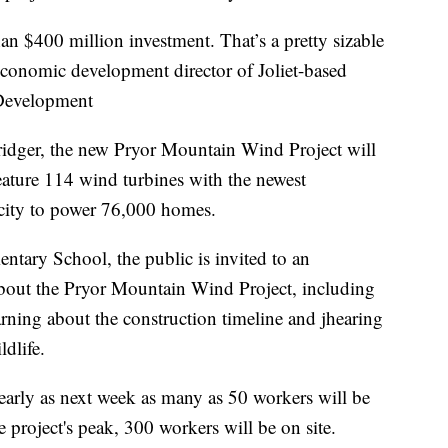
n $400 million investment. That’s a pretty sizable
onomic development director of Joliet-based
Development
idger, the new Pryor Mountain Wind Project will
eature 114 wind turbines with the newest
icity to power 76,000 homes.
tary School, the public is invited to an
about the Pryor Mountain Wind Project, including
rning about the construction timeline and jhearing
ldlife.
 early as next week as many as 50 workers will be
 project's peak, 300 workers will be on site.