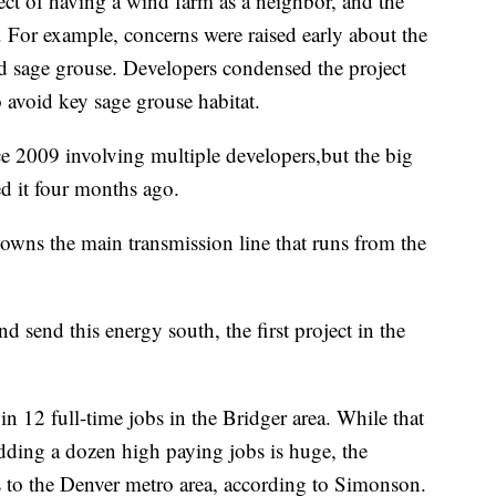
ect of having a wind farm as a neighbor, and the
. For example, concerns were raised early about the
nd sage grouse. Developers condensed the project
 avoid key sage grouse habitat.
ce 2009 involving multiple developers,but the big
d it four months ago.
 owns the main transmission line that runs from the
nd send this energy south, the first project in the
 in 12 full-time jobs in the Bridger area. While that
dding a dozen high paying jobs is huge, the
 to the Denver metro area, according to Simonson.