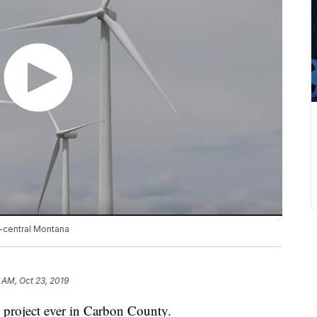
h-central Montana
 AM, Oct 23, 2019
 project ever in Carbon County.