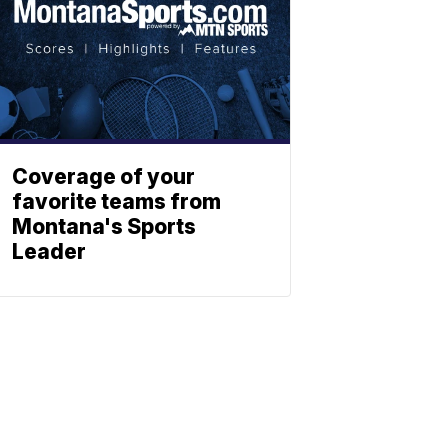
Coverage of your
favorite teams from
Montana's Sports
Leader