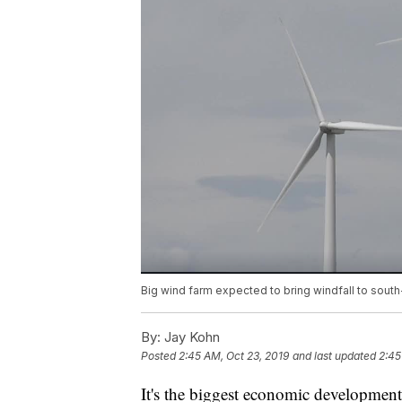
Big wind farm expected to bring windfall to sout
By:
Jay Kohn
Posted
2:45 AM, Oct 23, 2019
and last updated
2:45
It's the biggest economic development