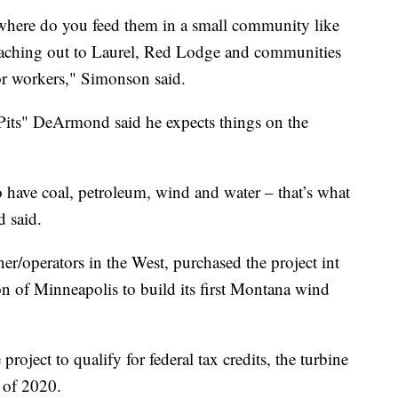
here do you feed them in a small community like
reaching out to Laurel, Red Lodge and communities
for workers," Simonson said.
ts" DeArmond said he expects things on the
o have coal, petroleum, wind and water – that’s what
 said.
ner/operators in the West, purchased the project int
 of Minneapolis to build its first Montana wind
 project to qualify for federal tax credits, the turbine
 of 2020.