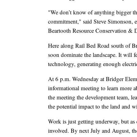
"We don’t know of anything bigger tha
commitment," said Steve Simonson, ec
Beartooth Resource Conservation & 
Here along Rail Bed Road south of Br
soon dominate the landscape. It will f
technology, generating enough electr
At 6 p.m. Wednesday at Bridger Elemen
informational meeting to learn more 
the meeting the development team, lea
the potential impact to the land and wi
Work is just getting underway, but as
involved. By next July and August, the