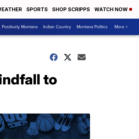
EATHER
SPORTS
SHOP SCRIPPS
WATCH NOW
Positively Montana
Indian Country
Montana Politics
More +
ndfall to