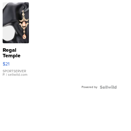
Regal
Temple
Droplet
$21
Earrings
SPORTSERVER
P.
| sellwild.com
Powered by