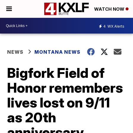
WATCH NOW
4
WX Alerts
NEWS
MONTANA NEWS
Bigfork Field of
Honor remembers
lives lost on 9/11
as 20th
anniversary