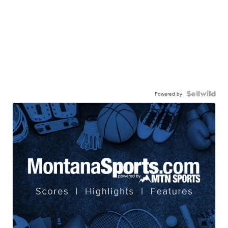
Powered by