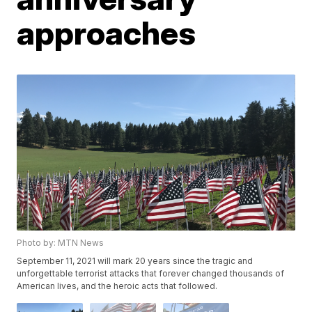
approaches
Photo by: MTN News
September 11, 2021 will mark 20 years since the tragic and
unforgettable terrorist attacks that forever changed thousands of
American lives, and the heroic acts that followed.