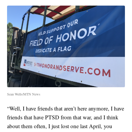
Sean Wells/MTN News
“Well, I have friends that aren’t here anymore, I have
friends that have PTSD from that war, and I think
about them often, I just lost one last April, you