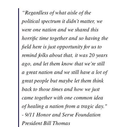
“Regardless of what aisle of the
political spectrum it didn’t matter, we
were one nation and we shared this
horrific time together and so having the
field here is just opportunity for us to
remind folks about that, it was 20 years
ago, and let them know that we’re still
a great nation and we still have a lot of
great people but maybe let them think
back to those times and how we just
came together with one common idea
of healing a nation from a tragic day."
- 9/11 Honor and Serve Foundation
President Bill Thomas