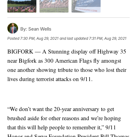
By:
Sean Wells
Posted
7:30 PM, Aug 29, 2021
and last updated
7:31 PM, Aug 29, 2021
BIGFORK — A Stunning display off Highway 35
near Bigfork as 300 American Flags fly amongst
one another showing tribute to those who lost their
lives during terrorist attacks on 9/11.
“We don’t want the 20-year anniversary to get
brushed aside for other reasons and we’re hoping
that this will help people to remember it,” 9/11
Honor and Serve Foundation President Bill Thomas