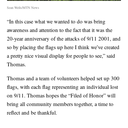
Sean Wells/MTN News
“In this case what we wanted to do was bring
awareness and attention to the fact that it was the
20-year anniversary of the attacks of 9/11 2001, and
so by placing the flags up here I think we’ve created
a pretty nice visual display for people to see,” said
Thomas.
Thomas and a team of volunteers helped set up 300
flags, with each flag representing an individual lost
on 9/11. Thomas hopes the “Filed of Honor” will
bring all community members together, a time to
reflect and be thankful.