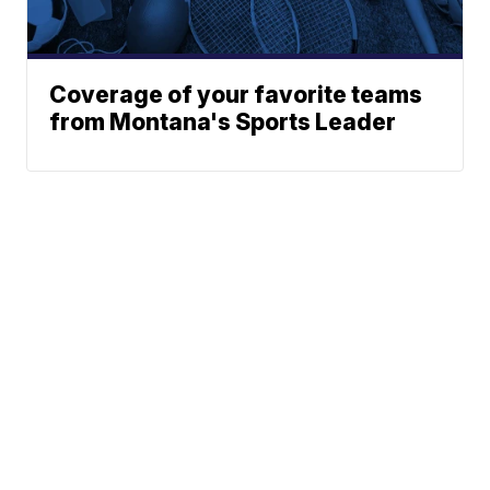
Coverage of your favorite teams
from Montana's Sports Leader