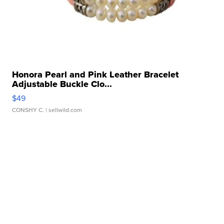
Honora Pearl and Pink Leather Bracelet
Adjustable Buckle Clo...
$49
CONSHY C.
| sellwild.com