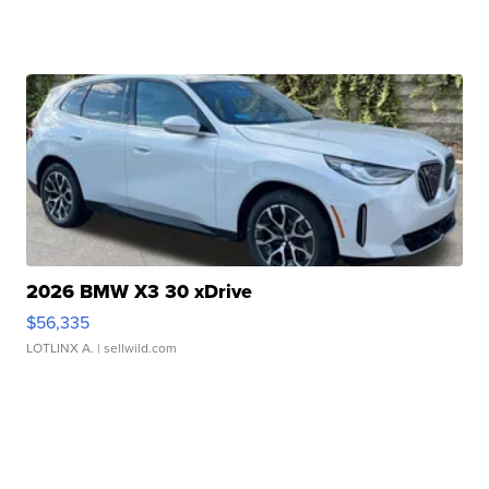
2026 BMW X3 30 xDrive
$56,335
LOTLINX A.
| sellwild.com