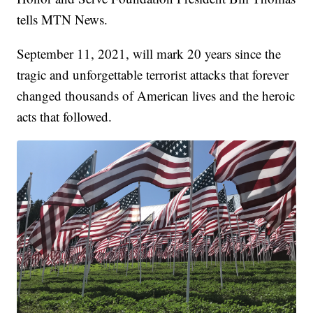
tells MTN News.
September 11, 2021, will mark 20 years since the
tragic and unforgettable terrorist attacks that forever
changed thousands of American lives and the heroic
acts that followed.