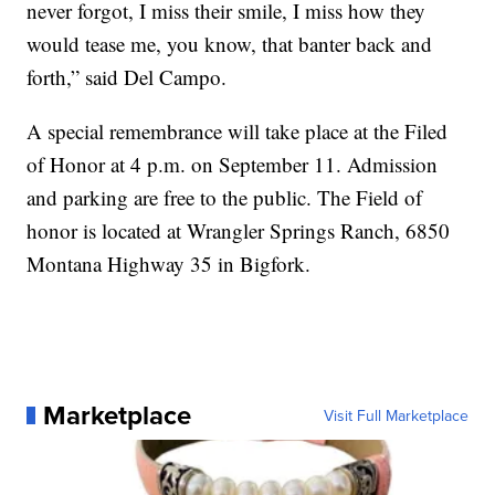
never forgot, I miss their smile, I miss how they
would tease me, you know, that banter back and
forth,” said Del Campo.
A special remembrance will take place at the Filed
of Honor at 4 p.m. on September 11. Admission
and parking are free to the public. The Field of
honor is located at Wrangler Springs Ranch, 6850
Montana Highway 35 in Bigfork.
Marketplace
Visit Full Marketplace