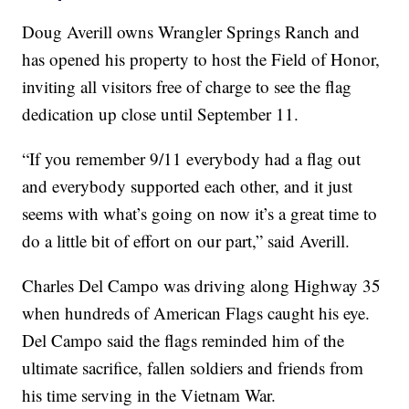
Doug Averill owns Wrangler Springs Ranch and
has opened his property to host the Field of Honor,
inviting all visitors free of charge to see the flag
dedication up close until September 11.
“If you remember 9/11 everybody had a flag out
and everybody supported each other, and it just
seems with what’s going on now it’s a great time to
do a little bit of effort on our part,” said Averill.
Charles Del Campo was driving along Highway 35
when hundreds of American Flags caught his eye.
Del Campo said the flags reminded him of the
ultimate sacrifice, fallen soldiers and friends from
his time serving in the Vietnam War.