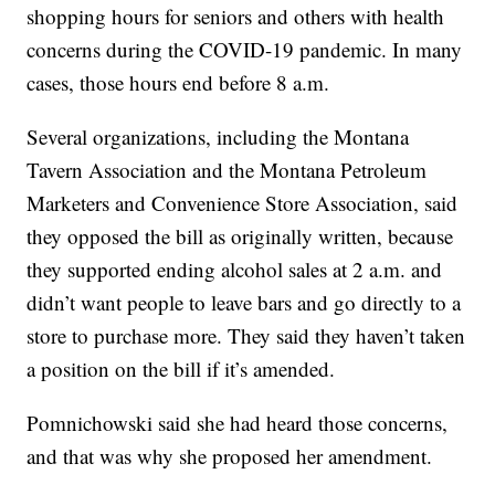
shopping hours for seniors and others with health
concerns during the COVID-19 pandemic. In many
cases, those hours end before 8 a.m.
Several organizations, including the Montana
Tavern Association and the Montana Petroleum
Marketers and Convenience Store Association, said
they opposed the bill as originally written, because
they supported ending alcohol sales at 2 a.m. and
didn’t want people to leave bars and go directly to a
store to purchase more. They said they haven’t taken
a position on the bill if it’s amended.
Pomnichowski said she had heard those concerns,
and that was why she proposed her amendment.