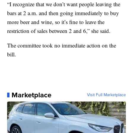
“I recognize that we don’t want people leaving the
bars at 2 a.m. and then going immediately to buy
more beer and wine, so it’s fine to leave the
restriction of sales between 2 and 6,” she said.
The committee took no immediate action on the
bill.
Marketplace
Visit Full Marketplace