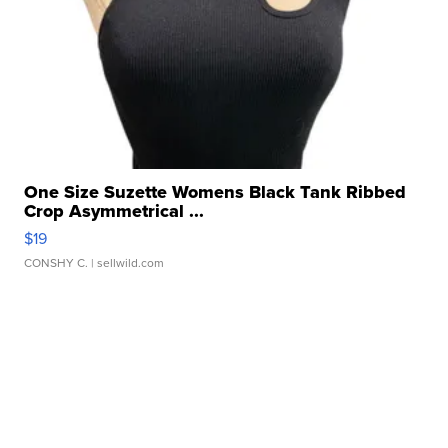
One Size Suzette Womens Black Tank Ribbed
Crop Asymmetrical ...
$19
CONSHY C.
| sellwild.com