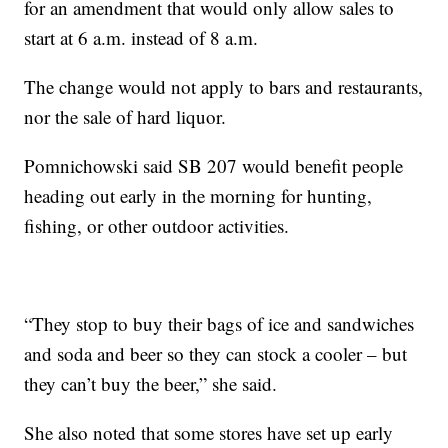
for an amendment that would only allow sales to
start at 6 a.m. instead of 8 a.m.
The change would not apply to bars and restaurants,
nor the sale of hard liquor.
Pomnichowski said SB 207 would benefit people
heading out early in the morning for hunting,
fishing, or other outdoor activities.
“They stop to buy their bags of ice and sandwiches
and soda and beer so they can stock a cooler – but
they can’t buy the beer,” she said.
She also noted that some stores have set up early