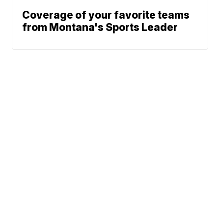
Coverage of your favorite teams
from Montana's Sports Leader