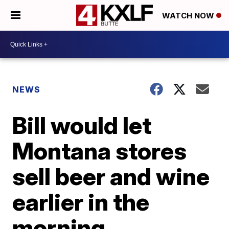
WATCH NOW
NEWS
Bill would let
Montana stores
sell beer and wine
earlier in the
morning