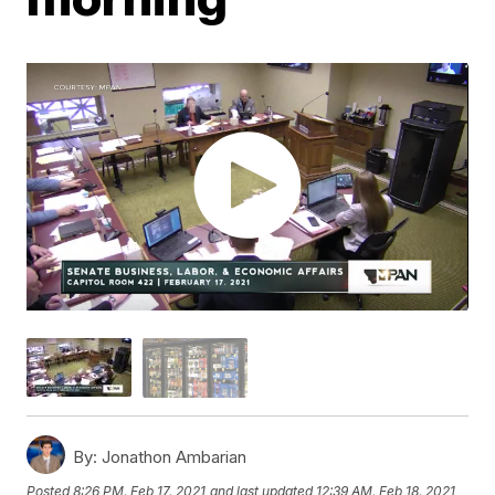
By:
Jonathon Ambarian
Posted
8:26 PM, Feb 17, 2021
and last updated
12:39 AM, Feb 18, 2021