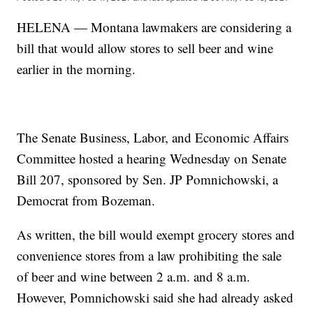
HELENA — Montana lawmakers are considering a
bill that would allow stores to sell beer and wine
earlier in the morning.
The Senate Business, Labor, and Economic Affairs
Committee hosted a hearing Wednesday on Senate
Bill 207, sponsored by Sen. JP Pomnichowski, a
Democrat from Bozeman.
As written, the bill would exempt grocery stores and
convenience stores from a law prohibiting the sale
of beer and wine between 2 a.m. and 8 a.m.
However, Pomnichowski said she had already asked