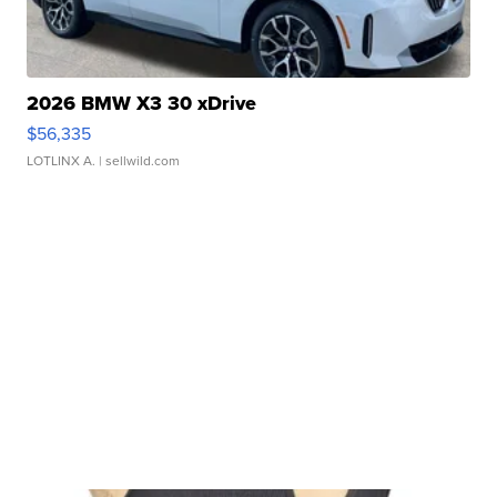
2026 BMW X3 30 xDrive
$56,335
LOTLINX A.
| sellwild.com