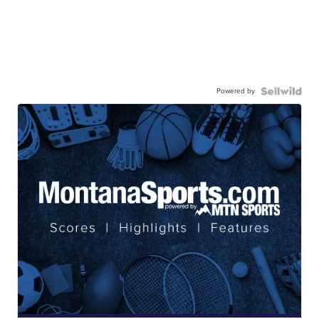
Powered by