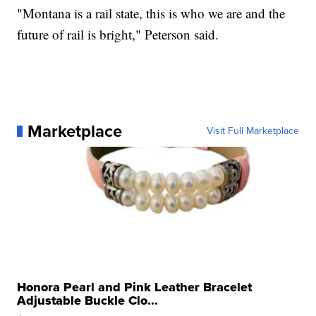
"Montana is a rail state, this is who we are and the
future of rail is bright," Peterson said.
Marketplace
Visit Full Marketplace
Honora Pearl and Pink Leather Bracelet
Adjustable Buckle Clo...