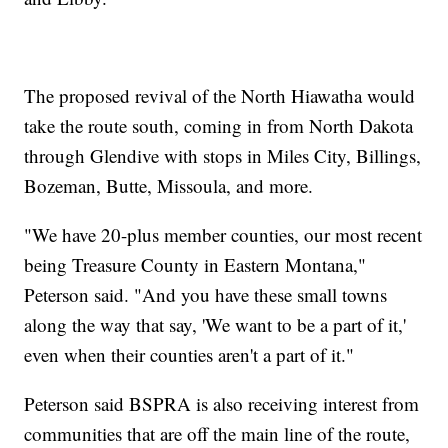
The proposed revival of the North Hiawatha would
take the route south, coming in from North Dakota
through Glendive with stops in Miles City, Billings,
Bozeman, Butte, Missoula, and more.
"We have 20-plus member counties, our most recent
being Treasure County in Eastern Montana,"
Peterson said. "And you have these small towns
along the way that say, 'We want to be a part of it,'
even when their counties aren't a part of it."
Peterson said BSPRA is also receiving interest from
communities that are off the main line of the route,