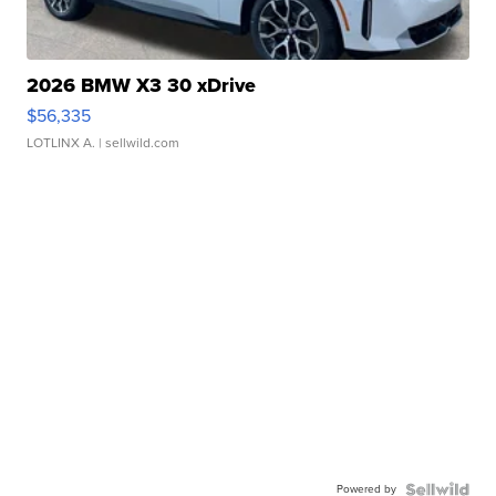
2026 BMW X3 30 xDrive
$56,335
LOTLINX A.
| sellwild.com
Powered by