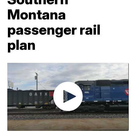
Montana
passenger rail
plan