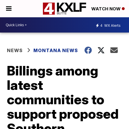
WATCH NOW
4
WX Alerts
NEWS
MONTANA NEWS
Billings among
latest
communities to
support proposed
Southern