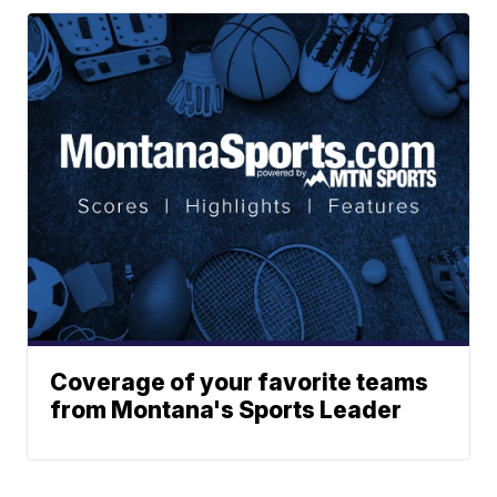
Coverage of your favorite teams
from Montana's Sports Leader