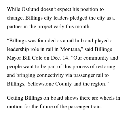
While Ostlund doesn't expect his position to
change, Billings city leaders pledged the city as a
partner in the project early this month.
“Billings was founded as a rail hub and played a
leadership role in rail in Montana,” said Billings
Mayor Bill Cole on Dec. 14. “Our community and
people want to be part of this process of restoring
and bringing connectivity via passenger rail to
Billings, Yellowstone County and the region.”
Getting Billings on board shows there are wheels in
motion for the future of the passenger train.