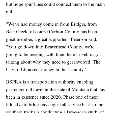
but hope spur lines could connect them to the main
rail.
"We've had money come in from Bridger, from
Bear Creek, of course Carbon County has been a
great member, a great supporter," Peterson said.
"You go down into Beaverhead County, we're
going to be meeting with them here in February
talking about why they need to get involved. The
City of Lima sent money in their county."
BSPRA is a transportation authority enabling
passenger rail travel in the state of Montana that has
been in existence since 2020. Phase one of their
initiative to bring passenger rail service back to the
southern tracks is conducting a large-scale study of