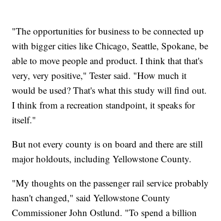
"The opportunities for business to be connected up
with bigger cities like Chicago, Seattle, Spokane, be
able to move people and product. I think that that's
very, very positive," Tester said. "How much it
would be used? That's what this study will find out.
I think from a recreation standpoint, it speaks for
itself."
But not every county is on board and there are still
major holdouts, including Yellowstone County.
"My thoughts on the passenger rail service probably
hasn't changed," said Yellowstone County
Commissioner John Ostlund. "To spend a billion