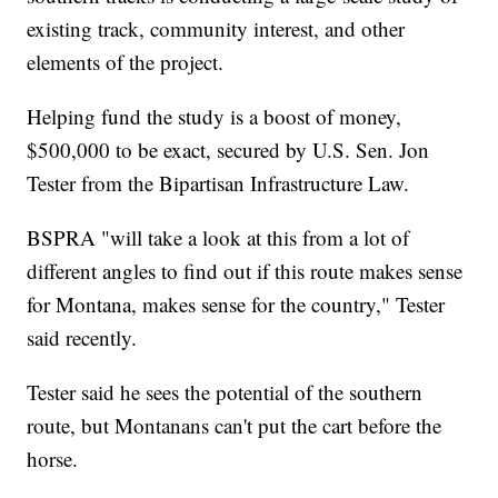
existing track, community interest, and other
elements of the project.
Helping fund the study is a boost of money,
$500,000 to be exact, secured by U.S. Sen. Jon
Tester from the Bipartisan Infrastructure Law.
BSPRA "will take a look at this from a lot of
different angles to find out if this route makes sense
for Montana, makes sense for the country," Tester
said recently.
Tester said he sees the potential of the southern
route, but Montanans can't put the cart before the
horse.