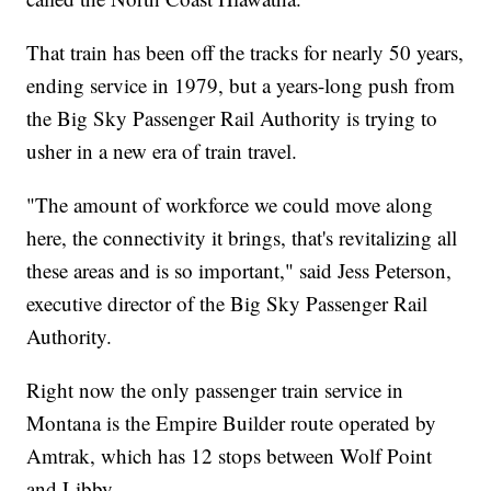
That train has been off the tracks for nearly 50 years,
ending service in 1979, but a years-long push from
the Big Sky Passenger Rail Authority is trying to
usher in a new era of train travel.
"The amount of workforce we could move along
here, the connectivity it brings, that's revitalizing all
these areas and is so important," said Jess Peterson,
executive director of the Big Sky Passenger Rail
Authority.
Right now the only passenger train service in
Montana is the Empire Builder route operated by
Amtrak, which has 12 stops between Wolf Point
and Libby.