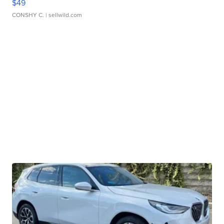
$49
CONSHY C.
| sellwild.com