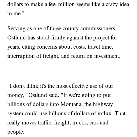
dollars to make a few million seems like a crazy idea
to me."
Serving as one of three county commissioners,
Ostlund has stood firmly against the project for
years, citing concerns about costs, travel time,
interruption of freight, and return on investment.
"I don't think it's the most effective use of our
money," Ostlund said. "If we're going to put
billions of dollars into Montana, the highway
system could use billions of dollars of influx. That
really moves traffic, freight, trucks, cars and
people."