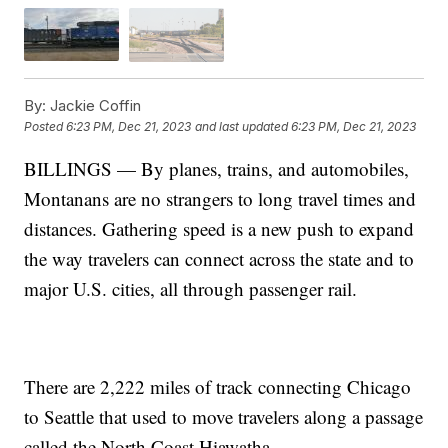
By:
Jackie Coffin
Posted
6:23 PM, Dec 21, 2023
and last updated
6:23 PM, Dec 21, 2023
BILLINGS — By planes, trains, and automobiles,
Montanans are no strangers to long travel times and
distances. Gathering speed is a new push to expand
the way travelers can connect across the state and to
major U.S. cities, all through passenger rail.
There are 2,222 miles of track connecting Chicago
to Seattle that used to move travelers along a passage
called the North Coast Hiawatha.