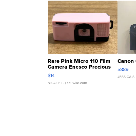
Rare Pink Micro 110 Film
Canon 
Camera Enesco Precious
$889
Moments TD4
$14
JESSICA S.
NICOLE L.
| sellwild.com