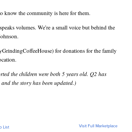
o know the community is here for them.
 speaks volumes. We’re a small voice but behind the
 Johnson.
GrindingCoffeeHouse) for donations for the family
ocation.
ported the children were both 5 years old. Q2 has
y and the story has been updated.)
Visit Full Marketplace
o List