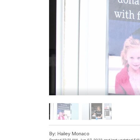
By:
Hailey Monaco