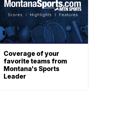
Coverage of your
favorite teams from
Montana's Sports
Leader