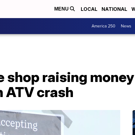
LOCAL
NATIONAL
W
MENU
America 250
News
ee shop raising money
in ATV crash