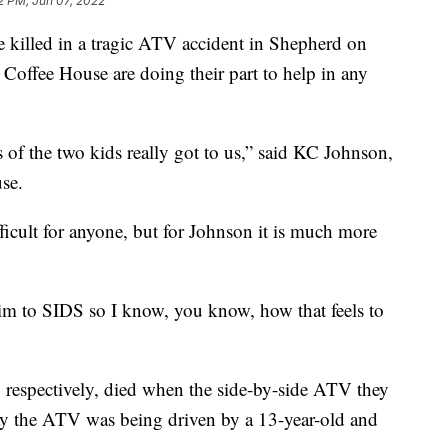
2 PM, Jun 07, 2022
killed in a tragic ATV accident in Shepherd on
 Coffee House are doing their part to help in any
s of the two kids really got to us,” said KC Johnson,
se.
fficult for anyone, but for Johnson it is much more
im to SIDS so I know, you know, how that feels to
respectively, died when the side-by-side ATV they
 say the ATV was being driven by a 13-year-old and