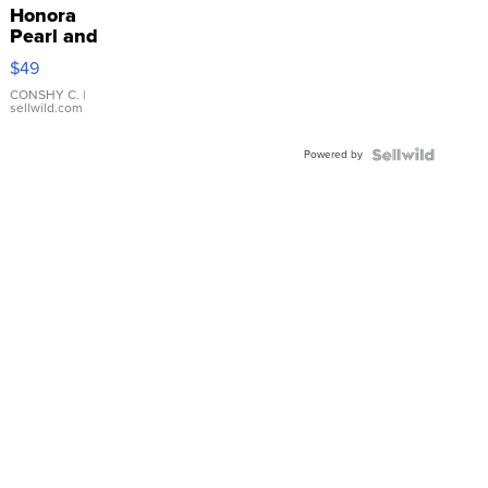
Honora
Pearl and
Pink
$49
Leather
Bracelet
CONSHY C.
|
sellwild.com
Adjustable
Buckle
Powered by
Clo...