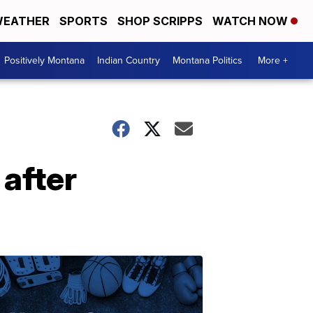
EATHER
SPORTS
SHOP SCRIPPS
WATCH NOW
Positively Montana
Indian Country
Montana Politics
More +
 after