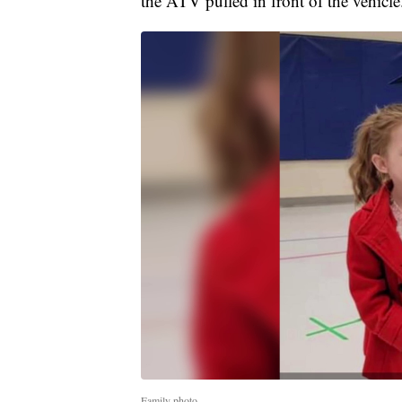
the ATV pulled in front of the vehicle
Family photo