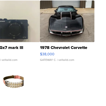
Gx7 mark III
1978 Chevrolet Corvette
$38,000
| sellwild.com
GATEWAY C.
| sellwild.com