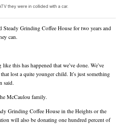
V they were in collided with a car.
d Steady Grinding Coffee House for two years and
hey can.
ng like this has happened that we’ve done. We’ve
 that lost a quite younger child. It’s just something
n said.
 the McCaulou family.
dy Grinding Coffee House in the Heights or the
tion will also be donating one hundred percent of