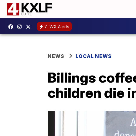
7
WX Alerts
NEWS
LOCAL NEWS
Billings coff
children die 