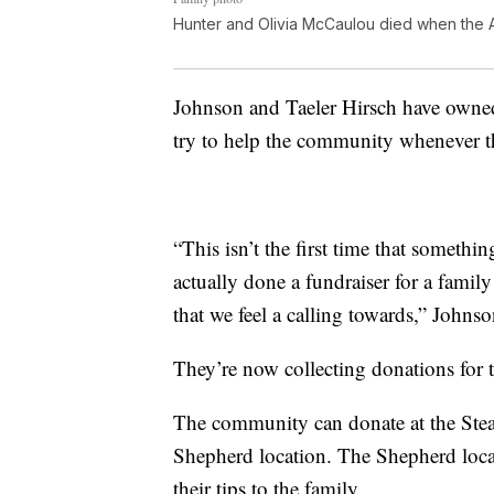
Hunter and Olivia McCaulou died when the AT
Johnson and Taeler Hirsch have owne
try to help the community whenever t
“This isn’t the first time that somethi
actually done a fundraiser for a family
that we feel a calling towards,” Johnso
They’re now collecting donations for
The community can donate at the Stea
Shepherd location. The Shepherd loca
their tips to the family.