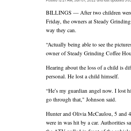
Posted
12:21 AM, Jun 07, 2022
and last updated
5:0
BILLINGS — After two children were 
Friday, the owners at Steady Grinding
way they can.
“Actually being able to see the picture
owner of Steady Grinding Coffee Hou
Hearing about the loss of a child is di
personal. He lost a child himself.
“He’s my guardian angel now. I lost h
go through that," Johnson said.
Hunter and Olivia McCaulou, 5 and 4 
were in was hit by a car. Authorities