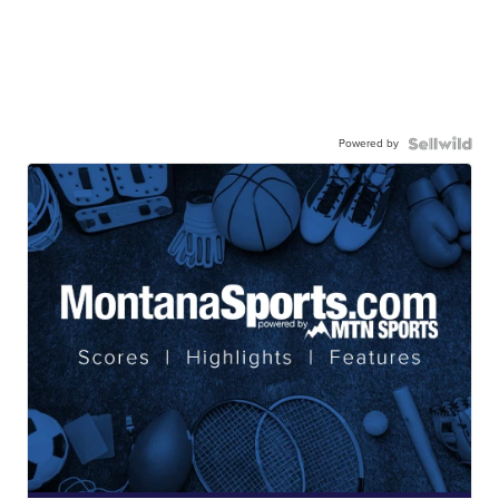
Powered by