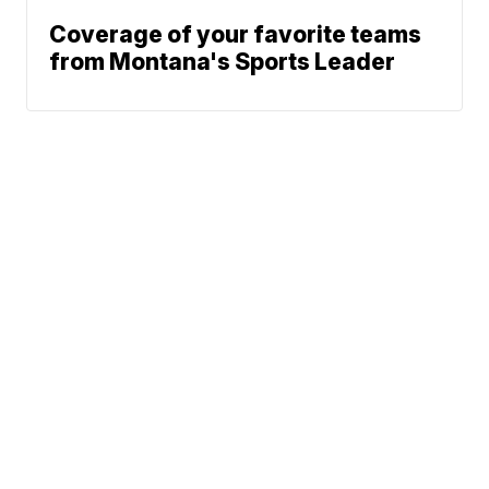
Coverage of your favorite teams
from Montana's Sports Leader