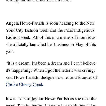
Angela Howe-Parrish is soon heading to the New
York City fashion week and the Paris Indigenous
Fashion week. All of this in a matter of months as
she officially launched her business in May of this
year.
“It is a dream. It's been a dream and I can't believe
it's happening. When I got the letter I was crying,”
said Howe-Parrish, designer, owner and founder of
Choke Cherry Creek
.
It was tears of joy for Howe-Parrish as she read the
news. Two invites to showcase her work this fall on