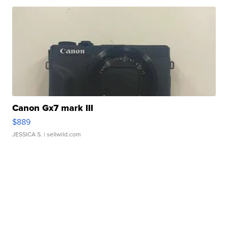
Canon Gx7 mark III
$889
JESSICA S.
| sellwild.com