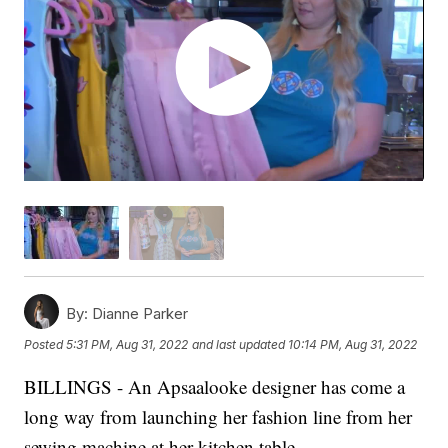
By:
Dianne Parker
Posted
5:31 PM, Aug 31, 2022
and last updated
10:14 PM, Aug 31, 2022
BILLINGS - An Apsaalooke designer has come a
long way from launching her fashion line from her
sewing machine at her kitchen table.