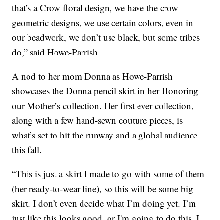
that’s a Crow floral design, we have the crow
geometric designs, we use certain colors, even in
our beadwork, we don’t use black, but some tribes
do,” said Howe-Parrish.
A nod to her mom Donna as Howe-Parrish
showcases the Donna pencil skirt in her Honoring
our Mother’s collection. Her first ever collection,
along with a few hand-sewn couture pieces, is
what’s set to hit the runway and a global audience
this fall.
“This is just a skirt I made to go with some of them
(her ready-to-wear line), so this will be some big
skirt. I don’t even decide what I’m doing yet. I’m
just like this looks good, or I'm going to do this. I