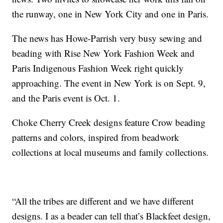
the runway, one in New York City and one in Paris.
The news has Howe-Parrish very busy sewing and
beading with Rise New York Fashion Week and
Paris Indigenous Fashion Week right quickly
approaching. The event in New York is on Sept. 9,
and the Paris event is Oct. 1.
Choke Cherry Creek designs feature Crow beading
patterns and colors, inspired from beadwork
collections at local museums and family collections.
“All the tribes are different and we have different
designs. I as a beader can tell that’s Blackfeet design,