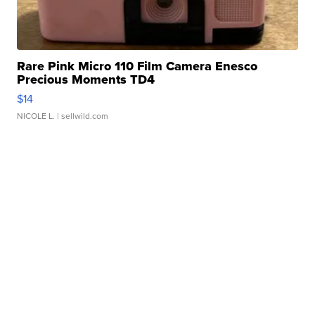
Rare Pink Micro 110 Film Camera Enesco
Precious Moments TD4
$14
NICOLE L.
| sellwild.com