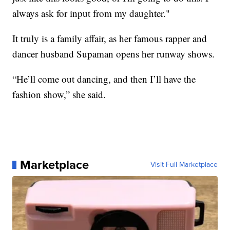
always ask for input from my daughter."
It truly is a family affair, as her famous rapper and
dancer husband Supaman opens her runway shows.
“He’ll come out dancing, and then I’ll have the
fashion show,” she said.
Marketplace
Visit Full Marketplace