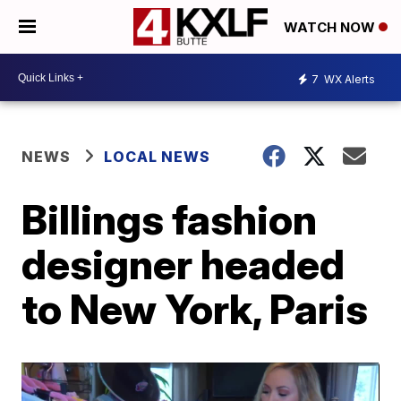
WATCH NOW
7
WX Alerts
NEWS
LOCAL NEWS
Billings fashion
designer headed
to New York, Paris