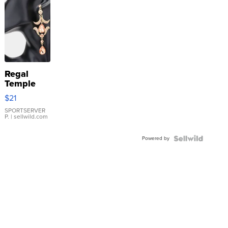
Regal
Temple
Droplet
$21
Earrings
SPORTSERVER
P.
| sellwild.com
Powered by