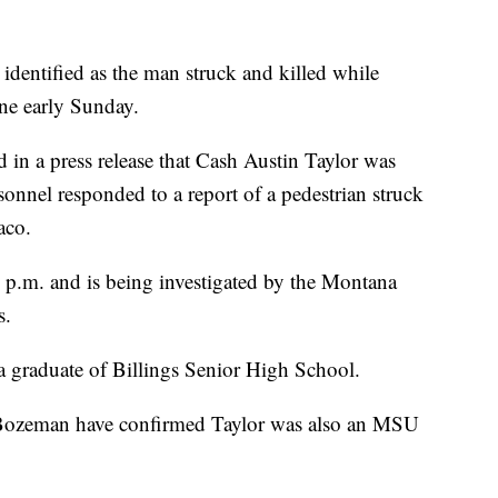
identified as the man struck and killed while
ne early Sunday.
d in a press release that Cash Austin Taylor was
nnel responded to a report of a pedestrian struck
aco.
 p.m. and is being investigated by the Montana
s.
 a graduate of Billings Senior High School.
n Bozeman have confirmed Taylor was also an MSU