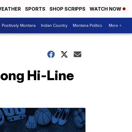
EATHER
SPORTS
SHOP SCRIPPS
WATCH NOW
Positively Montana
Indian Country
Montana Politics
More +
long Hi-Line