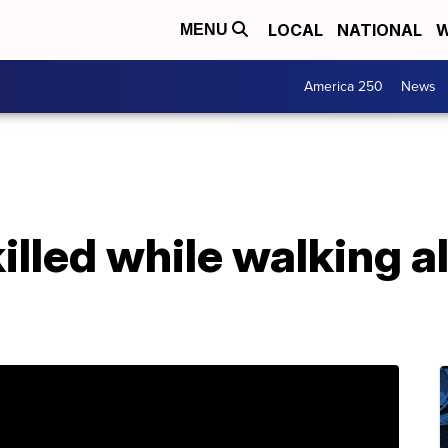
LOCAL
NATIONAL
W
MENU
America 250
News
killed while walking a