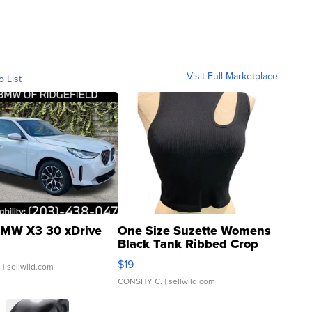
Visit Full Marketplace
o List
MW X3 30 xDrive
One Size Suzette Womens
Black Tank Ribbed Crop
Asymmetrical ...
$19
.
| sellwild.com
CONSHY C.
| sellwild.com