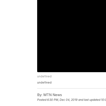
undefined
undefined
By:
MTN News
Posted
6:30 PM, Dec 04, 2019
and last updated
10: