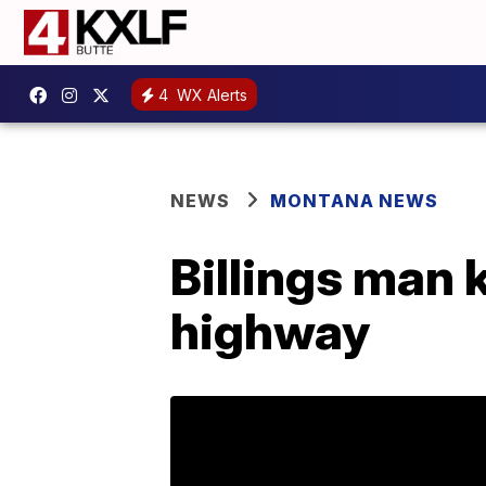
4
WX Alerts
NEWS
MONTANA NEWS
Billings man 
highway