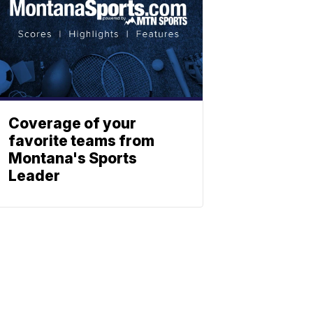
Coverage of your
favorite teams from
Montana's Sports
Leader