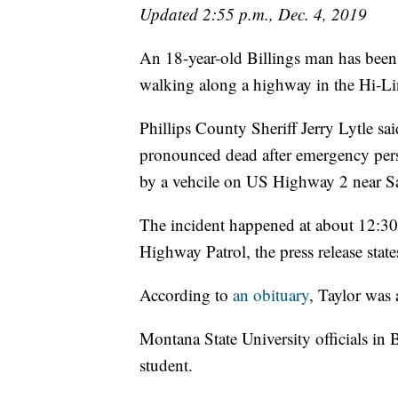
Updated 2:55 p.m., Dec. 4, 2019
An 18-year-old Billings man has been 
walking along a highway in the Hi-Li
Phillips County Sheriff Jerry Lytle sai
pronounced dead after emergency perso
by a vehcile on US Highway 2 near S
The incident happened at about 12:30
Highway Patrol, the press release state
According to
an obituary
, Taylor was
Montana State University officials i
student.