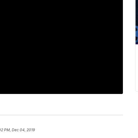
02 PM, Dec 04, 2019