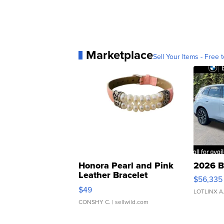
Marketplace
Sell Your Items - Free t
Honora Pearl and Pink
2026 B
Leather Bracelet
$56,335
Adjustable Buckle Clo...
$49
LOTLINX A
CONSHY C.
| sellwild.com