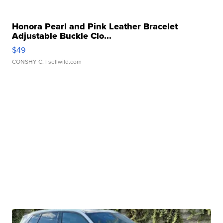
Honora Pearl and Pink Leather Bracelet
Adjustable Buckle Clo...
$49
CONSHY C.
| sellwild.com