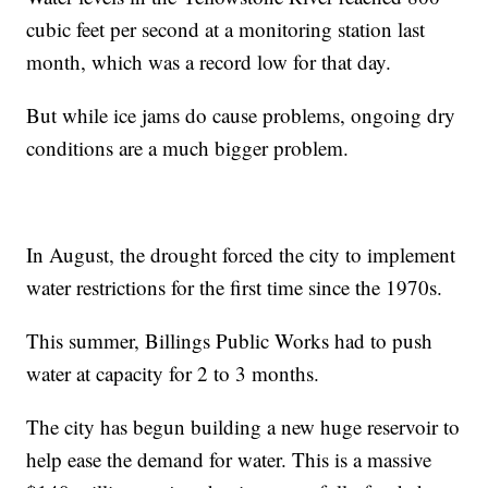
cubic feet per second at a monitoring station last
month, which was a record low for that day.
But while ice jams do cause problems, ongoing dry
conditions are a much bigger problem.
In August, the drought forced the city to implement
water restrictions for the first time since the 1970s.
This summer, Billings Public Works had to push
water at capacity for 2 to 3 months.
The city has begun building a new huge reservoir to
help ease the demand for water. This is a massive