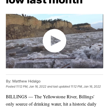
By:
Matthew Hidalgo
Posted
11:12 PM, Jan 16, 2022
and last updated
11:12 PM, Jan 16, 2022
BILLINGS — The Yellowstone River, Billings'
only source of drinking water, hit a historic daily