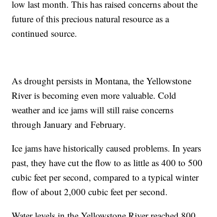
low last month. This has raised concerns about the
future of this precious natural resource as a
continued source.
As drought persists in Montana, the Yellowstone
River is becoming even more valuable. Cold
weather and ice jams will still raise concerns
through January and February.
Ice jams have historically caused problems. In years
past, they have cut the flow to as little as 400 to 500
cubic feet per second, compared to a typical winter
flow of about 2,000 cubic feet per second.
Water levels in the Yellowstone River reached 800