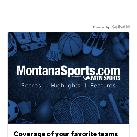
Powered by
Coverage of your favorite teams