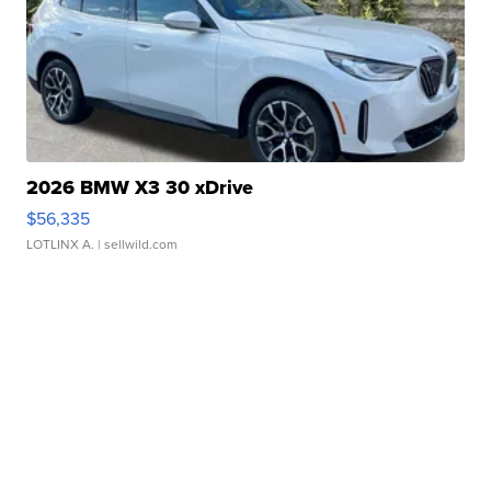
2026 BMW X3 30 xDrive
$56,335
LOTLINX A.
| sellwild.com