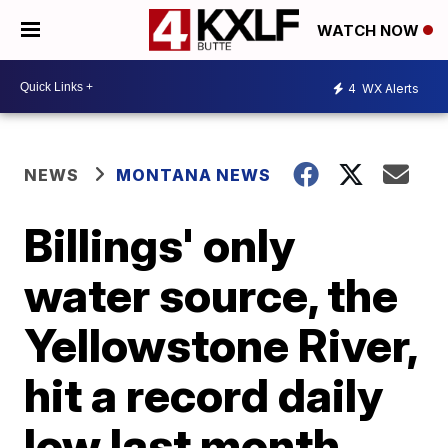
WATCH NOW
4
WX Alerts
NEWS
MONTANA NEWS
Billings' only
water source, the
Yellowstone River,
hit a record daily
low last month