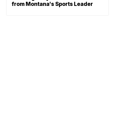
from Montana's Sports Leader