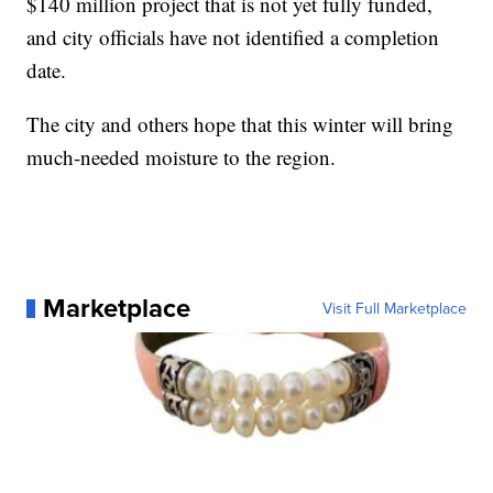
$140 million project that is not yet fully funded,
and city officials have not identified a completion
date.
The city and others hope that this winter will bring
much-needed moisture to the region.
Marketplace
Visit Full Marketplace