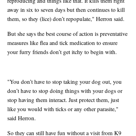
reproducing and things like that. It kills them right
away in six to seven days but then continues to kill
them, so they (lice) don’t repopulate," Herron said.
But she says the best course of action is preventative
measures like flea and tick medication to ensure
your furry friends don’t get itchy to begin with.
"You don’t have to stop taking your dog out, you
don’t have to stop doing things with your dogs or
stop having them interact. Just protect them, just
like you would with ticks or any other parasite,"
said Herron.
So they can still have fun without a visit from K9