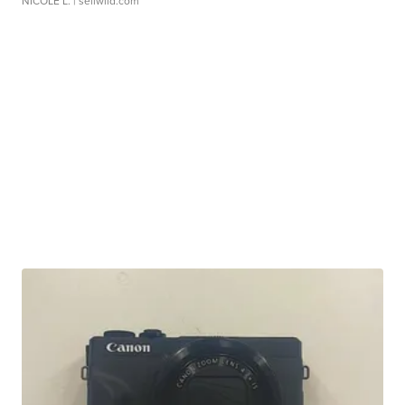
NICOLE L.
| sellwild.com