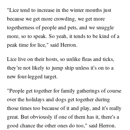
"Lice tend to increase in the winter months just
because we get more crowding, we get more
togetherness of people and pets, and we snuggle
more, so to speak. So yeah, it tends to be kind of a
peak time for lice," said Herron.
Lice live on their hosts, so unlike fleas and ticks,
they’re not likely to jump ship unless it’s on to a
new four-legged target.
"People get together for family gatherings of course
over the holidays and dogs get together during
those times too because of it and play, and it’s really
great. But obviously if one of them has it, there’s a
good chance the other ones do too," said Herron.