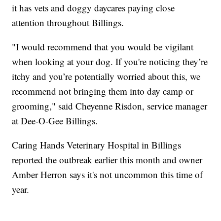
it has vets and doggy daycares paying close
attention throughout Billings.
"I would recommend that you would be vigilant
when looking at your dog. If you're noticing they’re
itchy and you’re potentially worried about this, we
recommend not bringing them into day camp or
grooming," said Cheyenne Risdon, service manager
at Dee-O-Gee Billings.
Caring Hands Veterinary Hospital in Billings
reported the outbreak earlier this month and owner
Amber Herron says it's not uncommon this time of
year.