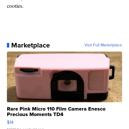
cooties.
Marketplace
Visit Full Marketplace
Rare Pink Micro 110 Film Camera Enesco
Precious Moments TD4
$14