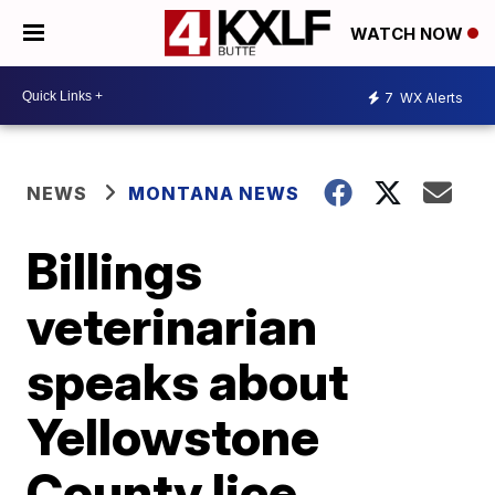
WATCH NOW
7
WX Alerts
NEWS
MONTANA NEWS
Billings
veterinarian
speaks about
Yellowstone
County lice