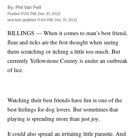
By:
Phil Van Pelt
Posted
11:00 PM, Dec 31, 2022
and last updated
11:00 PM, Dec 31, 2022
BILLINGS — When it comes to man’s best friend,
fleas and ticks are the first thought when seeing
them scratching or itching a little too much. But
currently Yellowstone County is under an outbreak
of lice.
Watching their best friends have fun is one of the
best feelings for dog lovers. But sometimes that
playing is spreading more than just joy.
It could also spread an irritating little parasite. And