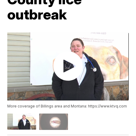
outbreak
More coverage of Billings area and Montana: https://www.ktvq.com