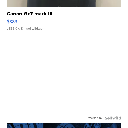
Canon Gx7 mark III
$889
JESSICA S.
| sellwild.com
Powered by