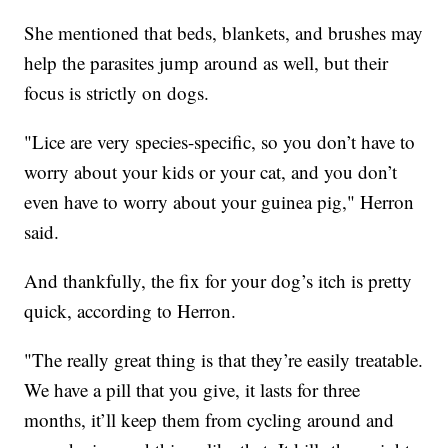
She mentioned that beds, blankets, and brushes may
help the parasites jump around as well, but their
focus is strictly on dogs.
"Lice are very species-specific, so you don’t have to
worry about your kids or your cat, and you don’t
even have to worry about your guinea pig," Herron
said.
And thankfully, the fix for your dog’s itch is pretty
quick, according to Herron.
"The really great thing is that they’re easily treatable.
We have a pill that you give, it lasts for three
months, it’ll keep them from cycling around and