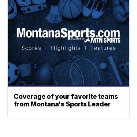
Coverage of your favorite teams
from Montana's Sports Leader