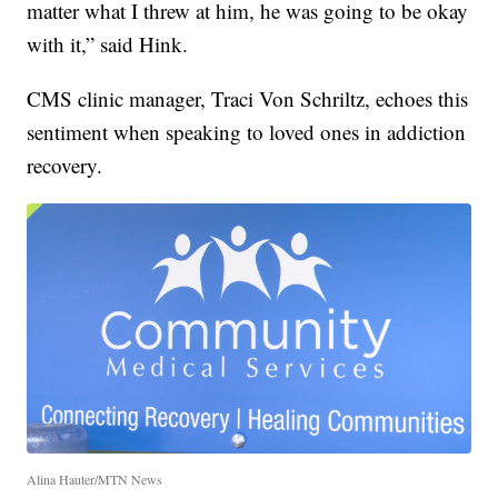
matter what I threw at him, he was going to be okay
with it,” said Hink.
CMS clinic manager, Traci Von Schriltz, echoes this
sentiment when speaking to loved ones in addiction
recovery.
Alina Hauter/MTN News