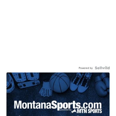
Powered by