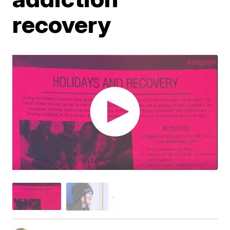
recovery