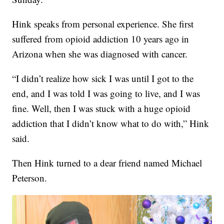
Hink speaks from personal experience. She first
suffered from opioid addiction 10 years ago in
Arizona when she was diagnosed with cancer.
“I didn’t realize how sick I was until I got to the
end, and I was told I was going to live, and I was
fine. Well, then I was stuck with a huge opioid
addiction that I didn’t know what to do with,” Hink
said.
Then Hink turned to a dear friend named Michael
Peterson.