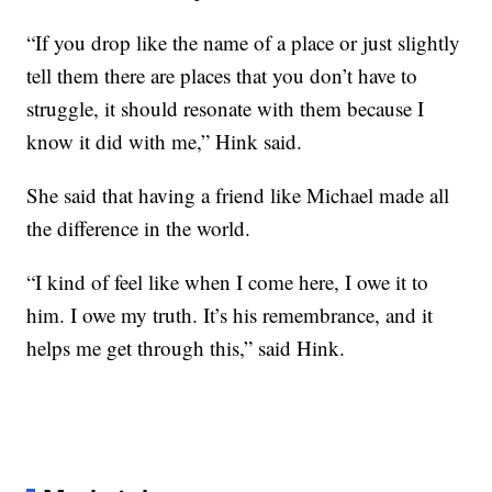
“If you drop like the name of a place or just slightly
tell them there are places that you don’t have to
struggle, it should resonate with them because I
know it did with me,” Hink said.
She said that having a friend like Michael made all
the difference in the world.
“I kind of feel like when I come here, I owe it to
him. I owe my truth. It’s his remembrance, and it
helps me get through this,” said Hink.