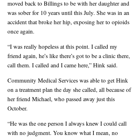
moved back to Billings to be with her daughter and
was sober for 10 years until this July. She was in an
accident that broke her hip, exposing her to opioids
once again.
“I was really hopeless at this point. I called my
friend again, he’s like there’s got to be a clinic there,
call them. I called and I came here,” Hink said.
Community Medical Services was able to get Hink
on a treatment plan the day she called, all because of
her friend Michael, who passed away just this
October.
“He was the one person I always knew I could call
with no judgment. You know what I mean, no