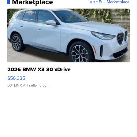
Marketplace
Visit Full Marketplace
2026 BMW X3 30 xDrive
$56,335
LOTLINX A.
| sellwild.com