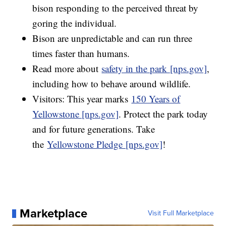
bison responding to the perceived threat by
goring the individual.
Bison are unpredictable and can run three
times faster than humans.
Read more about
safety in the park [nps.gov]
,
including how to behave around wildlife.
Visitors: This year marks
150 Years of
Yellowstone [nps.gov]
. Protect the park today
and for future generations. Take
the
Yellowstone Pledge [nps.gov]
!
Marketplace
Visit Full Marketplace