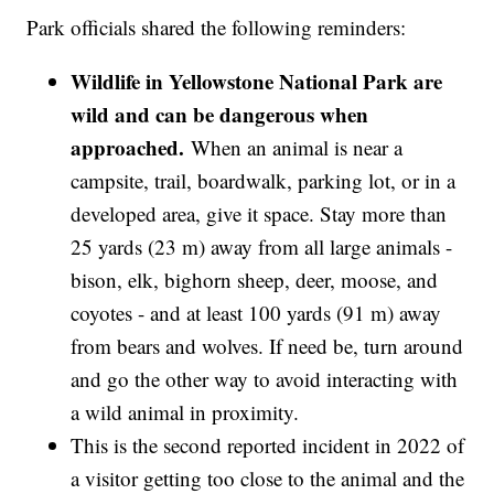
Park officials shared the following reminders:
Wildlife in Yellowstone National Park are
wild and can be dangerous when
approached.
When an animal is near a
campsite, trail, boardwalk, parking lot, or in a
developed area, give it space. Stay more than
25 yards (23 m) away from all large animals -
bison, elk, bighorn sheep, deer, moose, and
coyotes - and at least 100 yards (91 m) away
from bears and wolves. If need be, turn around
and go the other way to avoid interacting with
a wild animal in proximity.
This is the second reported incident in 2022 of
a visitor getting too close to the animal and the