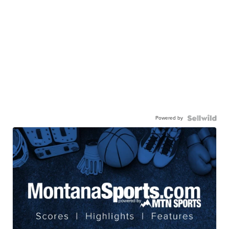
Powered by