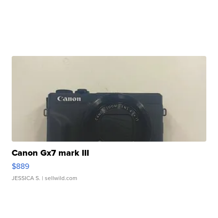
Canon Gx7 mark III
$889
JESSICA S.
| sellwild.com