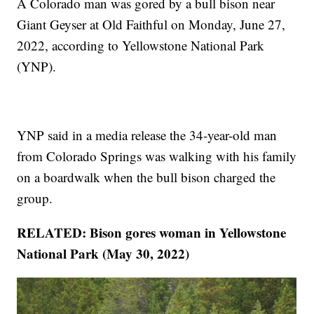
A Colorado man was gored by a bull bison near
Giant Geyser at Old Faithful on Monday, June 27,
2022, according to Yellowstone National Park
(YNP).
YNP said in a media release the 34-year-old man
from Colorado Springs was walking with his family
on a boardwalk when the bull bison charged the
group.
RELATED: Bison gores woman in Yellowstone
National Park (May 30, 2022)