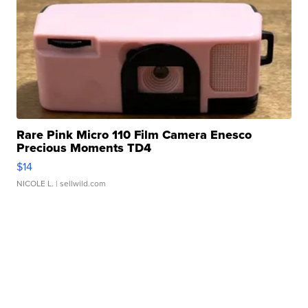
Rare Pink Micro 110 Film Camera Enesco
Precious Moments TD4
$14
NICOLE L.
| sellwild.com