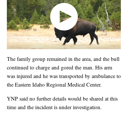
The family group remained in the area, and the bull
continued to charge and gored the man. His arm
was injured and he was transported by ambulance to
the Eastern Idaho Regional Medical Center.
YNP said no further details would be shared at this
time and the incident is under investigation.