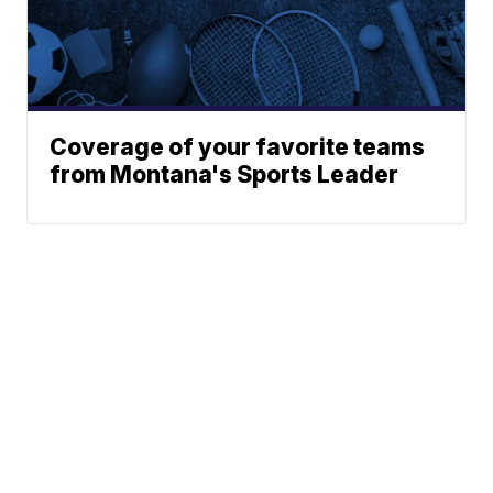
Coverage of your favorite teams
from Montana's Sports Leader