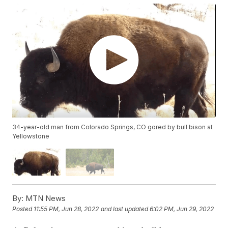
34-year-old man from Colorado Springs, CO gored by bull bison at
Yellowstone
By:
MTN News
Posted
11:55 PM, Jun 28, 2022
and last updated
6:02 PM, Jun 29, 2022