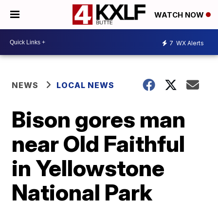
WATCH NOW
7
WX Alerts
NEWS
LOCAL NEWS
Bison gores man
near Old Faithful
in Yellowstone
National Park