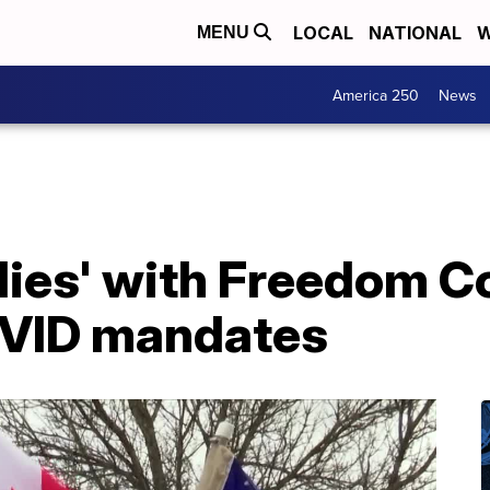
LOCAL
NATIONAL
W
MENU
America 250
News
allies' with Freedom C
OVID mandates