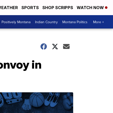
EATHER
SPORTS
SHOP SCRIPPS
WATCH NOW
Positively Montana
Indian Country
Montana Politics
More +
onvoy in