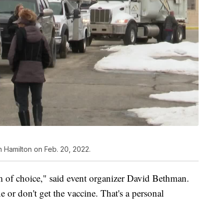
 Hamilton on Feb. 20, 2022.
dom of choice," said event organizer David Bethman.
e or don't get the vaccine. That's a personal