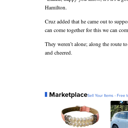
Hamilton.
Cruz added that he came out to suppo
can come together for this we can come
They weren’t alone; along the route to
and cheered.
Marketplace
Sell Your Items - Free t