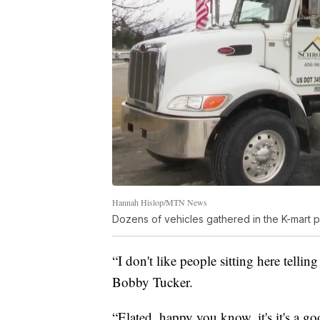
Hannah Hislop/MTN News
Dozens of vehicles gathered in the K-mart 
“I don't like people sitting here tellin
Bobby Tucker.
“Elated, happy you know, it's it's a g