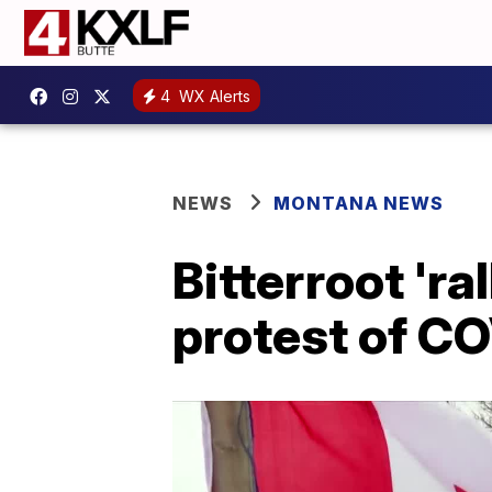
4
WX Alerts
NEWS
MONTANA NEWS
Bitterroot 'r
protest of C