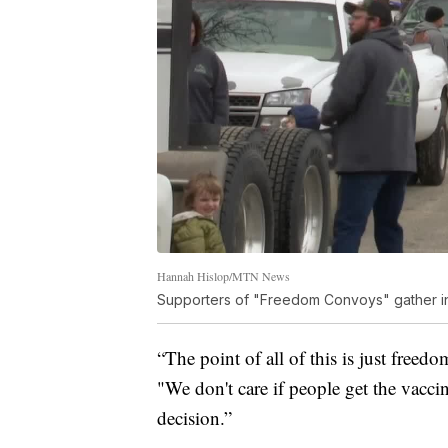
Hannah Hislop/MTN News
Supporters of "Freedom Convoys" gather in
“The point of all of this is just free
"We don't care if people get the vaccin
decision.”