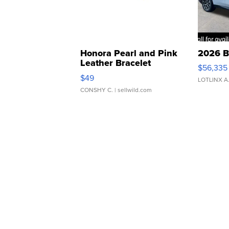
Honora Pearl and Pink
2026 B
Leather Bracelet
$56,335
Adjustable Buckle Clo...
$49
LOTLINX A
CONSHY C.
| sellwild.com