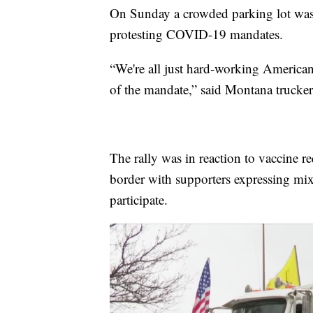
On Sunday a crowded parking lot was f
protesting COVID-19 mandates.
“We're all just hard-working American
of the mandate,” said Montana trucker
The rally was in reaction to vaccine r
border with supporters expressing mi
participate.