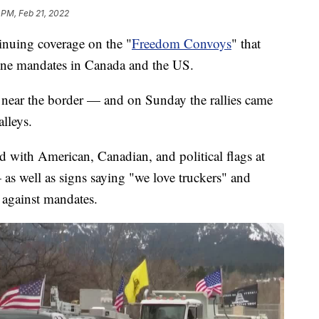
 PM, Feb 21, 2022
ing coverage on the "
Freedom Convoys
" that
ne mandates in Canada and the US.
 near the border — and on Sunday the rallies came
lleys.
d with American, Canadian, and political flags at
as well as signs saying "we love truckers" and
y against mandates.