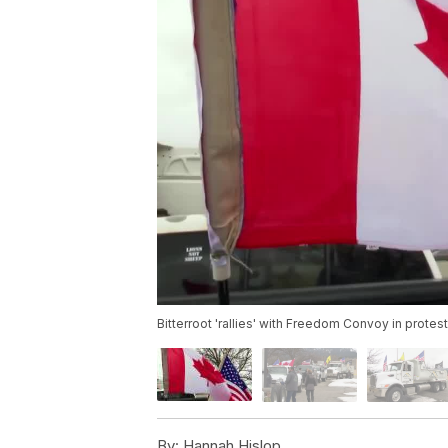
Bitterroot 'rallies' with Freedom Convoy in prot
By:
Hannah Hislop