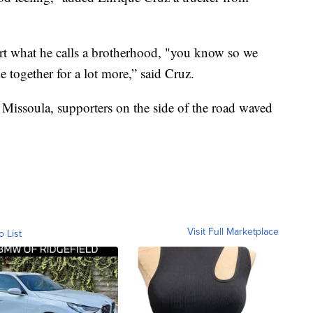
rt what he calls a brotherhood, "you know so we
 together for a lot more,” said Cruz.
 Missoula, supporters on the side of the road waved
Visit Full Marketplace
o List