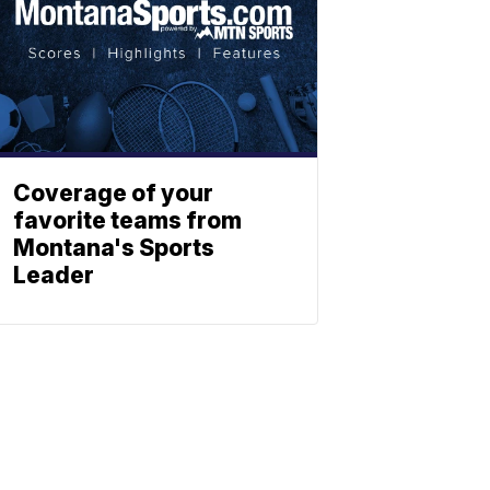
Coverage of your
favorite teams from
Montana's Sports
Leader