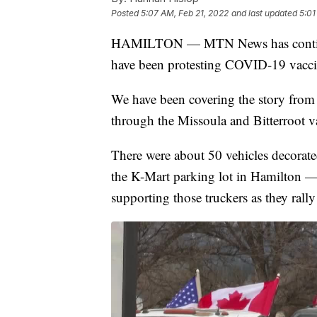
Posted
5:07 AM, Feb 21, 2022
and last updated
5:01
HAMILTON — MTN News has continu
have been protesting COVID-19 vacci
We have been covering the story from
through the Missoula and Bitterroot va
There were about 50 vehicles decorate
the K-Mart parking lot in Hamilton — 
supporting those truckers as they rall