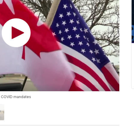
est COVID mandates