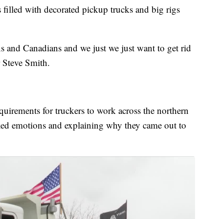
illed with decorated pickup trucks and big rigs
s and Canadians and we just we just want to get rid
 Steve Smith.
equirements for truckers to work across the northern
xed emotions and explaining why they came out to