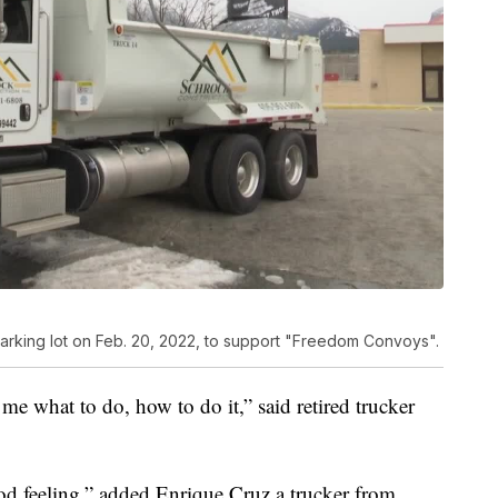
parking lot on Feb. 20, 2022, to support "Freedom Convoys".
g me what to do, how to do it,” said retired trucker
ood feeling,” added Enrique Cruz a trucker from