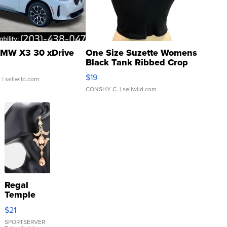
MW X3 30 xDrive
One Size Suzette Womens
Black Tank Ribbed Crop
Asymmetrical ...
$19
.
| sellwild.com
CONSHY C.
| sellwild.com
Regal
Temple
Droplet
$21
Earrings
SPORTSERVER