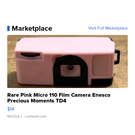
Marketplace
Visit Full Marketplace
Rare Pink Micro 110 Film Camera Enesco
Precious Moments TD4
$14
NICOLE L.
| sellwild.com