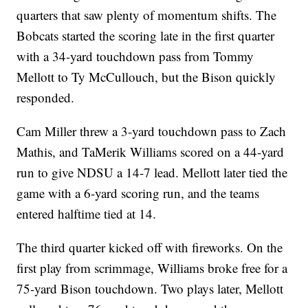
quarters that saw plenty of momentum shifts. The
Bobcats started the scoring late in the first quarter
with a 34-yard touchdown pass from Tommy
Mellott to Ty McCullouch, but the Bison quickly
responded.
Cam Miller threw a 3-yard touchdown pass to Zach
Mathis, and TaMerik Williams scored on a 44-yard
run to give NDSU a 14-7 lead. Mellott later tied the
game with a 6-yard scoring run, and the teams
entered halftime tied at 14.
The third quarter kicked off with fireworks. On the
first play from scrimmage, Williams broke free for a
75-yard Bison touchdown. Two plays later, Mellott