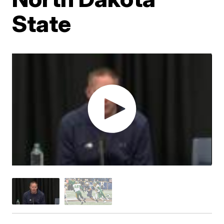
State