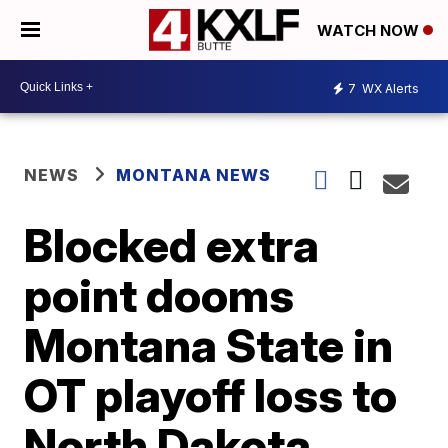
WATCH NOW
7
WX Alerts
NEWS
MONTANA NEWS
Blocked extra
point dooms
Montana State in
OT playoff loss to
North Dakota