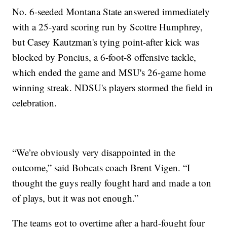
No. 6-seeded Montana State answered immediately
with a 25-yard scoring run by Scottre Humphrey,
but Casey Kautzman's tying point-after kick was
blocked by Poncius, a 6-foot-8 offensive tackle,
which ended the game and MSU's 26-game home
winning streak. NDSU's players stormed the field in
celebration.
“We’re obviously very disappointed in the
outcome,” said Bobcats coach Brent Vigen. “I
thought the guys really fought hard and made a ton
of plays, but it was not enough.”
The teams got to overtime after a hard-fought four