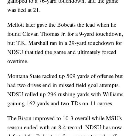
galloped to a 76-yard touchdown, and the game
was tied at 21.
Mellott later gave the Bobcats the lead when he
found Clevan Thomas Jr. for a 9-yard touchdown,
but T.K. Marshall ran in a 29-yard touchdown for
NDSU that tied the game and ultimately forced
overtime.
Montana State racked up 509 yards of offense but
had two drives end in missed field goal attempts.
NDSU rolled up 296 rushing yards with Williams
gaining 162 yards and two TDs on 11 carries.
The Bison improved to 10-3 overall while MSU's
season ended with an 8-4 record. NDSU has now