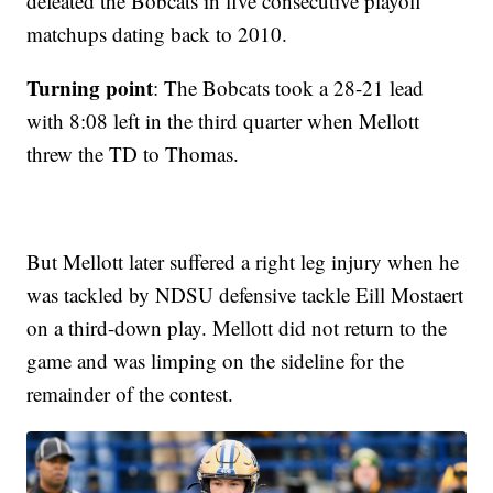
defeated the Bobcats in five consecutive playoff
matchups dating back to 2010.
Turning point
: The Bobcats took a 28-21 lead
with 8:08 left in the third quarter when Mellott
threw the TD to Thomas.
But Mellott later suffered a right leg injury when he
was tackled by NDSU defensive tackle Eill Mostaert
on a third-down play. Mellott did not return to the
game and was limping on the sideline for the
remainder of the contest.