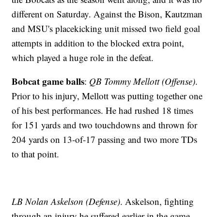
different on Saturday. Against the Bison, Kautzman
and MSU's placekicking unit missed two field goal
attempts in addition to the blocked extra point,
which played a huge role in the defeat.
Bobcat game balls
:
QB Tommy Mellott (Offense)
.
Prior to his injury, Mellott was putting together one
of his best performances. He had rushed 18 times
for 151 yards and two touchdowns and thrown for
204 yards on 13-of-17 passing and two more TDs
to that point.
LB Nolan Askelson (Defense)
. Askelson, fighting
through an injury he suffered earlier in the game,