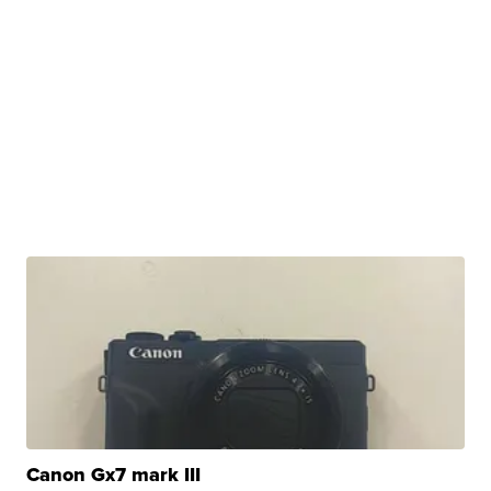
Canon Gx7 mark III