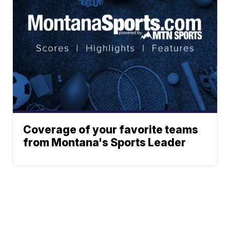
Coverage of your favorite teams
from Montana's Sports Leader