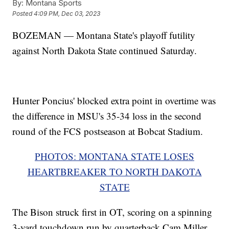
By:
Montana Sports
Posted
4:09 PM, Dec 03, 2023
BOZEMAN — Montana State's playoff futility
against North Dakota State continued Saturday.
Hunter Poncius' blocked extra point in overtime was
the difference in MSU's 35-34 loss in the second
round of the FCS postseason at Bobcat Stadium.
PHOTOS: MONTANA STATE LOSES
HEARTBREAKER TO NORTH DAKOTA
STATE
The Bison struck first in OT, scoring on a spinning
3-yard touchdown run by quarterback Cam Miller.