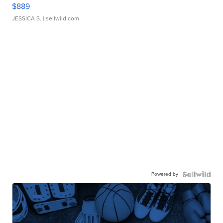
$889
JESSICA S.
| sellwild.com
Powered by