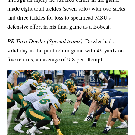
made eight total tackles (seven solo) with two sacks
and three tackles for loss to spearhead MSU's
defensive effort in his final game as a Bobcat.
PR Taco Dowler (Special teams)
. Dowler had a
solid day in the punt return game with 49 yards on
five returns, an average of 9.8 per attempt.