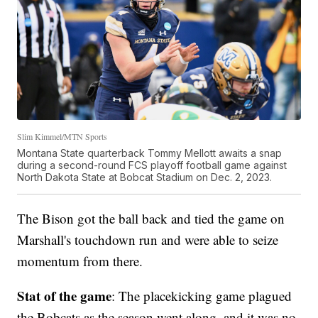
Slim Kimmel/MTN Sports
Montana State quarterback Tommy Mellott awaits a snap
during a second-round FCS playoff football game against
North Dakota State at Bobcat Stadium on Dec. 2, 2023.
The Bison got the ball back and tied the game on
Marshall's touchdown run and were able to seize
momentum from there.
Stat of the game
: The placekicking game plagued
the Bobcats as the season went along, and it was no