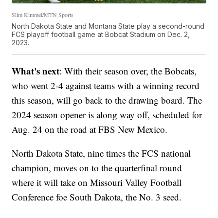
Slim Kimmel/MTN Sports
North Dakota State and Montana State play a second-round
FCS playoff football game at Bobcat Stadium on Dec. 2,
2023.
What's next
: With their season over, the Bobcats,
who went 2-4 against teams with a winning record
this season, will go back to the drawing board. The
2024 season opener is along way off, scheduled for
Aug. 24 on the road at FBS New Mexico.
North Dakota State, nine times the FCS national
champion, moves on to the quarterfinal round
where it will take on Missouri Valley Football
Conference foe South Dakota, the No. 3 seed.