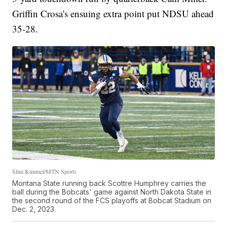
Griffin Crosa's ensuing extra point put NDSU ahead
35-28.
Slim Kimmel/MTN Sports
Montana State running back Scottre Humphrey carries the
ball during the Bobcats' game against North Dakota State in
the second round of the FCS playoffs at Bobcat Stadium on
Dec. 2, 2023.